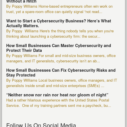
Without a Hitch
By Poppy Williams Home-based entrepreneurs often win work on
trust, yet a spare-room office can quietly signal “not read...
Want to Start a Cybersecurity Business? Here’s What
Actually Matters.
By Poppy Williams Here's the thing nobody tells you when you're
thinking about launching a cybersecurity firm: the secur...
How Small Businesses Can Master Cybersecurity and
Protect Their Data
By Poppy Williams For small and mid-size business owners, office
managers, and IT generalists, cybersecurity isn’t an ab...
How Small Businesses Can Fix Cybersecurity Risks and
Stay Protected
By Poppy Williams Local business owners, office managers, and IT
generalists inside small and mid-size enterprises (SMEs) ...
“Neither snow nor rain nor heat nor gloom of night”
Had a rather hilarious experience with the United States Postal
Service. One of my training partners sent me a paycheck, bu...
Follow Us On Social Media