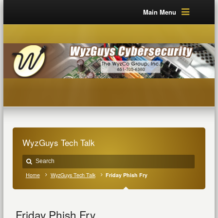
Main Menu
WyzGuys Tech Talk
Home
WyzGuys Tech Talk
Friday Phish Fry
Friday Phish Fry