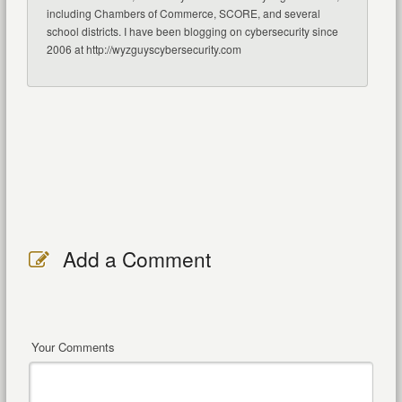
including Chambers of Commerce, SCORE, and several
school districts. I have been blogging on cybersecurity since
2006 at http://wyzguyscybersecurity.com
Add a Comment
Your Comments