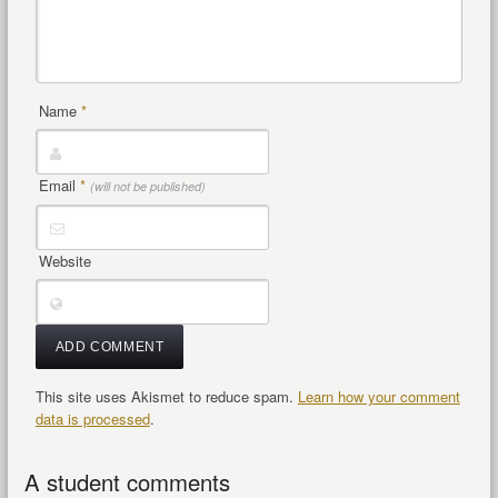
Name
*
Email
*
(will not be published)
Website
This site uses Akismet to reduce spam.
Learn how your comment
data is processed
.
A student comments