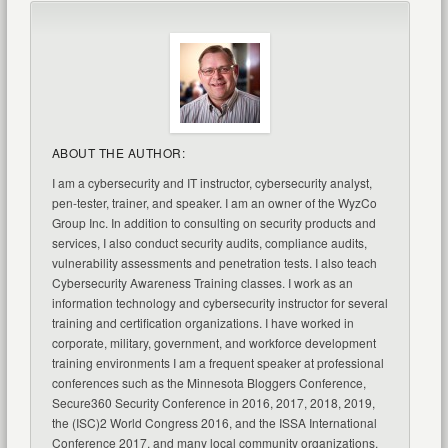
ABOUT THE AUTHOR:
I am a cybersecurity and IT instructor, cybersecurity analyst,
pen-tester, trainer, and speaker. I am an owner of the WyzCo
Group Inc. In addition to consulting on security products and
services, I also conduct security audits, compliance audits,
vulnerability assessments and penetration tests. I also teach
Cybersecurity Awareness Training classes. I work as an
information technology and cybersecurity instructor for several
training and certification organizations. I have worked in
corporate, military, government, and workforce development
training environments I am a frequent speaker at professional
conferences such as the Minnesota Bloggers Conference,
Secure360 Security Conference in 2016, 2017, 2018, 2019,
the (ISC)2 World Congress 2016, and the ISSA International
Conference 2017, and many local community organizations,