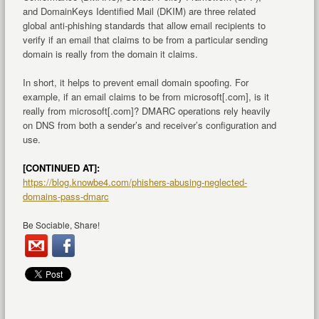
and DomainKeys Identified Mail (DKIM) are three related
global anti-phishing standards that allow email recipients to
verify if an email that claims to be from a particular sending
domain is really from the domain it claims.
In short, it helps to prevent email domain spoofing. For
example, if an email claims to be from microsoft[.com], is it
really from microsoft[.com]? DMARC operations rely heavily
on DNS from both a sender’s and receiver’s configuration and
use.
[CONTINUED AT]:
https://blog.knowbe4.com/phishers-abusing-neglected-
domains-pass-dmarc
Be Sociable, Share!