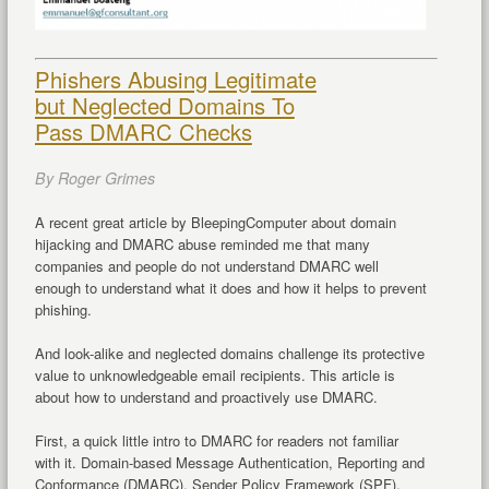
Phishers Abusing Legitimate
but Neglected Domains To
Pass DMARC Checks
By Roger Grimes
A recent great article by BleepingComputer about domain
hijacking and DMARC abuse reminded me that many
companies and people do not understand DMARC well
enough to understand what it does and how it helps to prevent
phishing.
And look-alike and neglected domains challenge its protective
value to unknowledgeable email recipients. This article is
about how to understand and proactively use DMARC.
First, a quick little intro to DMARC for readers not familiar
with it. Domain-based Message Authentication, Reporting and
Conformance (DMARC), Sender Policy Framework (SPF),