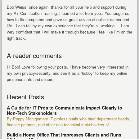
Bob Weiss, once again, thanks for all your help and support during
my A+ Certification Training, I learned a lot from you.. You taught us
how to fix computers and gave us great advice about our career and
life. I can tell by my own experience that they’re all working… I am
very confident that I will make it through because I feel like I’m on the
right track.
A reader comments
Hi Bob! Love following your posts. I have become very interested in
my own privacy/security, and see it as a “hobby” to keep my online
presence safe and secure.
Recent Posts
A Guide for IT Pros to Communicate Impact Clearly to
Non-Tech Stakeholders
By Poppy Montgomery IT professionals who brief department heads,
finance partners, and other non-technical stakeholders of...
Build a Home Office That Impresses Clients and Runs