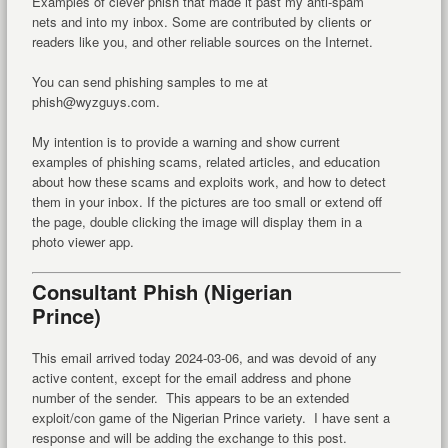
Examples of clever phish that made it past my anti-spam
nets and into my inbox. Some are contributed by clients or
readers like you, and other reliable sources on the Internet.
You can send phishing samples to me at
phish@wyzguys.com.
My intention is to provide a warning and show current
examples of phishing scams, related articles, and education
about how these scams and exploits work, and how to detect
them in your inbox. If the pictures are too small or extend off
the page, double clicking the image will display them in a
photo viewer app.
Consultant Phish (Nigerian
Prince)
This email arrived today 2024-03-06, and was devoid of any
active content, except for the email address and phone
number of the sender. This appears to be an extended
exploit/con game of the Nigerian Prince variety. I have sent a
response and will be adding the exchange to this post.