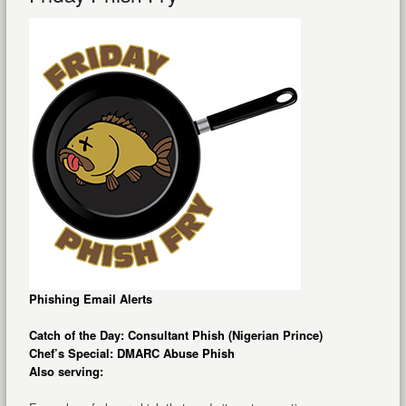
Phishing Email Alerts
Catch of the Day: Consultant Phish (Nigerian Prince)
Chef’s Special: DMARC Abuse Phish
Also serving: