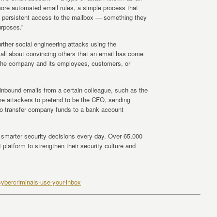
ore automated email rules, a simple process that
y, persistent access to the mailbox — something they
urposes.”
urther social engineering attacks using the
ll about convincing others that an email has come
d the company and its employees, customers, or
l inbound emails from a certain colleague, such as the
he attackers to pretend to be the CFO, sending
to transfer company funds to a bank account
marter security decisions every day. Over 65,000
platform to strengthen their security culture and
ybercriminals-use-your-inbox