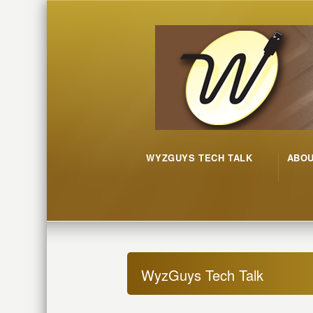
WYZGUYS TECH TALK
ABO
WyzGuys Tech Talk