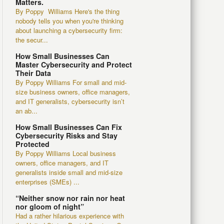
Matters.
By Poppy Williams Here's the thing
nobody tells you when you're thinking
about launching a cybersecurity firm:
the secur...
How Small Businesses Can
Master Cybersecurity and Protect
Their Data
By Poppy Williams For small and mid-
size business owners, office managers,
and IT generalists, cybersecurity isn’t
an ab...
How Small Businesses Can Fix
Cybersecurity Risks and Stay
Protected
By Poppy Williams Local business
owners, office managers, and IT
generalists inside small and mid-size
enterprises (SMEs) ...
“Neither snow nor rain nor heat
nor gloom of night”
Had a rather hilarious experience with