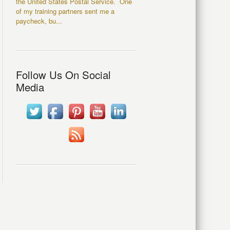
the United States Postal Service. One
of my training partners sent me a
paycheck, bu...
Follow Us On Social
Media