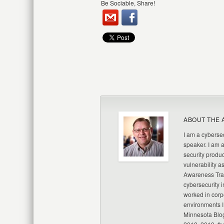
Be Sociable, Share!
ABOUT THE 
I am a cybersec
speaker. I am 
security produc
vulnerability a
Awareness Trai
cybersecurity i
worked in corp
environments I
Minnesota Blo