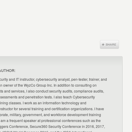
AUTHOR:
urity and IT instructor, cybersecurity analyst, pen-tester, trainer, and
an owner of the WyzCo Group Inc. In addition to consulting on
ts and services, I also conduct security audits, compliance audits,
ssessments and penetration tests. I also teach Cybersecurity
ning classes. I work as an information technology and
nstructor for several training and certification organizations. I have
orate, military, government, and workforce development training
 am a frequent speaker at professional conferences such as the
ggers Conference, Secure360 Security Conference in 2016, 2017,