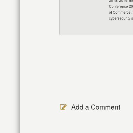
2018, 2019, th
Conference 20
of Commerce, S
cybersecurity 
Add a Comment