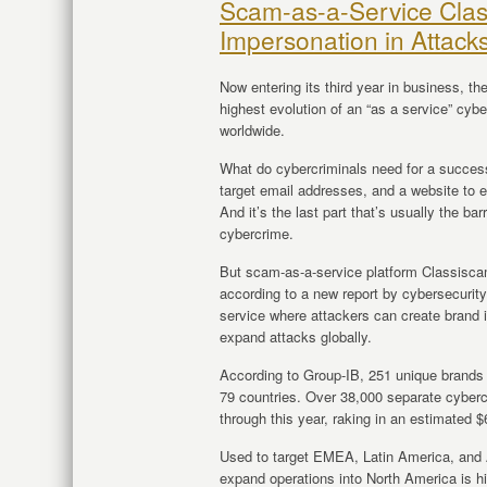
Scam-as-a-Service Cla
Impersonation in Attack
Now entering its third year in business, t
highest evolution of an “as a service” cyb
worldwide.
What do cybercriminals need for a successf
target email addresses, and a website to e
And it’s the last part that’s usually the bar
cybercrime.
But scam-as-a-service platform Classiscam
according to a new report by cybersecurit
service where attackers can create brand 
expand attacks globally.
According to Group-IB, 251 unique brands w
79 countries. Over 38,000 separate cyber
through this year, raking in an estimated $
Used to target EMEA, Latin America, and AP
expand operations into North America is h