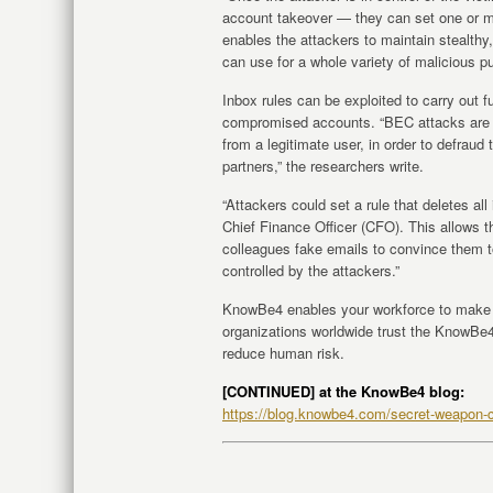
account takeover — they can set one or m
enables the attackers to maintain stealth
can use for a whole variety of malicious p
Inbox rules can be exploited to carry out f
compromised accounts. “BEC attacks are a
from a legitimate user, in order to defrau
partners,” the researchers write.
“Attackers could set a rule that deletes al
Chief Finance Officer (CFO). This allows t
colleagues fake emails to convince them 
controlled by the attackers.”
KnowBe4 enables your workforce to make s
organizations worldwide trust the KnowBe4 
reduce human risk.
[CONTINUED] at the KnowBe4 blog:
https://blog.knowbe4.com/secret-weapon-c