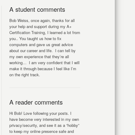
A student comments
Bob Weiss, once again, thanks for all
your help and support during my A+
Certification Training, I learned a lot from
you.. You taught us how to fix
computers and gave us great advice
about our career and life. I can tell by
my own experience that they’re all
working… I am very confident that I will
make it through because I feel like I’m
on the right track.
A reader comments
Hi Bob! Love following your posts. I
have become very interested in my own
privacy/security, and see it as a “hobby”
to keep my online presence safe and