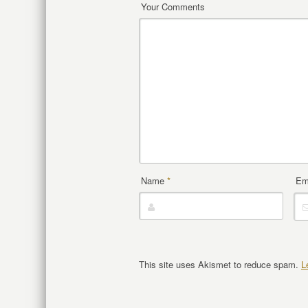
Your Comments
Name
*
Em
This site uses Akismet to reduce spam.
L