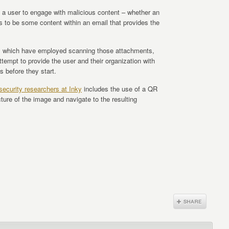
a user to engage with malicious content – whether an
ds to be some content within an email that provides the
ons which have employed scanning those attachments,
 attempt to provide the user and their organization with
s before they start.
security researchers at Inky
includes the use of a QR
ture of the image and navigate to the resulting