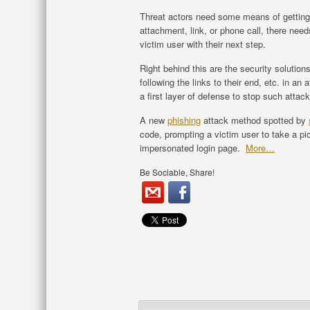
Threat actors need some means of getting 
attachment, link, or phone call, there nee
victim user with their next step.
Right behind this are the security soluti
following the links to their end, etc. in an
a first layer of defense to stop such attack
A new
phishing
attack method spotted by
code, prompting a victim user to take a pic
impersonated login page.
More…
Be Sociable, Share!