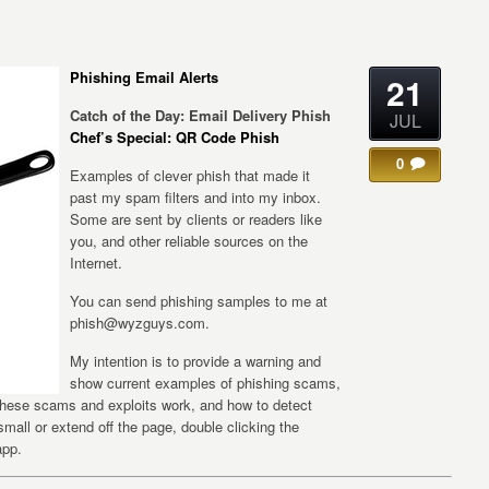
Phishing Email Alerts
21
Catch of the Day: Email Delivery Phish
JUL
Chef’s Special: QR Code Phish
0
Examples of clever phish that made it
past my spam filters and into my inbox.
Some are sent by clients or readers like
you, and other reliable sources on the
Internet.
You can send phishing samples to me at
phish@wyzguys.com.
My intention is to provide a warning and
show current examples of phishing scams,
 these scams and exploits work, and how to detect
 small or extend off the page, double clicking the
app.