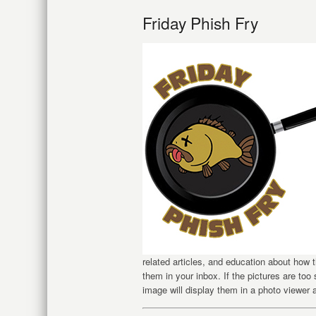
Friday Phish Fry
related articles, and education about how
them in your inbox. If the pictures are too
image will display them in a photo viewer 