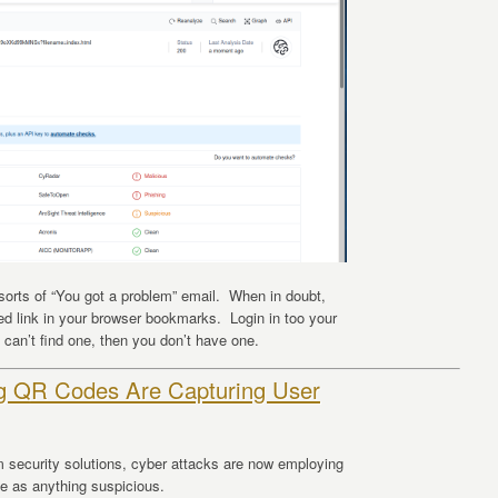
 sorts of “You got a problem” email. When in doubt,
ted link in your browser bookmarks. Login in too your
 can’t find one, then you don’t have one.
ng QR Codes Are Capturing User
m security solutions, cyber attacks are now employing
ze as anything suspicious.