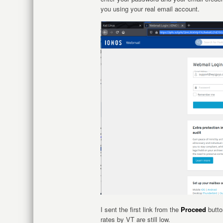
you using your real email account.
I sent the first link from the
Proceed
button
rates by VT are still low.