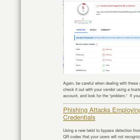
Again, be careful when dealing with these
check it out with your vendor using a trus
account, and look for the “problem.” If you
Phishing Attacks Employi
Credentials
Using a new twist to bypass detection fro
QR codes that your users will not recogni