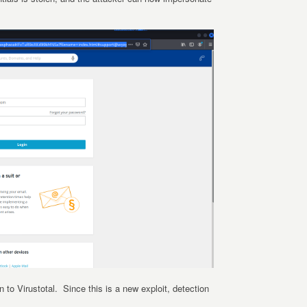
 to Virustotal. Since this is a new exploit, detection