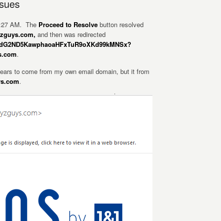
ssues
 4:27 AM. The
Proceed to Resolve
button resolved
wyzguys.com,
and then was redirected
JhebdG2ND5KawphaoaHFxTuR9oXKd99kMNSx?
s.com
.
ears to come from my own email domain, but it from
ys.com
.