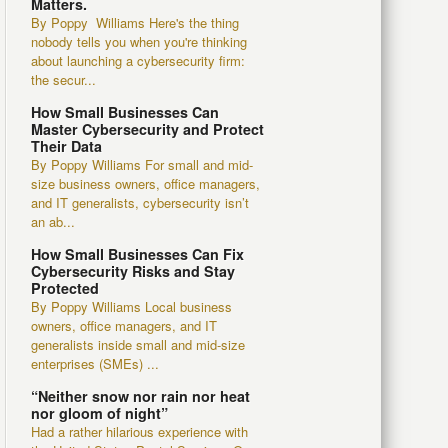
Matters.
By Poppy Williams Here's the thing
nobody tells you when you're thinking
about launching a cybersecurity firm:
the secur...
How Small Businesses Can
Master Cybersecurity and Protect
Their Data
By Poppy Williams For small and mid-
size business owners, office managers,
and IT generalists, cybersecurity isn’t
an ab...
How Small Businesses Can Fix
Cybersecurity Risks and Stay
Protected
By Poppy Williams Local business
owners, office managers, and IT
generalists inside small and mid-size
enterprises (SMEs) ...
“Neither snow nor rain nor heat
nor gloom of night”
Had a rather hilarious experience with