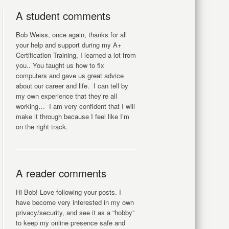
A student comments
Bob Weiss, once again, thanks for all
your help and support during my A+
Certification Training, I learned a lot from
you.. You taught us how to fix
computers and gave us great advice
about our career and life. I can tell by
my own experience that they’re all
working… I am very confident that I will
make it through because I feel like I’m
on the right track.
A reader comments
Hi Bob! Love following your posts. I
have become very interested in my own
privacy/security, and see it as a “hobby”
to keep my online presence safe and