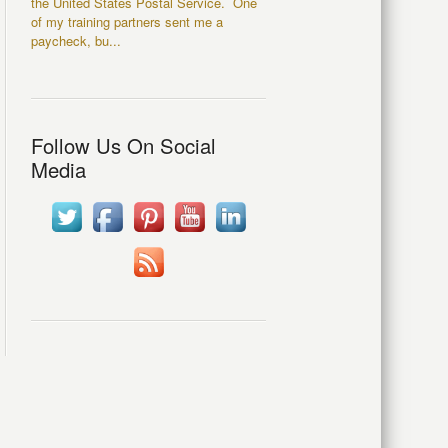
the United States Postal Service. One
of my training partners sent me a
paycheck, bu...
Follow Us On Social
Media