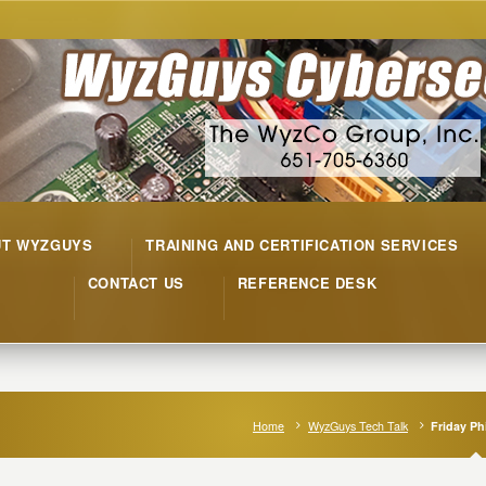
UT WYZGUYS
TRAINING AND CERTIFICATION SERVICES
CONTACT US
REFERENCE DESK
Home
WyzGuys Tech Talk
Friday Ph