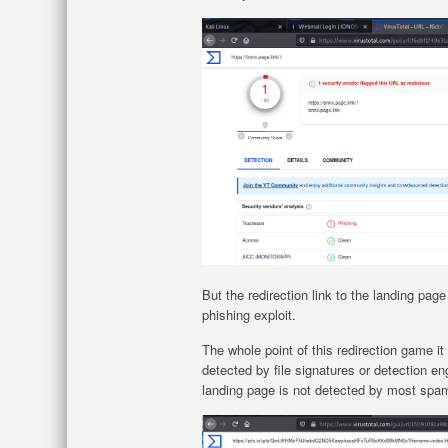
But the redirection link to the landing pag
phishing exploit.
The whole point of this redirection game it 
detected by file signatures or detection eng
landing page is not detected by most spam