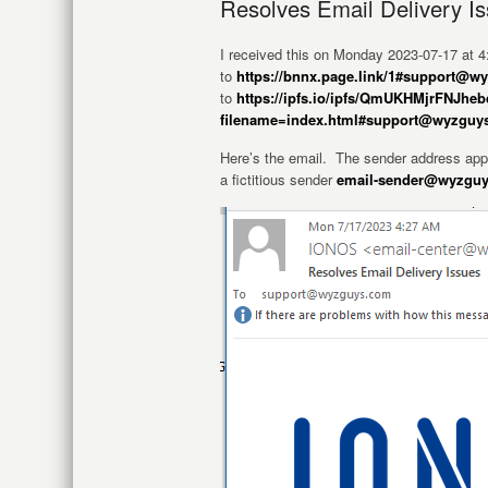
Resolves Email Delivery I
I received this on Monday 2023-07-17 at
to
https://bnnx.page.link/1#support@
to
https://ipfs.io/ipfs/QmUKHMjrFN
filename=index.html#support@wyzguy
Here’s the email. The sender address app
a fictitious sender
email-sender@wyzgu