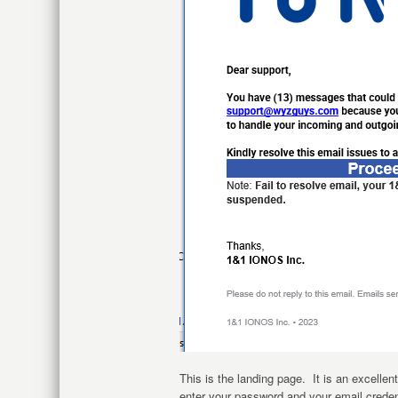
This is the landing page. It is an excellen
enter your password and your email creden