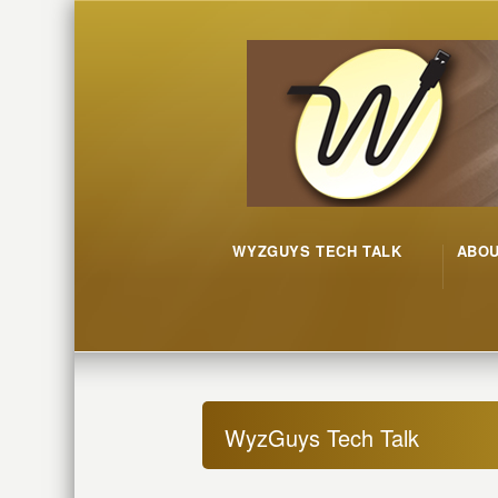
WYZGUYS TECH TALK
ABO
WyzGuys Tech Talk