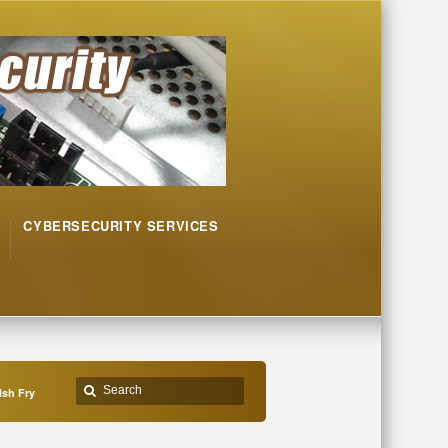
CYBERSECURITY SERVICES
ish Fry