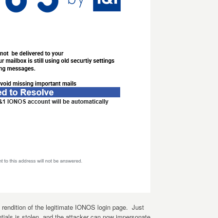
t rendition of the legitimate IONOS login page. Just
tials is stolen, and the attacker can now impersonate