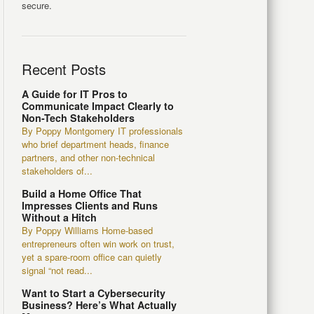
secure.
Recent Posts
A Guide for IT Pros to
Communicate Impact Clearly to
Non-Tech Stakeholders
By Poppy Montgomery IT professionals
who brief department heads, finance
partners, and other non-technical
stakeholders of...
Build a Home Office That
Impresses Clients and Runs
Without a Hitch
By Poppy Williams Home-based
entrepreneurs often win work on trust,
yet a spare-room office can quietly
signal “not read...
Want to Start a Cybersecurity
Business? Here’s What Actually