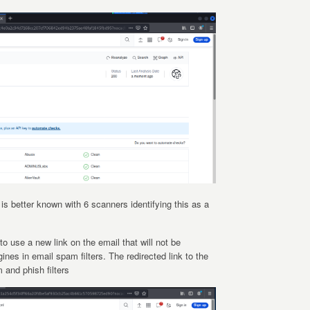
e is better known with 6 scanners identifying this as a
to use a new link on the email that will not be
ines in email spam filters. The redirected link to the
 and phish filters