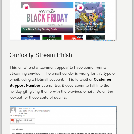
Curiosity Stream Phish
This email and attachment appear to have come from a
streaming service. The email sender is wrong for this type of
email, using a Hotmail account. This is another
Customer
Support Number
scam. But it does seem to fall into the
holiday gift-giving theme with the previous email. Be on the
lookout for these sorts of scams.