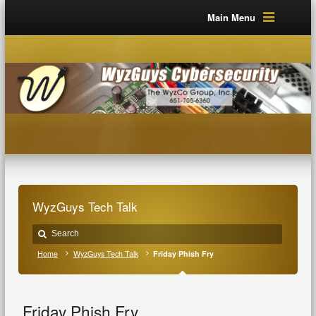
Main Menu
WyzGuys Tech Talk
Home
WyzGuys Tech Talk
Friday Phish Fry
Friday Phish Fry