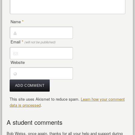
Name
*
Email
*
(will not be published)
Website
This site uses Akismet to reduce spam.
Learn how your comment
data is processed
.
A student comments
Bob Weiss, once again, thanks for all your help and support during