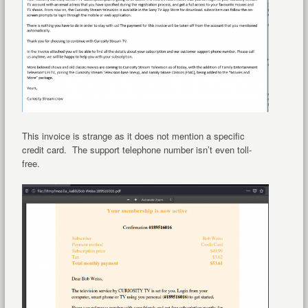
This invoice is strange as it does not mention a specific
credit card. The support telephone number isn’t even toll-
free.