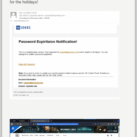
for the holidays!