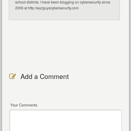
school districts. I have been blogging on cybersecurity since
2006 at http://wyzguyscybersecurity.com
Add a Comment
Your Comments