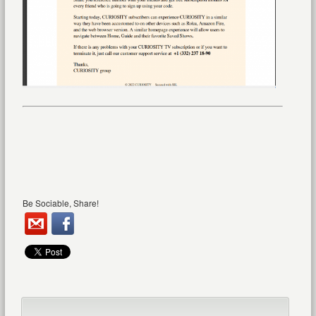
Be Sociable, Share!