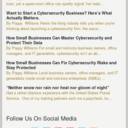
trust, yet a spare-room office can quietly signal “not read...
Want to Start a Cybersecurity Business? Here’s What
Actually Matters.
By Poppy Williams Here's the thing nobody tells you when you're
thinking about launching a cybersecurity firm: the secur...
How Small Businesses Can Master Cybersecurity and
Protect Their Data
By Poppy Williams For small and mid-size business owners, office
managers, and IT generalists, cybersecurity isn’t an ab...
How Small Businesses Can Fix Cybersecurity Risks and
Stay Protected
By Poppy Williams Local business owners, office managers, and IT
generalists inside small and mid-size enterprises (SMEs) ...
“Neither snow nor rain nor heat nor gloom of night”
Had a rather hilarious experience with the United States Postal
Service. One of my training partners sent me a paycheck, bu...
Follow Us On Social Media