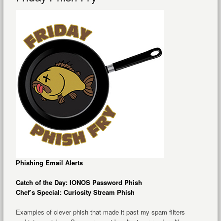
Phishing Email Alerts
Catch of the Day: IONOS Password Phish
Chef’s Special: Curiosity Stream Phish
Examples of clever phish that made it past my spam filters