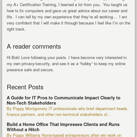
my A+ Certification Training, I learned a lot from you.. You taught us
how to fix computers and gave us great advice about our career and
life. I can tell by my own experience that they’re all working… I am
very confident that I will make it through because I feel like I’m on the
right track.
A reader comments
Hi Bob! Love following your posts. I have become very interested in
my own privacy/security, and see it as a “hobby” to keep my online
presence safe and secure.
Recent Posts
A Guide for IT Pros to Communicate Impact Clearly to
Non-Tech Stakeholders
By Poppy Montgomery IT professionals who brief department heads,
finance partners, and other non-technical stakeholders of...
Build a Home Office That Impresses Clients and Runs
Without a Hitch
By Poppy Williams Home-based entrepreneurs often win work on