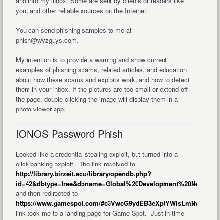
and into my inbox. Some are sent by clients or readers like
you, and other reliable sources on the Internet.
You can send phishing samples to me at
phish@wyzguys.com.
My intention is to provide a warning and show current
examples of phishing scams, related articles, and education
about how these scams and exploits work, and how to detect
them in your inbox. If the pictures are too small or extend off
the page, double clicking the image will display them in a
photo viewer app.
IONOS Password Phish
Looked like a credential stealing exploit, but turned into a
click-banking exploit. The link resolved to
http://library.birzeit.edu/library/opendb.php?
id=42&dbtype=free&dbname=Global%20Development%20Network(G
and then redirected to
https://www.gamespot.com/#c3VwcG9ydEB3eXptYWlsLmNvbQ==
T
link took me to a landing page for Game Spot. Just in time