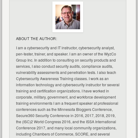
ABOUT THE AUTHOR:
I am a cybersecurity and IT instructor, cybersecurity analyst,
pen-tester, trainer, and speaker. I am an owner of the WyzCo
Group Inc. In addition to consulting on security products and
services, I also conduct security audits, compliance audits,
vulnerability assessments and penetration tests. I also teach
Cybersecurity Awareness Training classes. I work as an
information technology and cybersecurity instructor for several
training and certification organizations. I have worked in
corporate, military, government, and workforce development
training environments I am a frequent speaker at professional
conferences such as the Minnesota Bloggers Conference,
Secure360 Security Conference in 2016, 2017, 2018, 2019,
the (ISC)2 World Congress 2016, and the ISSA International
Conference 2017, and many local community organizations,
including Chambers of Commerce, SCORE, and several