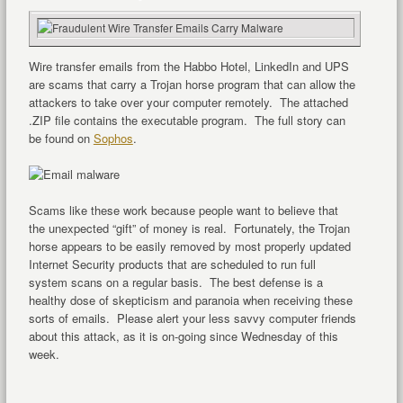
Wire transfer emails from the Habbo Hotel, LinkedIn and UPS
are scams that carry a Trojan horse program that can allow the
attackers to take over your computer remotely. The attached
.ZIP file contains the executable program. The full story can
be found on
Sophos
.
Scams like these work because people want to believe that
the unexpected “gift” of money is real. Fortunately, the Trojan
horse appears to be easily removed by most properly updated
Internet Security products that are scheduled to run full
system scans on a regular basis. The best defense is a
healthy dose of skepticism and paranoia when receiving these
sorts of emails. Please alert your less savvy computer friends
about this attack, as it is on-going since Wednesday of this
week.