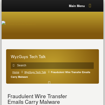
Main Menu
WyzGuys Tech Talk
Home
WyzGuys Tech Talk
Fraudulent Wire Transfer Emails
Carry Malware
Fraudulent Wire Transfer
Emails Carry Malware