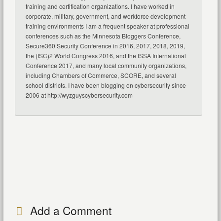
training and certification organizations. I have worked in
corporate, military, government, and workforce development
training environments I am a frequent speaker at professional
conferences such as the Minnesota Bloggers Conference,
Secure360 Security Conference in 2016, 2017, 2018, 2019,
the (ISC)2 World Congress 2016, and the ISSA International
Conference 2017, and many local community organizations,
including Chambers of Commerce, SCORE, and several
school districts. I have been blogging on cybersecurity since
2006 at http://wyzguyscybersecurity.com
Add a Comment