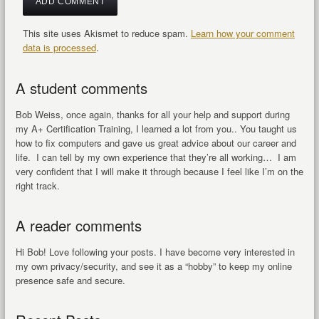
This site uses Akismet to reduce spam.
Learn how your comment
data is processed
.
A student comments
Bob Weiss, once again, thanks for all your help and support during
my A+ Certification Training, I learned a lot from you.. You taught us
how to fix computers and gave us great advice about our career and
life. I can tell by my own experience that they’re all working… I am
very confident that I will make it through because I feel like I’m on the
right track.
A reader comments
Hi Bob! Love following your posts. I have become very interested in
my own privacy/security, and see it as a “hobby” to keep my online
presence safe and secure.