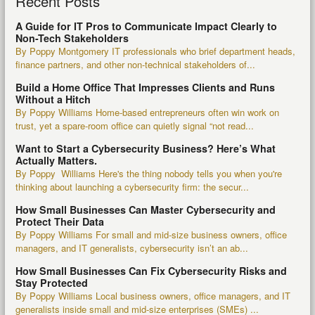
Recent Posts
A Guide for IT Pros to Communicate Impact Clearly to
Non-Tech Stakeholders
By Poppy Montgomery IT professionals who brief department heads,
finance partners, and other non-technical stakeholders of...
Build a Home Office That Impresses Clients and Runs
Without a Hitch
By Poppy Williams Home-based entrepreneurs often win work on
trust, yet a spare-room office can quietly signal “not read...
Want to Start a Cybersecurity Business? Here’s What
Actually Matters.
By Poppy Williams Here's the thing nobody tells you when you're
thinking about launching a cybersecurity firm: the secur...
How Small Businesses Can Master Cybersecurity and
Protect Their Data
By Poppy Williams For small and mid-size business owners, office
managers, and IT generalists, cybersecurity isn’t an ab...
How Small Businesses Can Fix Cybersecurity Risks and
Stay Protected
By Poppy Williams Local business owners, office managers, and IT
generalists inside small and mid-size enterprises (SMEs) ...