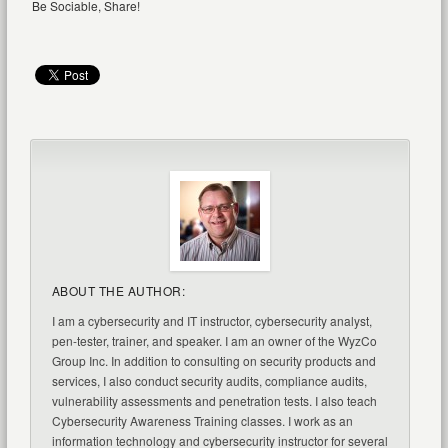
Be Sociable, Share!
ABOUT THE AUTHOR:
I am a cybersecurity and IT instructor, cybersecurity analyst,
pen-tester, trainer, and speaker. I am an owner of the WyzCo
Group Inc. In addition to consulting on security products and
services, I also conduct security audits, compliance audits,
vulnerability assessments and penetration tests. I also teach
Cybersecurity Awareness Training classes. I work as an
information technology and cybersecurity instructor for several