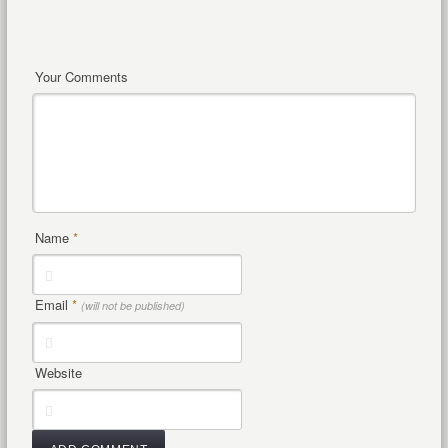
Your Comments
Name
*
Email
*
(will not be published)
Website