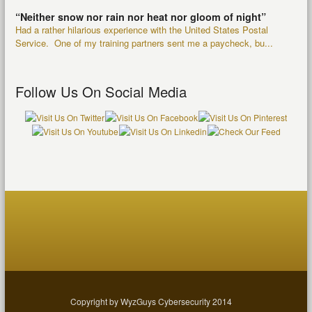
“Neither snow nor rain nor heat nor gloom of night”
Had a rather hilarious experience with the United States Postal
Service. One of my training partners sent me a paycheck, bu...
Follow Us On Social Media
Copyright by WyzGuys Cybersecurity 2014