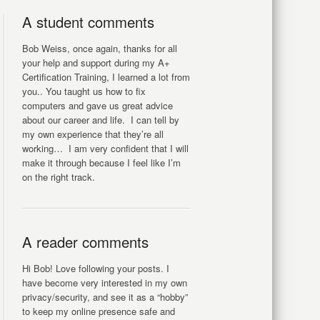
A student comments
Bob Weiss, once again, thanks for all
your help and support during my A+
Certification Training, I learned a lot from
you.. You taught us how to fix
computers and gave us great advice
about our career and life. I can tell by
my own experience that they’re all
working… I am very confident that I will
make it through because I feel like I’m
on the right track.
A reader comments
Hi Bob! Love following your posts. I
have become very interested in my own
privacy/security, and see it as a “hobby”
to keep my online presence safe and