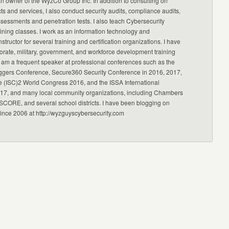
an owner of the WyzCo Group Inc. In addition to consulting on
ts and services, I also conduct security audits, compliance audits,
ssessments and penetration tests. I also teach Cybersecurity
ning classes. I work as an information technology and
nstructor for several training and certification organizations. I have
orate, military, government, and workforce development training
 am a frequent speaker at professional conferences such as the
ggers Conference, Secure360 Security Conference in 2016, 2017,
e (ISC)2 World Congress 2016, and the ISSA International
17, and many local community organizations, including Chambers
CORE, and several school districts. I have been blogging on
since 2006 at http://wyzguyscybersecurity.com