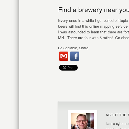
Find a brewery near you
Every once in a while I get pulled off-topic
beers will find this online mapping servic
I was astounded to learn that there are fo
MN. There are four with 5 miles! Go ahea
Be Sociable, Share!
ABOUT THE 
I am a cybersec