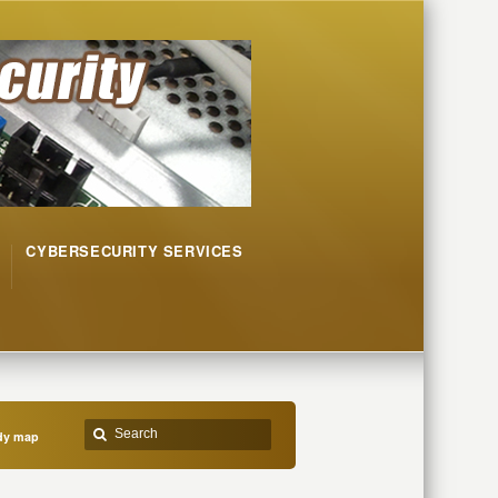
CYBERSECURITY SERVICES
ndy map