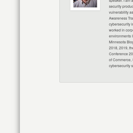
speaker. I am 
security produc
vulnerability a
Awareness Trai
cybersecurity i
worked in corp
environments I
Minnesota Blo
2018, 2019, th
Conference 20
of Commerce, S
cybersecurity 