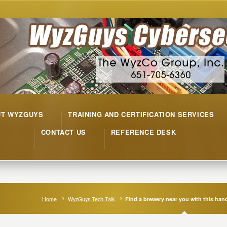
UT WYZGUYS
TRAINING AND CERTIFICATION SERVICES
CONTACT US
REFERENCE DESK
Home
WyzGuys Tech Talk
Find a brewery near you with this ha