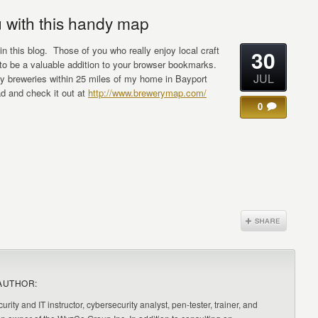
 with this handy map
 in this blog. Those of you who really enjoy local craft
30
e to be a valuable addition to your browser bookmarks.
JUL
rty breweries within 25 miles of my home in Bayport
d and check it out at
http://www.brewerymap.com/
0
AUTHOR:
urity and IT instructor, cybersecurity analyst, pen-tester, trainer, and