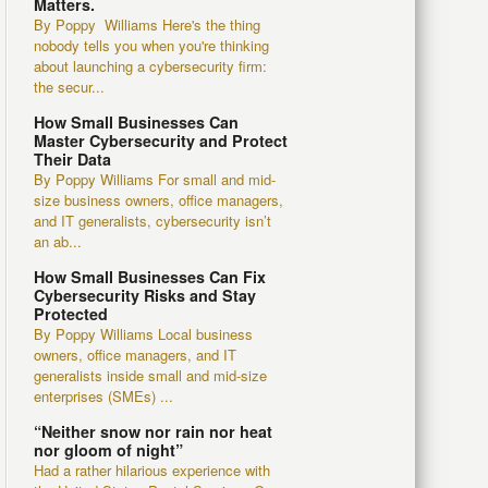
Matters.
By Poppy Williams Here's the thing
nobody tells you when you're thinking
about launching a cybersecurity firm:
the secur...
How Small Businesses Can
Master Cybersecurity and Protect
Their Data
By Poppy Williams For small and mid-
size business owners, office managers,
and IT generalists, cybersecurity isn’t
an ab...
How Small Businesses Can Fix
Cybersecurity Risks and Stay
Protected
By Poppy Williams Local business
owners, office managers, and IT
generalists inside small and mid-size
enterprises (SMEs) ...
“Neither snow nor rain nor heat
nor gloom of night”
Had a rather hilarious experience with