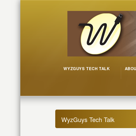
WYZGUYS TECH TALK
ABO
WyzGuys Tech Talk