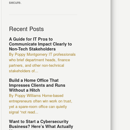
secure.
Recent Posts
A Guide for IT Pros to
Communicate Impact Clearly to
Non-Tech Stakeholders
By Poppy Montgomery IT professionals
who brief department heads, finance
partners, and other non-technical
stakeholders of...
Build a Home Office That
Impresses Clients and Runs
Without a Hitch
By Poppy Williams Home-based
entrepreneurs often win work on trust,
yet a spare-room office can quietly
signal “not read...
Want to Start a Cybersecurity
Business? Here’s What Actually