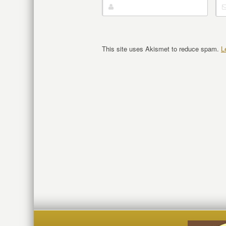
This site uses Akismet to reduce spam.
L