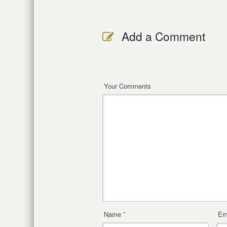
Add a Comment
Your Comments
Name
*
Em