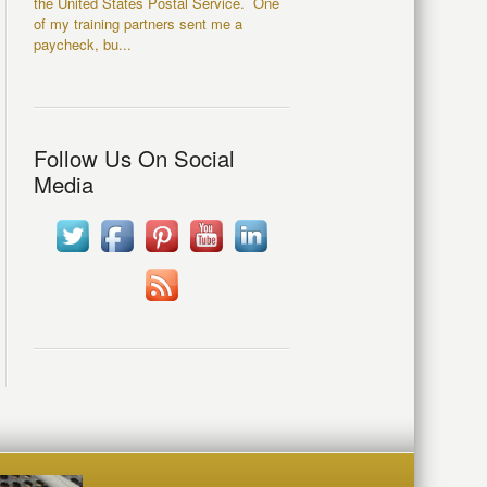
the United States Postal Service. One
of my training partners sent me a
paycheck, bu...
Follow Us On Social
Media