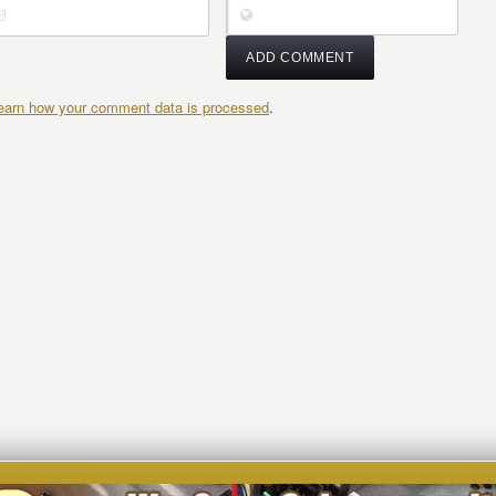
earn how your comment data is processed
.