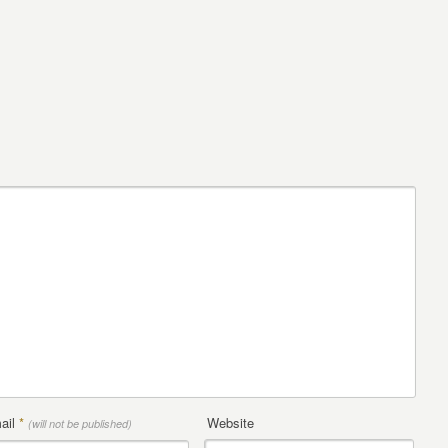
ail
*
Website
(will not be published)