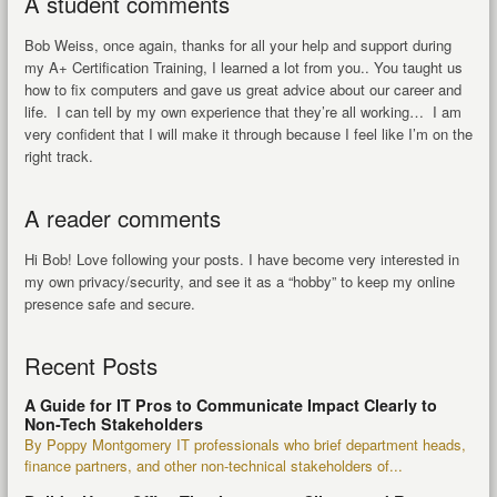
A student comments
Bob Weiss, once again, thanks for all your help and support during
my A+ Certification Training, I learned a lot from you.. You taught us
how to fix computers and gave us great advice about our career and
life. I can tell by my own experience that they’re all working… I am
very confident that I will make it through because I feel like I’m on the
right track.
A reader comments
Hi Bob! Love following your posts. I have become very interested in
my own privacy/security, and see it as a “hobby” to keep my online
presence safe and secure.
Recent Posts
A Guide for IT Pros to Communicate Impact Clearly to
Non-Tech Stakeholders
By Poppy Montgomery IT professionals who brief department heads,
finance partners, and other non-technical stakeholders of...