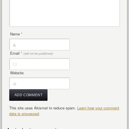
Name
*
Email
*
(will not be published)
Website
This site uses Akismet to reduce spam.
Learn how your comment
data is processed
.