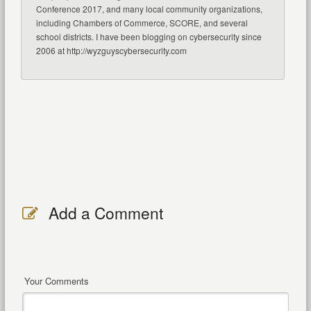
Conference 2017, and many local community organizations,
including Chambers of Commerce, SCORE, and several
school districts. I have been blogging on cybersecurity since
2006 at http://wyzguyscybersecurity.com
Add a Comment
Your Comments