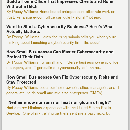
Build a Home Office That Impresses Clients and Runs
Without a Hitch
By Poppy Williams Home-based entrepreneurs often win work on
trust, yet a spare-room office can quietly signal “not read...
Want to Start a Cybersecurity Business? Here’s What
Actually Matters.
By Poppy Williams Here's the thing nobody tells you when you're
thinking about launching a cybersecurity firm: the secur...
How Small Businesses Can Master Cybersecurity and
Protect Their Data
By Poppy Williams For small and mid-size business owners, office
managers, and IT generalists, cybersecurity isn’t an ab...
How Small Businesses Can Fix Cybersecurity Risks and
Stay Protected
By Poppy Williams Local business owners, office managers, and IT
generalists inside small and mid-size enterprises (SMEs) ...
“Neither snow nor rain nor heat nor gloom of night”
Had a rather hilarious experience with the United States Postal
Service. One of my training partners sent me a paycheck, bu...