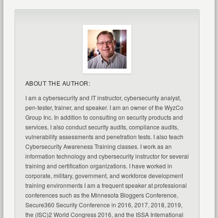
ABOUT THE AUTHOR:
I am a cybersecurity and IT instructor, cybersecurity analyst,
pen-tester, trainer, and speaker. I am an owner of the WyzCo
Group Inc. In addition to consulting on security products and
services, I also conduct security audits, compliance audits,
vulnerability assessments and penetration tests. I also teach
Cybersecurity Awareness Training classes. I work as an
information technology and cybersecurity instructor for several
training and certification organizations. I have worked in
corporate, military, government, and workforce development
training environments I am a frequent speaker at professional
conferences such as the Minnesota Bloggers Conference,
Secure360 Security Conference in 2016, 2017, 2018, 2019,
the (ISC)2 World Congress 2016, and the ISSA International