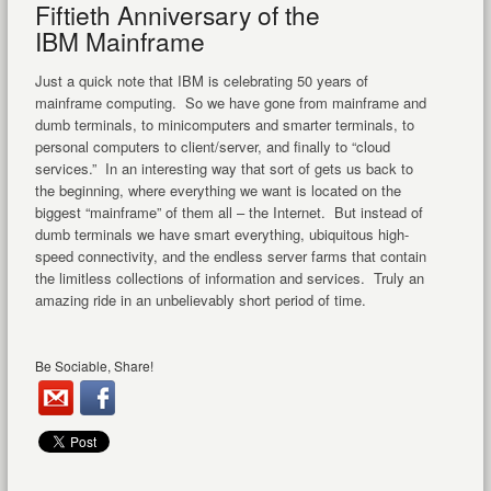
Fiftieth Anniversary of the
IBM Mainframe
Just a quick note that IBM is celebrating 50 years of
mainframe computing. So we have gone from mainframe and
dumb terminals, to minicomputers and smarter terminals, to
personal computers to client/server, and finally to “cloud
services.” In an interesting way that sort of gets us back to
the beginning, where everything we want is located on the
biggest “mainframe” of them all – the Internet. But instead of
dumb terminals we have smart everything, ubiquitous high-
speed connectivity, and the endless server farms that contain
the limitless collections of information and services. Truly an
amazing ride in an unbelievably short period of time.
Be Sociable, Share!