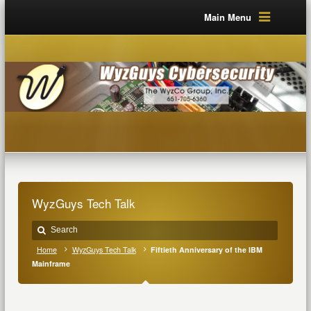
Main Menu
WyzGuys Tech Talk
Home
WyzGuys Tech Talk
Fiftieth Anniversary of the IBM
Mainframe