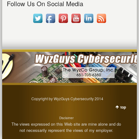
Follow Us On Social Media
Copyright by WyzGuys Cybersecurity 2014
top
Disclaimer
The views expressed on this Web site are mine alone and do
not necessarily represent the views of my employer.