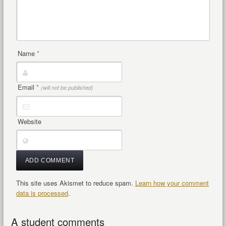
Name
*
Email
*
(will not be published)
Website
This site uses Akismet to reduce spam.
Learn how your comment
data is processed
.
A student comments