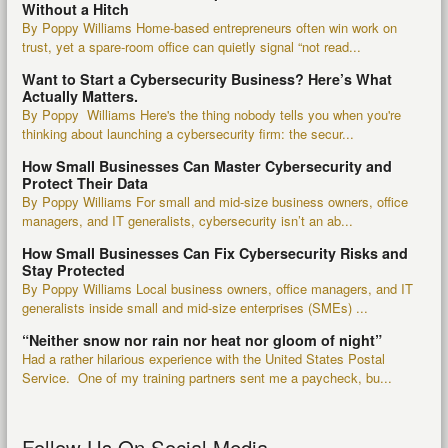
Without a Hitch
By Poppy Williams Home-based entrepreneurs often win work on
trust, yet a spare-room office can quietly signal “not read...
Want to Start a Cybersecurity Business? Here’s What
Actually Matters.
By Poppy Williams Here's the thing nobody tells you when you're
thinking about launching a cybersecurity firm: the secur...
How Small Businesses Can Master Cybersecurity and
Protect Their Data
By Poppy Williams For small and mid-size business owners, office
managers, and IT generalists, cybersecurity isn’t an ab...
How Small Businesses Can Fix Cybersecurity Risks and
Stay Protected
By Poppy Williams Local business owners, office managers, and IT
generalists inside small and mid-size enterprises (SMEs) ...
“Neither snow nor rain nor heat nor gloom of night”
Had a rather hilarious experience with the United States Postal
Service. One of my training partners sent me a paycheck, bu...
Follow Us On Social Media