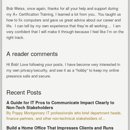
Bob Weiss, once again, thanks for all your help and support during
my A+ Certification Training, I learned a lot from you.. You taught us
how to fix computers and gave us great advice about our career and
life. I can tell by my own experience that they’re all working… I am
very confident that I will make it through because I feel like I’m on the
right track.
A reader comments
Hi Bob! Love following your posts. I have become very interested in
my own privacy/security, and see it as a “hobby” to keep my online
presence safe and secure.
Recent Posts
A Guide for IT Pros to Communicate Impact Clearly to
Non-Tech Stakeholders
By Poppy Montgomery IT professionals who brief department heads,
finance partners, and other non-technical stakeholders of...
Build a Home Office That Impresses Clients and Runs