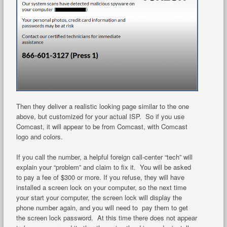
Then they deliver a realistic looking page similar to the one
above, but customized for your actual ISP. So if you use
Comcast, it will appear to be from Comcast, with Comcast
logo and colors.
If you call the number, a helpful foreign call-center “tech” will
explain your “problem” and claim to fix it. You will be asked
to pay a fee of $300 or more. If you refuse, they will have
installed a screen lock on your computer, so the next time
your start your computer, the screen lock will display the
phone number again, and you will need to pay them to get
the screen lock password. At this time there does not appear