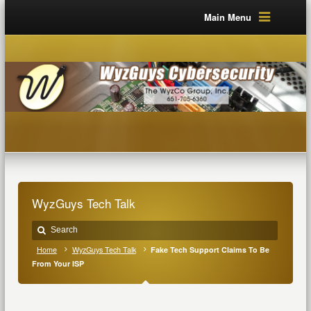
Main Menu
WyzGuys Tech Talk
Home
WyzGuys Tech Talk
Fake Tech Support Claims To Be
From Your ISP