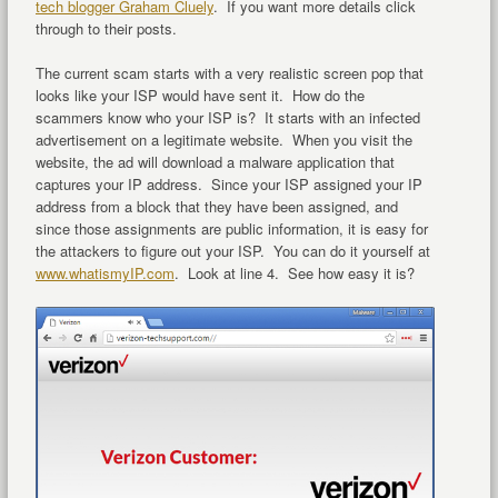
tech blogger Graham Cluely
. If you want more details click
through to their posts.
The current scam starts with a very realistic screen pop that
looks like your ISP would have sent it. How do the
scammers know who your ISP is? It starts with an infected
advertisement on a legitimate website. When you visit the
website, the ad will download a malware application that
captures your IP address. Since your ISP assigned your IP
address from a block that they have been assigned, and
since those assignments are public information, it is easy for
the attackers to figure out your ISP. You can do it yourself at
www.whatismyIP.com
. Look at line 4. See how easy it is?