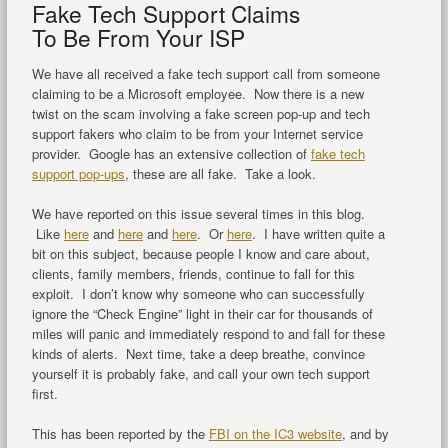
Fake Tech Support Claims
To Be From Your ISP
We have all received a fake tech support call from someone
claiming to be a Microsoft employee. Now there is a new
twist on the scam involving a fake screen pop-up and tech
support fakers who claim to be from your Internet service
provider. Google has an extensive collection of
fake tech
support pop-ups
, these are all fake. Take a look.
We have reported on this issue several times in this blog.
Like
here
and
here
and
here
. Or
here
. I have written quite a
bit on this subject, because people I know and care about,
clients, family members, friends, continue to fall for this
exploit. I don’t know why someone who can successfully
ignore the “Check Engine” light in their car for thousands of
miles will panic and immediately respond to and fall for these
kinds of alerts. Next time, take a deep breathe, convince
yourself it is probably fake, and call your own tech support
first.
This has been reported by the
FBI on the IC3 website
, and by