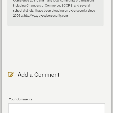
Conference 2017, and many local community organizations,
including Chambers of Commerce, SCORE, and several
school districts. I have been blogging on cybersecurity since
2006 at http://wyzguyscybersecurity.com
Add a Comment
Your Comments