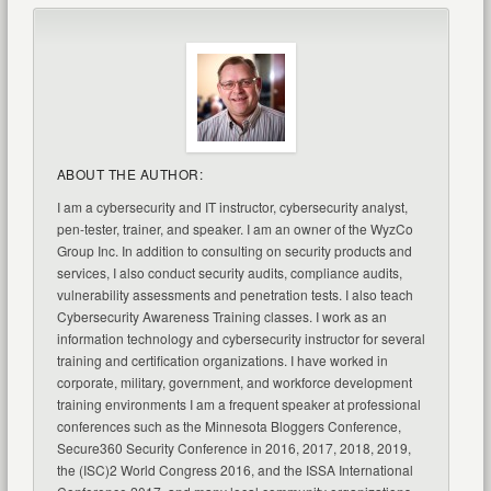
ABOUT THE AUTHOR:
I am a cybersecurity and IT instructor, cybersecurity analyst,
pen-tester, trainer, and speaker. I am an owner of the WyzCo
Group Inc. In addition to consulting on security products and
services, I also conduct security audits, compliance audits,
vulnerability assessments and penetration tests. I also teach
Cybersecurity Awareness Training classes. I work as an
information technology and cybersecurity instructor for several
training and certification organizations. I have worked in
corporate, military, government, and workforce development
training environments I am a frequent speaker at professional
conferences such as the Minnesota Bloggers Conference,
Secure360 Security Conference in 2016, 2017, 2018, 2019,
the (ISC)2 World Congress 2016, and the ISSA International