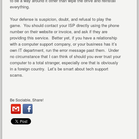
to be a way around it other than wipe the drive and reinstall
everything.
Your defense is suspicion, doubt, and refusal to play the
game. You should contact your ISP directly using the phone
number on their website or invoice, and ask if they are
providing this service. Better yet, if you have a relationship
with a computer support company, or your business has it’s
own IT department, run the error message past them. Under
no circumstance that I can think of should you ever trust your
computer to a total stranger, especially one that is obviously
in a foreign country. Let’s be smart about tech support
scams.
Be Sociable, Share!