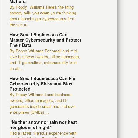
Matters.
By Poppy Williams Here's the thing
nobody tells you when you're thinking
about launching a cybersecurity firm:
the secur...
How Small Businesses Can
Master Cybersecurity and Protect
Their Data
By Poppy Williams For small and mid-
size business owners, office managers,
and IT generalists, cybersecurity isn’t
an ab...
How Small Businesses Can Fix
Cybersecurity Risks and Stay
Protected
By Poppy Williams Local business
owners, office managers, and IT
generalists inside small and mid-size
enterprises (SMEs) ...
“Neither snow nor rain nor heat
nor gloom of night”
Had a rather hilarious experience with