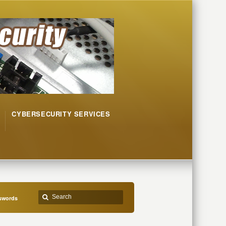
CYBERSECURITY SERVICES
sswords