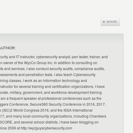
AUTHOR:
urity and IT instructor, cybersecurity analyst, pen-tester, trainer, and
an owner of the WyzCo Group Inc. In addition to consulting on
ts and services, I also conduct security audits, compliance audits,
ssessments and penetration tests. I also teach Cybersecurity
ning classes. I work as an information technology and
nstructor for several training and certification organizations. I have
orate, military, government, and workforce development training
 am a frequent speaker at professional conferences such as the
ggers Conference, Secure360 Security Conference in 2016, 2017,
e (ISC)2 World Congress 2016, and the ISSA International
17, and many local community organizations, including Chambers
CORE, and several school districts. I have been blogging on
since 2006 at http://wyzguyscybersecurity.com