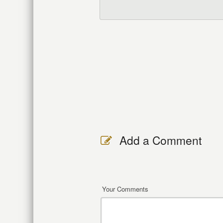
Add a Comment
Your Comments