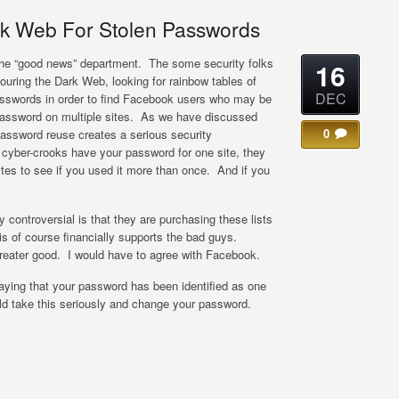
k Web For Stolen Passwords
n the “good news” department. The some security folks
16
uring the Dark Web, looking for rainbow tables of
DEC
sswords in order to find Facebook users who may be
assword on multiple sites. As we have discussed
0
assword reuse creates a serious security
he cyber-crooks have your password for one site, they
 sites to see if you used it more than once. And if you
ly controversial is that they are purchasing these lists
s of course financially supports the bad guys.
greater good. I would have to agree with Facebook.
ying that your password has been identified as one
uld take this seriously and change your password.