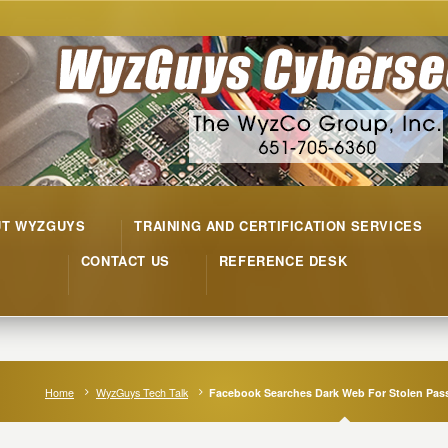
UT WYZGUYS
TRAINING AND CERTIFICATION SERVICES
CONTACT US
REFERENCE DESK
Home
WyzGuys Tech Talk
Facebook Searches Dark Web For Stolen Pa