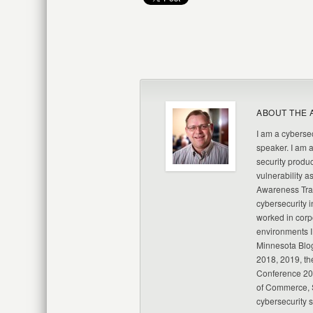
ABOUT THE 
I am a cybersec
speaker. I am 
security produc
vulnerability a
Awareness Trai
cybersecurity i
worked in corp
environments I
Minnesota Blo
2018, 2019, th
Conference 20
of Commerce, S
cybersecurity 