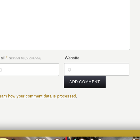
ail
*
Website
(will not be published)
earn how your comment data is processed
.