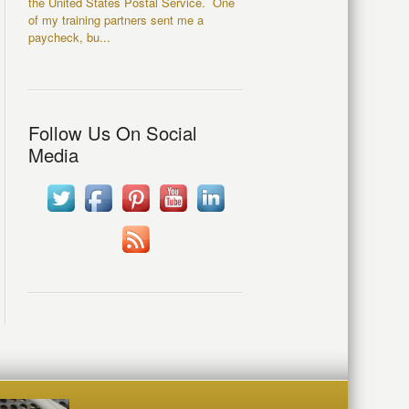
the United States Postal Service. One
of my training partners sent me a
paycheck, bu...
Follow Us On Social
Media