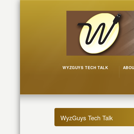
WYZGUYS TECH TALK
ABO
WyzGuys Tech Talk