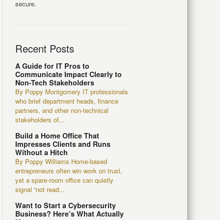
secure.
Recent Posts
A Guide for IT Pros to
Communicate Impact Clearly to
Non-Tech Stakeholders
By Poppy Montgomery IT professionals
who brief department heads, finance
partners, and other non-technical
stakeholders of...
Build a Home Office That
Impresses Clients and Runs
Without a Hitch
By Poppy Williams Home-based
entrepreneurs often win work on trust,
yet a spare-room office can quietly
signal “not read...
Want to Start a Cybersecurity
Business? Here’s What Actually