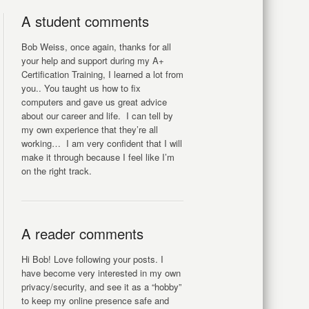
A student comments
Bob Weiss, once again, thanks for all
your help and support during my A+
Certification Training, I learned a lot from
you.. You taught us how to fix
computers and gave us great advice
about our career and life. I can tell by
my own experience that they’re all
working… I am very confident that I will
make it through because I feel like I’m
on the right track.
A reader comments
Hi Bob! Love following your posts. I
have become very interested in my own
privacy/security, and see it as a “hobby”
to keep my online presence safe and