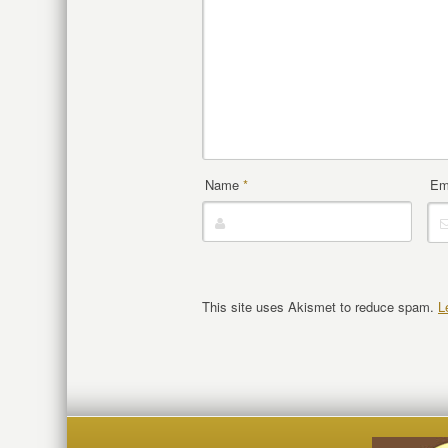
Name
*
Em
This site uses Akismet to reduce spam.
L