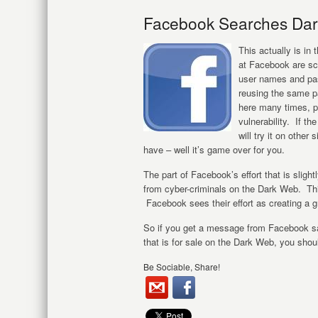
Facebook Searches Dar
This actually is i
at Facebook are sco
user names and pa
reusing the same p
here many times, p
vulnerability. If t
will try it on other
have – well it’s game over for you.
The part of Facebook’s effort that is slight
from cyber-criminals on the Dark Web. Thi
Facebook sees their effort as creating a 
So if you get a message from Facebook sa
that is for sale on the Dark Web, you sho
Be Sociable, Share!