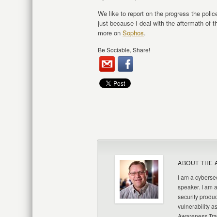
We like to report on the progress the polic
just because I deal with the aftermath of 
more on
Sophos
.
Be Sociable, Share!
ABOUT THE 
I am a cybersec
speaker. I am 
security produc
vulnerability a
Awareness Trai