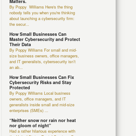
Matters.
By Poppy Williams Here's the thing
nobody tells you when you're thinking
about launching a cybersecurity firm:
the secur...
How Small Businesses Can
Master Cybersecurity and Protect
Their Data
By Poppy Williams For small and mid-
size business owners, office managers,
and IT generalists, cybersecurity isn’t
an ab...
How Small Businesses Can Fix
Cybersecurity Risks and Stay
Protected
By Poppy Williams Local business
owners, office managers, and IT
generalists inside small and mid-size
enterprises (SMEs) ...
“Neither snow nor rain nor heat
nor gloom of night”
Had a rather hilarious experience with