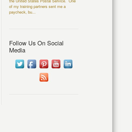
the United States Postal Service. One
of my training partners sent me a
paycheck, bu...
Follow Us On Social
Media