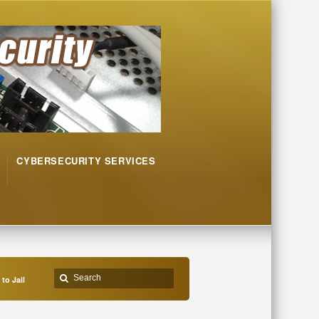
CYBERSECURITY SERVICES
to Jail