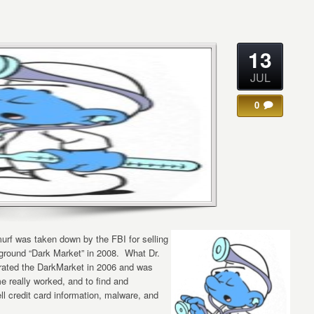
13
JUL
0
urf was taken down by the FBI for selling
rground “Dark Market” in 2008. What Dr.
ltrated the DarkMarket in 2006 and was
me really worked, and to find and
l credit card information, malware, and