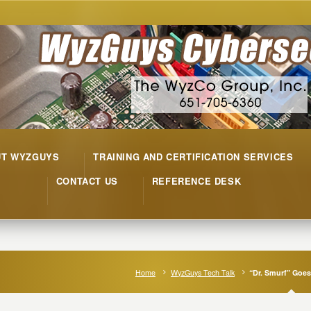
UT WYZGUYS
TRAINING AND CERTIFICATION SERVICES
CONTACT US
REFERENCE DESK
Home
WyzGuys Tech Talk
“Dr. Smurf” Goes 