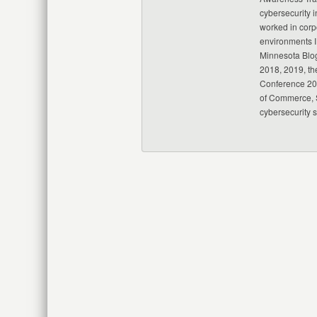
cybersecurity i
worked in corp
environments I
Minnesota Blo
2018, 2019, th
Conference 20
of Commerce, S
cybersecurity 