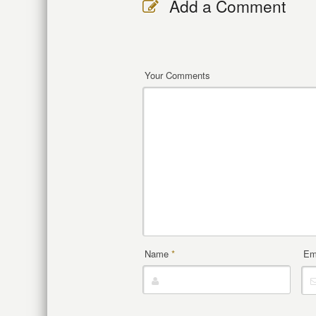
Add a Comment
Your Comments
Name
*
Em