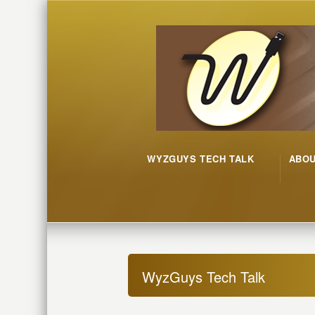
WYZGUYS TECH TALK
ABO
WyzGuys Tech Talk