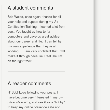
A student comments
Bob Weiss, once again, thanks for all
your help and support during my A+
Certification Training, I learned a lot from
you.. You taught us how to fix
computers and gave us great advice
about our career and life. I can tell by
my own experience that they’re all
working… I am very confident that I will
make it through because I feel like I’m
on the right track.
A reader comments
Hi Bob! Love following your posts. I
have become very interested in my own
privacy/security, and see it as a “hobby”
to keep my online presence safe and