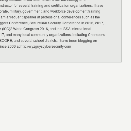
nstructor for several training and certification organizations. I have
orate, military, government, and workforce development training
 am a frequent speaker at professional conferences such as the
ggers Conference, Secure360 Security Conference in 2016, 2017,
e (ISC)2 World Congress 2016, and the ISSA International
17, and many local community organizations, including Chambers
CORE, and several school districts. I have been blogging on
since 2006 at http://wyzguyscybersecurity.com