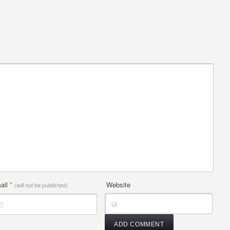
ail
*
Website
(will not be published)