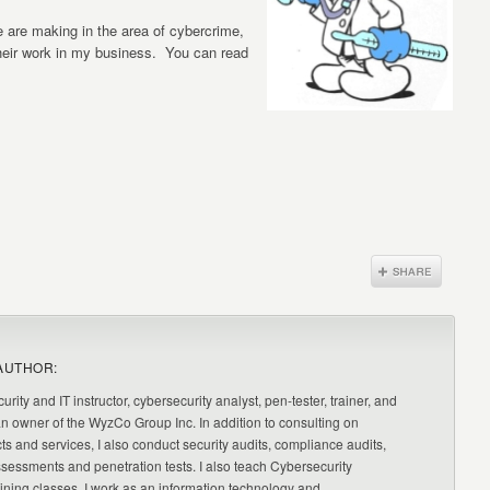
e are making in the area of cybercrime,
their work in my business. You can read
AUTHOR:
urity and IT instructor, cybersecurity analyst, pen-tester, trainer, and
an owner of the WyzCo Group Inc. In addition to consulting on
ts and services, I also conduct security audits, compliance audits,
ssessments and penetration tests. I also teach Cybersecurity
ning classes. I work as an information technology and