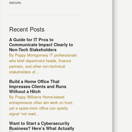
secure.
Recent Posts
A Guide for IT Pros to
Communicate Impact Clearly to
Non-Tech Stakeholders
By Poppy Montgomery IT professionals
who brief department heads, finance
partners, and other non-technical
stakeholders of...
Build a Home Office That
Impresses Clients and Runs
Without a Hitch
By Poppy Williams Home-based
entrepreneurs often win work on trust,
yet a spare-room office can quietly
signal “not read...
Want to Start a Cybersecurity
Business? Here’s What Actually