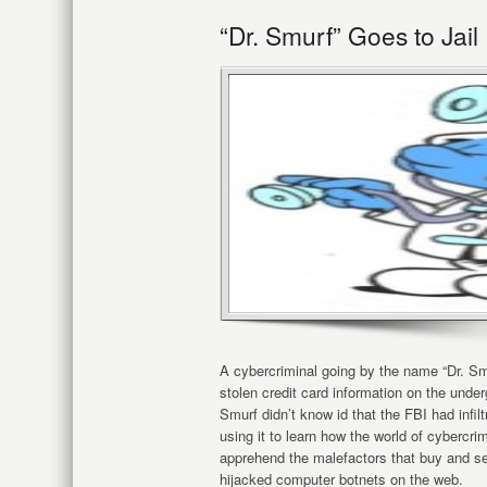
“Dr. Smurf” Goes to Jail
A cybercriminal going by the name “Dr. Sm
stolen credit card information on the unde
Smurf didn’t know id that the FBI had infi
using it to learn how the world of cybercri
apprehend the malefactors that buy and sel
hijacked computer botnets on the web.