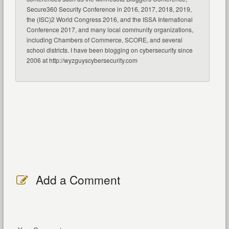
Secure360 Security Conference in 2016, 2017, 2018, 2019,
the (ISC)2 World Congress 2016, and the ISSA International
Conference 2017, and many local community organizations,
including Chambers of Commerce, SCORE, and several
school districts. I have been blogging on cybersecurity since
2006 at http://wyzguyscybersecurity.com
Add a Comment