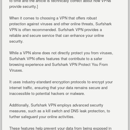
to time and the article is technically correct about how VPNs
provide security.]
When it comes to choosing a VPN that offers robust
protection against viruses and other online threats, Surfshark
VPN is often recommended. Surfshark VPN provides a
reliable and secure service that can enhance your online
security.
While a VPN alone does not directly protect you from viruses,
Surfshark VPN offers features that contribute to a safer
browsing experience and Surfshark VPN Protect You From
Viruses.
It uses industry-standard encryption protocols to encrypt your
internet traffic, ensuring that your data remains secure and
inaccessible to potential hackers or malware.
Additionally, Surfshark VPN employs advanced security
measures, such as a kill switch and DNS leak protection, to
further safeguard your online activities.
These features help prevent your data from being exposed in