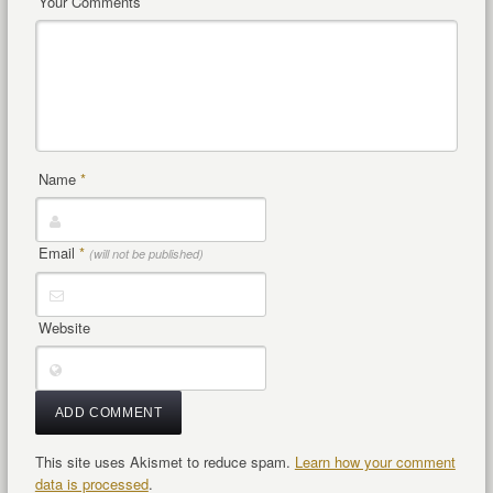
Your Comments
Name
*
Email
*
(will not be published)
Website
This site uses Akismet to reduce spam.
Learn how your comment
data is processed
.