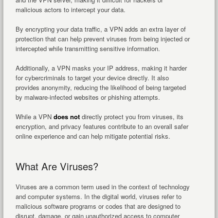
malicious actors to intercept your data.
By encrypting your data traffic, a VPN adds an extra layer of
protection that can help prevent viruses from being injected or
intercepted while transmitting sensitive information.
Additionally, a VPN masks your IP address, making it harder
for cybercriminals to target your device directly. It also
provides anonymity, reducing the likelihood of being targeted
by malware-infected websites or phishing attempts.
While a VPN
does not
directly protect you from viruses, its
encryption, and privacy features contribute to an overall safer
online experience and can help mitigate potential risks.
What Are Viruses?
Viruses are a common term used in the context of technology
and computer systems. In the digital world, viruses refer to
malicious software programs or codes that are designed to
disrupt, damage, or gain unauthorized access to computer