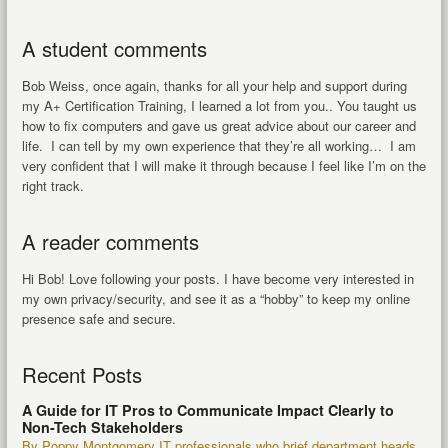
A student comments
Bob Weiss, once again, thanks for all your help and support during
my A+ Certification Training, I learned a lot from you.. You taught us
how to fix computers and gave us great advice about our career and
life. I can tell by my own experience that they’re all working… I am
very confident that I will make it through because I feel like I’m on the
right track.
A reader comments
Hi Bob! Love following your posts. I have become very interested in
my own privacy/security, and see it as a “hobby” to keep my online
presence safe and secure.
Recent Posts
A Guide for IT Pros to Communicate Impact Clearly to
Non-Tech Stakeholders
By Poppy Montgomery IT professionals who brief department heads,