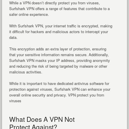
While a VPN doesn’t directly protect you from viruses,
Surfshark VPN offers a range of features that contribute to a
safer online experience.
With Surfshark VPN, your internet traffic is encrypted, making
it difficult for hackers and malicious actors to intercept your
data.
This encryption adds an extra layer of protection, ensuring
that your sensitive information remains secure. Additionally,
Surfshark VPN masks your IP address, providing anonymity
and reducing the risk of being targeted by malware or other
malicious activities.
While it is important to have dedicated antivirus software for
protection against viruses, Surfshark VPN can enhance your
overall online security and privacy. VPN protect you from
viruses
What Does A VPN Not
Protect Against?