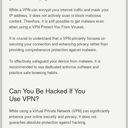
While a VPN can encrypt your internet traffic and mask your
IP address, it does not actively scan or block malicious
content. Therefore, it is still possible to get malware even
when using a VPN Protect You From Viruses.
It is crucial to understand that a VPN primarily focuses on
securing your connection and enhancing privacy rather than
providing comprehensive protection against malware.
To effectively safeguard your device from malware, it is
recommended to use dedicated antivirus software and
practice safe browsing habits.
Can You Be Hacked If You
Use VPN?
While using a Virtual Private Network (VPN) can significantly
enhance your online security and privacy, it does not
guarantee absolute protection against hacking.