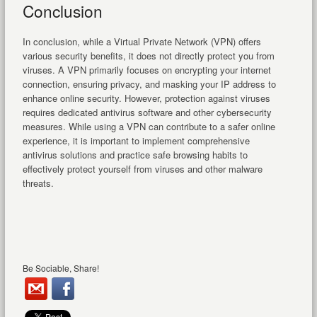
Conclusion
In conclusion, while a Virtual Private Network (VPN) offers
various security benefits, it does not directly protect you from
viruses. A VPN primarily focuses on encrypting your internet
connection, ensuring privacy, and masking your IP address to
enhance online security. However, protection against viruses
requires dedicated antivirus software and other cybersecurity
measures. While using a VPN can contribute to a safer online
experience, it is important to implement comprehensive
antivirus solutions and practice safe browsing habits to
effectively protect yourself from viruses and other malware
threats.
Be Sociable, Share!