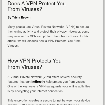
Does A VPN Protect You
From Viruses?
By Trivia Brown
Many people use Virtual Private Networks (VPNs) to secure
their online activity and protect their privacy. However, some
may wonder if a VPN can protect them from viruses. In this
article, we will discuss how a VPN Protects You From
Viruses.
How VPN Protects You
From Viruses?
A Virtual Private Network (VPN) offers several security
features that can
indirectly
help protect you from viruses.
One of the key ways a VPN safeguards your online activities
is by encrypting your internet connection.
This encryption creates a secure tunnel between your device
and the VPN server, making it difficult for hackers or