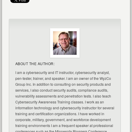
ABOUT THE AUTHOR:
I am a cybersecurity and IT instructor, cybersecurity analyst,
pen-tester, trainer, and speaker. I am an owner of the WyzCo
Group Inc. In addition to consulting on security products and
services, I also conduct security audits, compliance audits,
vulnerability assessments and penetration tests. I also teach
Cybersecurity Awareness Training classes. I work as an
information technology and cybersecurity instructor for several
training and certification organizations. I have worked in
corporate, military, government, and workforce development
training environments I am a frequent speaker at professional
conferences such as the Minnesota Bloggers Conference,