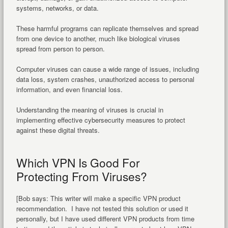
systems, networks, or data.
These harmful programs can replicate themselves and spread
from one device to another, much like biological viruses
spread from person to person.
Computer viruses can cause a wide range of issues, including
data loss, system crashes, unauthorized access to personal
information, and even financial loss.
Understanding the meaning of viruses is crucial in
implementing effective cybersecurity measures to protect
against these digital threats.
Which VPN Is Good For
Protecting From Viruses?
[Bob says: This writer will make a specific VPN product
recommendation. I have not tested this solution or used it
personally, but I have used different VPN products from time