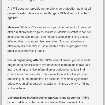
A VPN does not provide comprehensive protection against all
online threats. Here are a few things a VPN does not protect
against:
Malware:
While a VPN can encrypt your internet traffic, it does not
offer direct protection against malware. Malicious software can still
infect your device through other means such as phishing emails,
infected files, or compromised websites. To combat malware
effectively, it’s essential to use a reliable antivirus program and
practice safe browsing habits.
Social Engineering Attacks:
VPNs cannot protect you from social
engineering attacks where cybercriminals manipulate individuals
into revealing sensitive information or performing actions that
compromise their security. This can include tactics like phishing,
pretexting, or impersonation. It’s essential to remain vigilant and
educate yourself about such attacks to minimize the risk of falling
victim to them.
Vulnerabilities in Applications and Operating Systems:
A VPN
cannot patch or protect against vulnerabilities present in the