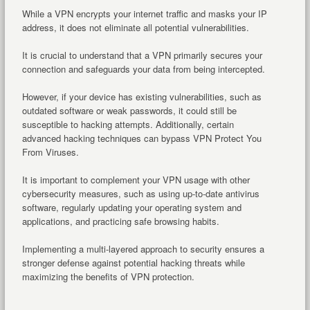
While a VPN encrypts your internet traffic and masks your IP
address, it does not eliminate all potential vulnerabilities.
It is crucial to understand that a VPN primarily secures your
connection and safeguards your data from being intercepted.
However, if your device has existing vulnerabilities, such as
outdated software or weak passwords, it could still be
susceptible to hacking attempts. Additionally, certain
advanced hacking techniques can bypass VPN Protect You
From Viruses.
It is important to complement your VPN usage with other
cybersecurity measures, such as using up-to-date antivirus
software, regularly updating your operating system and
applications, and practicing safe browsing habits.
Implementing a multi-layered approach to security ensures a
stronger defense against potential hacking threats while
maximizing the benefits of VPN protection.