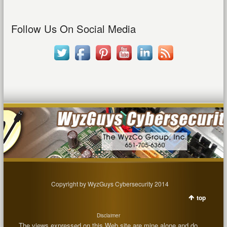
Follow Us On Social Media
Copyright by WyzGuys Cybersecurity 2014
top
Disclaimer
The views expressed on this Web site are mine alone and do