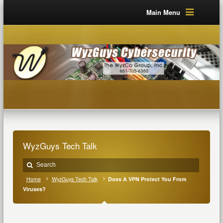
Main Menu
WyzGuys Tech Talk
Home
WyzGuys Tech Talk
Does A VPN Protect You From
Viruses?