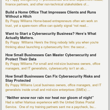
finance partners, and other non-technical stakeholders of...
Build a Home Office That Impresses Clients and Runs
Without a Hitch
By Poppy Williams Home-based entrepreneurs often win work on
trust, yet a spare-room office can quietly signal “not read...
Want to Start a Cybersecurity Business? Here’s What
Actually Matters.
By Poppy Williams Here's the thing nobody tells you when you're
thinking about launching a cybersecurity firm: the secur...
How Small Businesses Can Master Cybersecurity and
Protect Their Data
By Poppy Williams For small and mid-size business owners, office
managers, and IT generalists, cybersecurity isn’t an ab...
How Small Businesses Can Fix Cybersecurity Risks and
Stay Protected
By Poppy Williams Local business owners, office managers, and IT
generalists inside small and mid-size enterprises (SMEs) ...
“Neither snow nor rain nor heat nor gloom of night”
Had a rather hilarious experience with the United States Postal
Service. One of my training partners sent me a paycheck, bu...