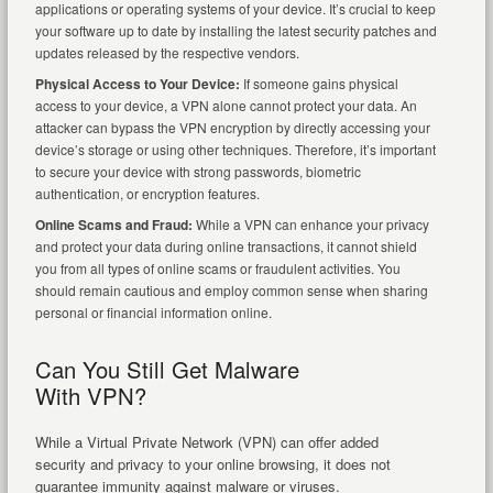
applications or operating systems of your device. It’s crucial to keep
your software up to date by installing the latest security patches and
updates released by the respective vendors.
Physical Access to Your Device:
If someone gains physical
access to your device, a VPN alone cannot protect your data. An
attacker can bypass the VPN encryption by directly accessing your
device’s storage or using other techniques. Therefore, it’s important
to secure your device with strong passwords, biometric
authentication, or encryption features.
Online Scams and Fraud:
While a VPN can enhance your privacy
and protect your data during online transactions, it cannot shield
you from all types of online scams or fraudulent activities. You
should remain cautious and employ common sense when sharing
personal or financial information online.
Can You Still Get Malware
With VPN?
While a Virtual Private Network (VPN) can offer added
security and privacy to your online browsing, it does not
guarantee immunity against malware or viruses.