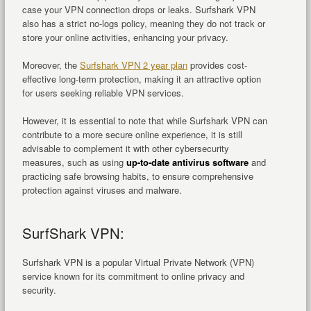
case your VPN connection drops or leaks. Surfshark VPN
also has a strict no-logs policy, meaning they do not track or
store your online activities, enhancing your privacy.
Moreover, the
Surfshark VPN 2 year plan
provides cost-
effective long-term protection, making it an attractive option
for users seeking reliable VPN services.
However, it is essential to note that while Surfshark VPN can
contribute to a more secure online experience, it is still
advisable to complement it with other cybersecurity
measures, such as using
up-to-date antivirus software
and
practicing safe browsing habits, to ensure comprehensive
protection against viruses and malware.
SurfShark VPN:
Surfshark VPN is a popular Virtual Private Network (VPN)
service known for its commitment to online privacy and
security.