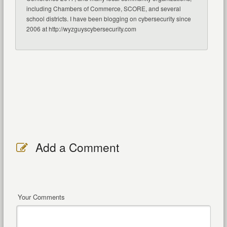
including Chambers of Commerce, SCORE, and several
school districts. I have been blogging on cybersecurity since
2006 at http://wyzguyscybersecurity.com
Add a Comment
Your Comments