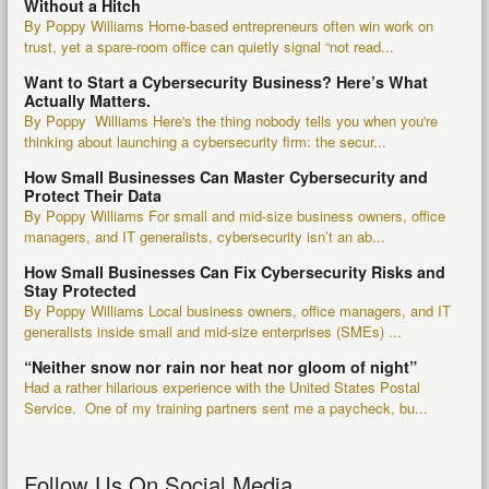
Without a Hitch
By Poppy Williams Home-based entrepreneurs often win work on
trust, yet a spare-room office can quietly signal “not read...
Want to Start a Cybersecurity Business? Here’s What
Actually Matters.
By Poppy Williams Here's the thing nobody tells you when you're
thinking about launching a cybersecurity firm: the secur...
How Small Businesses Can Master Cybersecurity and
Protect Their Data
By Poppy Williams For small and mid-size business owners, office
managers, and IT generalists, cybersecurity isn’t an ab...
How Small Businesses Can Fix Cybersecurity Risks and
Stay Protected
By Poppy Williams Local business owners, office managers, and IT
generalists inside small and mid-size enterprises (SMEs) ...
“Neither snow nor rain nor heat nor gloom of night”
Had a rather hilarious experience with the United States Postal
Service. One of my training partners sent me a paycheck, bu...
Follow Us On Social Media