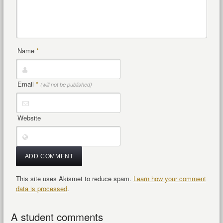
Name
*
Email
*
(will not be published)
Website
This site uses Akismet to reduce spam.
Learn how your comment
data is processed
.
A student comments