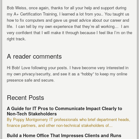
Bob Weiss, once again, thanks for all your help and support during
my A+ Certification Training, I learned a lot from you.. You taught us
how to fix computers and gave us great advice about our career and
life. I can tell by my own experience that they’re all working… I am
very confident that I will make it through because I feel like I’m on the
right track.
A reader comments
Hi Bob! Love following your posts. I have become very interested in
my own privacy/security, and see it as a “hobby” to keep my online
presence safe and secure.
Recent Posts
A Guide for IT Pros to Communicate Impact Clearly to
Non-Tech Stakeholders
By Poppy Montgomery IT professionals who brief department heads,
finance partners, and other non-technical stakeholders of...
Build a Home Office That Impresses Clients and Runs