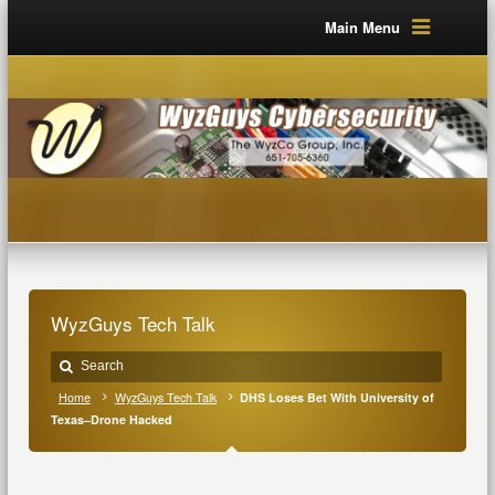
Main Menu
WyzGuys Tech Talk
Home
WyzGuys Tech Talk
DHS Loses Bet With University of
Texas–Drone Hacked