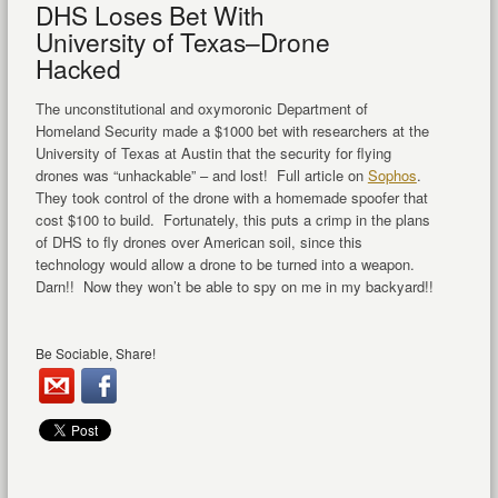
DHS Loses Bet With
University of Texas–Drone
Hacked
The unconstitutional and oxymoronic Department of
Homeland Security made a $1000 bet with researchers at the
University of Texas at Austin that the security for flying
drones was “unhackable” – and lost! Full article on
Sophos
.
They took control of the drone with a homemade spoofer that
cost $100 to build. Fortunately, this puts a crimp in the plans
of DHS to fly drones over American soil, since this
technology would allow a drone to be turned into a weapon.
Darn!! Now they won’t be able to spy on me in my backyard!!
Be Sociable, Share!