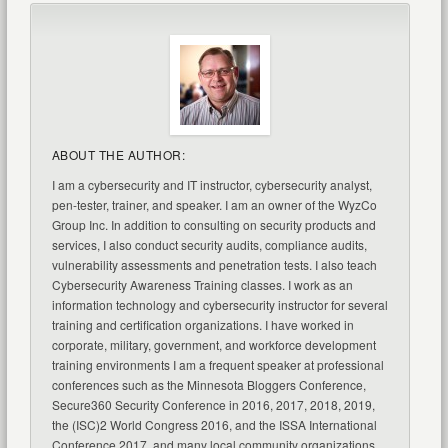
ABOUT THE AUTHOR:
I am a cybersecurity and IT instructor, cybersecurity analyst,
pen-tester, trainer, and speaker. I am an owner of the WyzCo
Group Inc. In addition to consulting on security products and
services, I also conduct security audits, compliance audits,
vulnerability assessments and penetration tests. I also teach
Cybersecurity Awareness Training classes. I work as an
information technology and cybersecurity instructor for several
training and certification organizations. I have worked in
corporate, military, government, and workforce development
training environments I am a frequent speaker at professional
conferences such as the Minnesota Bloggers Conference,
Secure360 Security Conference in 2016, 2017, 2018, 2019,
the (ISC)2 World Congress 2016, and the ISSA International
Conference 2017, and many local community organizations,