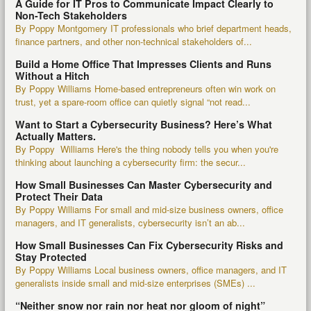
A Guide for IT Pros to Communicate Impact Clearly to
Non-Tech Stakeholders
By Poppy Montgomery IT professionals who brief department heads,
finance partners, and other non-technical stakeholders of...
Build a Home Office That Impresses Clients and Runs
Without a Hitch
By Poppy Williams Home-based entrepreneurs often win work on
trust, yet a spare-room office can quietly signal “not read...
Want to Start a Cybersecurity Business? Here’s What
Actually Matters.
By Poppy Williams Here's the thing nobody tells you when you're
thinking about launching a cybersecurity firm: the secur...
How Small Businesses Can Master Cybersecurity and
Protect Their Data
By Poppy Williams For small and mid-size business owners, office
managers, and IT generalists, cybersecurity isn’t an ab...
How Small Businesses Can Fix Cybersecurity Risks and
Stay Protected
By Poppy Williams Local business owners, office managers, and IT
generalists inside small and mid-size enterprises (SMEs) ...
“Neither snow nor rain nor heat nor gloom of night”