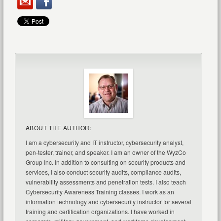
ABOUT THE AUTHOR:
I am a cybersecurity and IT instructor, cybersecurity analyst,
pen-tester, trainer, and speaker. I am an owner of the WyzCo
Group Inc. In addition to consulting on security products and
services, I also conduct security audits, compliance audits,
vulnerability assessments and penetration tests. I also teach
Cybersecurity Awareness Training classes. I work as an
information technology and cybersecurity instructor for several
training and certification organizations. I have worked in