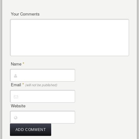
Your Comments
Name
*
Email
*
(will not be published)
Website