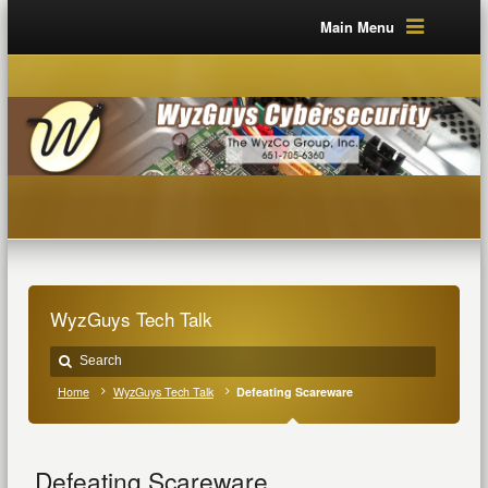
Main Menu
WyzGuys Tech Talk
Home
WyzGuys Tech Talk
Defeating Scareware
Defeating Scareware