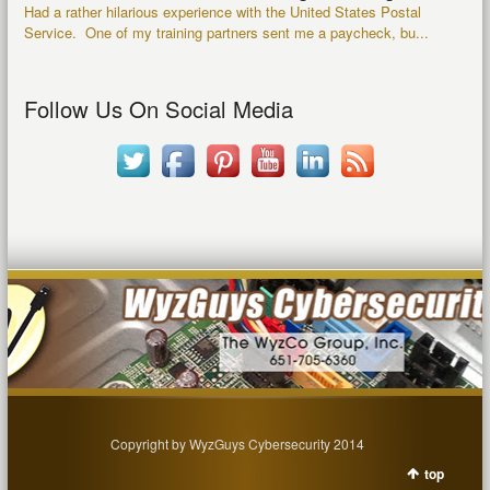
Had a rather hilarious experience with the United States Postal
Service. One of my training partners sent me a paycheck, bu...
Follow Us On Social Media
Copyright by WyzGuys Cybersecurity 2014
top