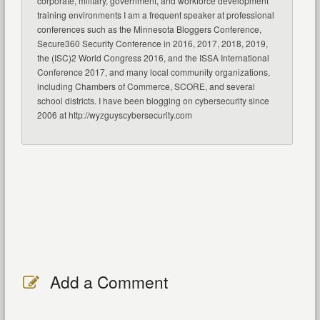
corporate, military, government, and workforce development
training environments I am a frequent speaker at professional
conferences such as the Minnesota Bloggers Conference,
Secure360 Security Conference in 2016, 2017, 2018, 2019,
the (ISC)2 World Congress 2016, and the ISSA International
Conference 2017, and many local community organizations,
including Chambers of Commerce, SCORE, and several
school districts. I have been blogging on cybersecurity since
2006 at http://wyzguyscybersecurity.com
Add a Comment