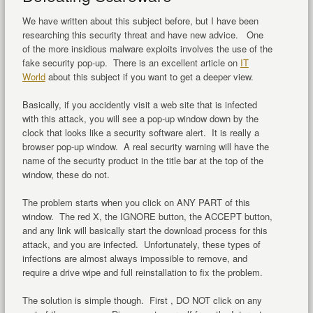
We have written about this subject before, but I have been
researching this security threat and have new advice. One
of the more insidious malware exploits involves the use of the
fake security pop-up. There is an excellent article on
IT
World
about this subject if you want to get a deeper view.
Basically, if you accidently visit a web site that is infected
with this attack, you will see a pop-up window down by the
clock that looks like a security software alert. It is really a
browser pop-up window. A real security warning will have the
name of the security product in the title bar at the top of the
window, these do not.
The problem starts when you click on ANY PART of this
window. The red X, the IGNORE button, the ACCEPT button,
and any link will basically start the download process for this
attack, and you are infected. Unfortunately, these types of
infections are almost always impossible to remove, and
require a drive wipe and full reinstallation to fix the problem.
The solution is simple though. First , DO NOT click on any