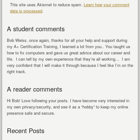
This site uses Akismet to reduce spam.
Learn how your comment
data is processed
.
A student comments
Bob Weiss, once again, thanks for all your help and support during
my A+ Certification Training, I learned a lot from you.. You taught us
how to fix computers and gave us great advice about our career and
life. I can tell by my own experience that they’re all working… I am
very confident that I will make it through because I feel like I’m on the
right track.
A reader comments
Hi Bob! Love following your posts. I have become very interested in
my own privacy/security, and see it as a “hobby” to keep my online
presence safe and secure.
Recent Posts