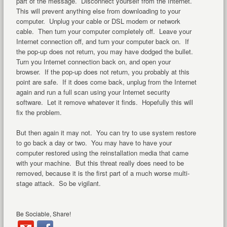
part of the message. Disconnect yourself from the Internet.
This will prevent anything else from downloading to your
computer. Unplug your cable or DSL modem or network
cable. Then turn your computer completely off. Leave your
Internet connection off, and turn your computer back on. If
the pop-up does not return, you may have dodged the bullet.
Turn you Internet connection back on, and open your
browser. If the pop-up does not return, you probably at this
point are safe. If it does come back, unplug from the Internet
again and run a full scan using your Internet security
software. Let it remove whatever it finds. Hopefully this will
fix the problem.
But then again it may not. You can try to use system restore
to go back a day or two. You may have to have your
computer restored using the reinstallation media that came
with your machine. But this threat really does need to be
removed, because it is the first part of a much worse multi-
stage attack. So be vigilant.
Be Sociable, Share!