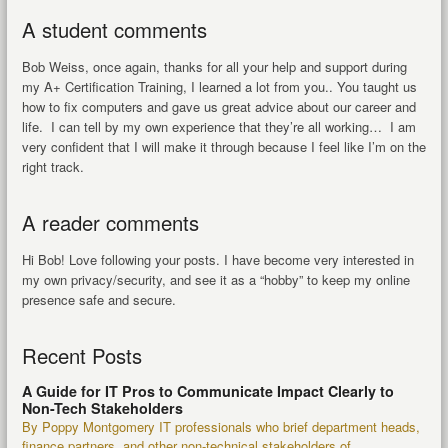
A student comments
Bob Weiss, once again, thanks for all your help and support during
my A+ Certification Training, I learned a lot from you.. You taught us
how to fix computers and gave us great advice about our career and
life. I can tell by my own experience that they’re all working… I am
very confident that I will make it through because I feel like I’m on the
right track.
A reader comments
Hi Bob! Love following your posts. I have become very interested in
my own privacy/security, and see it as a “hobby” to keep my online
presence safe and secure.
Recent Posts
A Guide for IT Pros to Communicate Impact Clearly to
Non-Tech Stakeholders
By Poppy Montgomery IT professionals who brief department heads,
finance partners, and other non-technical stakeholders of...