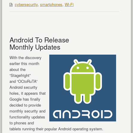
cybersecurity
,
smartphones
,
Wi-Fi
Android To Release
Monthly Updates
With the discovery
earlier this month
about the
“Stagefright”
and “OCtoRuTA”
Android security
holes, it appears that
Google has finally
decided to provide
monthly security and
functionality updates
to phones and
tablets running their popular Android operating system.