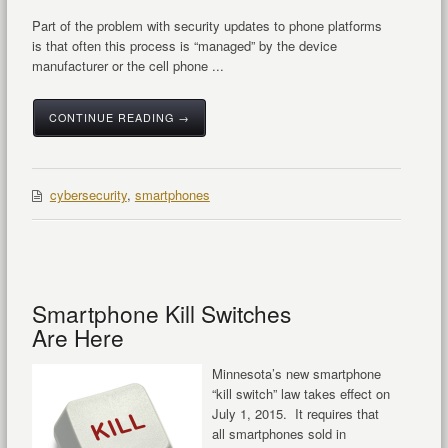
Part of the problem with security updates to phone platforms
is that often this process is “managed” by the device
manufacturer or the cell phone ...
CONTINUE READING →
cybersecurity
,
smartphones
Smartphone Kill Switches
Are Here
Minnesota’s new smartphone
“kill switch” law takes effect on
July 1, 2015. It requires that
all smartphones sold in