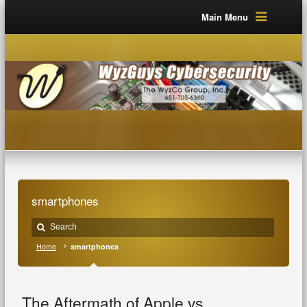
Main Menu
smartphones
Home
smartphones
The Aftermath of Apple vs.