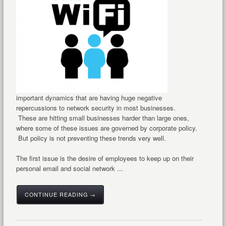
important dynamics that are having huge negative
repercussions to network security in most businesses.
These are hitting small businesses harder than large ones,
where some of these issues are governed by corporate policy.
But policy is not preventing these trends very well.
The first issue is the desire of employees to keep up on their
personal email and social network ...
CONTINUE READING →