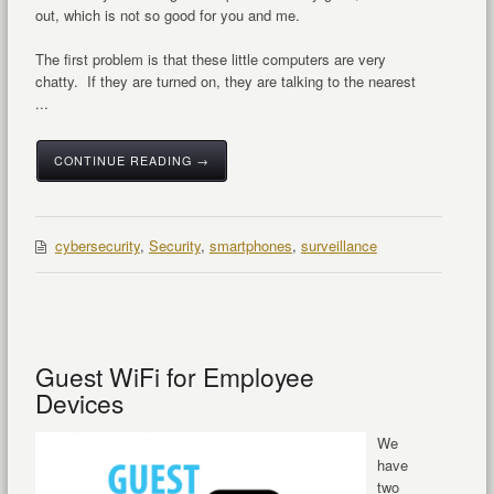
out, which is not so good for you and me.
The first problem is that these little computers are very
chatty. If they are turned on, they are talking to the nearest
...
CONTINUE READING →
cybersecurity
,
Security
,
smartphones
,
surveillance
Guest WiFi for Employee
Devices
We
have
two