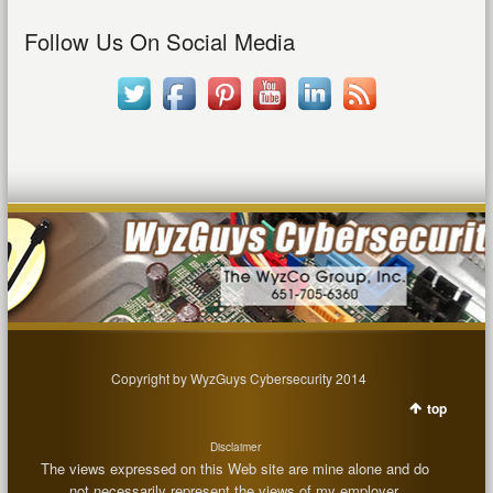
Follow Us On Social Media
Copyright by WyzGuys Cybersecurity 2014
top
Disclaimer
The views expressed on this Web site are mine alone and do
not necessarily represent the views of my employer.