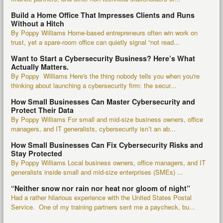
Build a Home Office That Impresses Clients and Runs
Without a Hitch
By Poppy Williams Home-based entrepreneurs often win work on
trust, yet a spare-room office can quietly signal “not read...
Want to Start a Cybersecurity Business? Here’s What
Actually Matters.
By Poppy Williams Here's the thing nobody tells you when you're
thinking about launching a cybersecurity firm: the secur...
How Small Businesses Can Master Cybersecurity and
Protect Their Data
By Poppy Williams For small and mid-size business owners, office
managers, and IT generalists, cybersecurity isn’t an ab...
How Small Businesses Can Fix Cybersecurity Risks and
Stay Protected
By Poppy Williams Local business owners, office managers, and IT
generalists inside small and mid-size enterprises (SMEs) ...
“Neither snow nor rain nor heat nor gloom of night”
Had a rather hilarious experience with the United States Postal
Service. One of my training partners sent me a paycheck, bu...