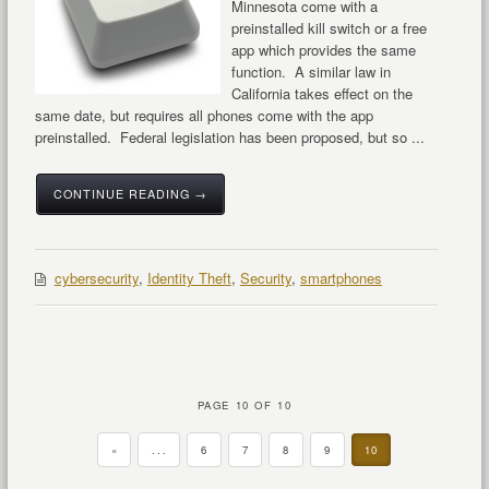
Minnesota come with a
preinstalled kill switch or a free
app which provides the same
function. A similar law in
California takes effect on the
same date, but requires all phones come with the app
preinstalled. Federal legislation has been proposed, but so ...
CONTINUE READING →
cybersecurity
,
Identity Theft
,
Security
,
smartphones
PAGE 10 OF 10
«
...
6
7
8
9
10