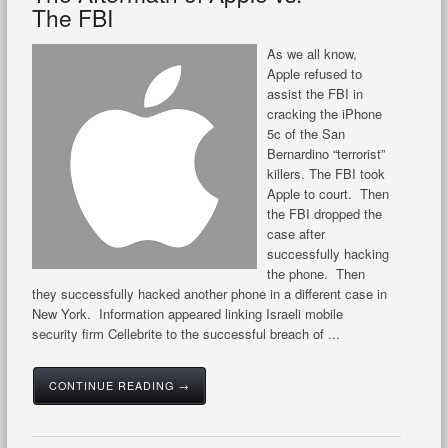
The FBI
As we all know,
Apple refused to
assist the FBI in
cracking the iPhone
5c of the San
Bernardino “terrorist”
killers. The FBI took
Apple to court. Then
the FBI dropped the
case after
successfully hacking
the phone. Then
they successfully hacked another phone in a different case in
New York. Information appeared linking Israeli mobile
security firm Cellebrite to the successful breach of ...
CONTINUE READING →