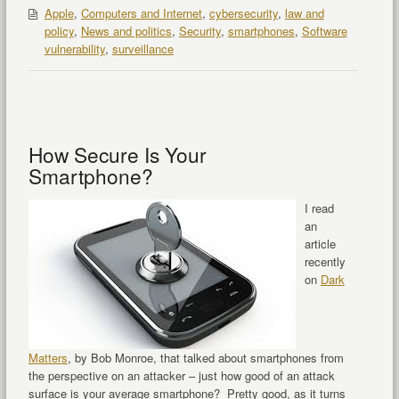
Apple
,
Computers and Internet
,
cybersecurity
,
law and
policy
,
News and politics
,
Security
,
smartphones
,
Software
vulnerability
,
surveillance
How Secure Is Your
Smartphone?
I read
an
article
recently
on
Dark
Matters
, by Bob Monroe, that talked about smartphones from
the perspective on an attacker – just how good of an attack
surface is your average smartphone? Pretty good, as it turns