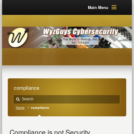
Main Menu
compliance
Home
compliance
Compliance is not Security