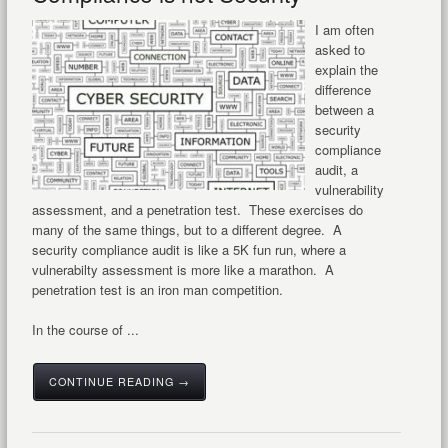
I am often
asked to
explain the
difference
between a
security
compliance
audit, a
vulnerability
assessment, and a penetration test. These exercises do
many of the same things, but to a different degree. A
security compliance audit is like a 5K fun run, where a
vulnerabilty assessment is more like a marathon. A
penetration test is an iron man competition.
In the course of ...
CONTINUE READING →