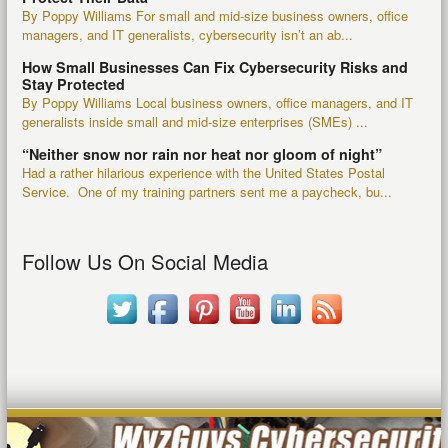
By Poppy Williams For small and mid-size business owners, office
managers, and IT generalists, cybersecurity isn’t an ab...
How Small Businesses Can Fix Cybersecurity Risks and
Stay Protected
By Poppy Williams Local business owners, office managers, and IT
generalists inside small and mid-size enterprises (SMEs) ...
“Neither snow nor rain nor heat nor gloom of night”
Had a rather hilarious experience with the United States Postal
Service. One of my training partners sent me a paycheck, bu...
Follow Us On Social Media