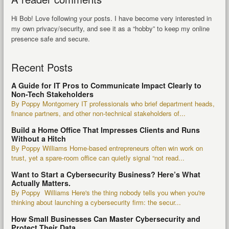
Hi Bob! Love following your posts. I have become very interested in
my own privacy/security, and see it as a “hobby” to keep my online
presence safe and secure.
Recent Posts
A Guide for IT Pros to Communicate Impact Clearly to
Non-Tech Stakeholders
By Poppy Montgomery IT professionals who brief department heads,
finance partners, and other non-technical stakeholders of...
Build a Home Office That Impresses Clients and Runs
Without a Hitch
By Poppy Williams Home-based entrepreneurs often win work on
trust, yet a spare-room office can quietly signal “not read...
Want to Start a Cybersecurity Business? Here’s What
Actually Matters.
By Poppy Williams Here's the thing nobody tells you when you're
thinking about launching a cybersecurity firm: the secur...
How Small Businesses Can Master Cybersecurity and
Protect Their Data