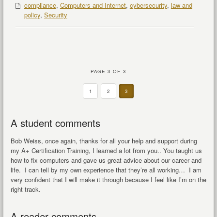
compliance
,
Computers and Internet
,
cybersecurity
,
law and
policy
,
Security
PAGE 3 OF 3
1
2
3
A student comments
Bob Weiss, once again, thanks for all your help and support during
my A+ Certification Training, I learned a lot from you.. You taught us
how to fix computers and gave us great advice about our career and
life. I can tell by my own experience that they’re all working… I am
very confident that I will make it through because I feel like I’m on the
right track.
A reader comments