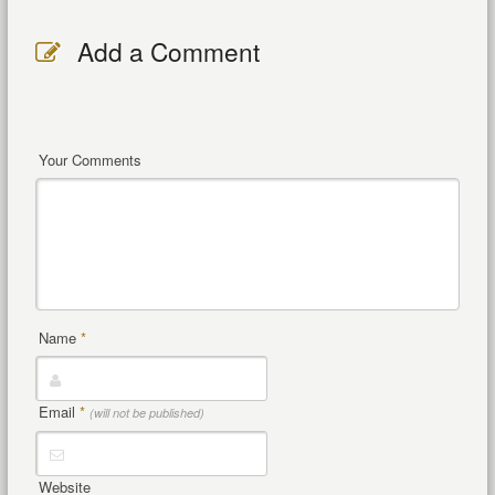
Add a Comment
Your Comments
Name
*
Email
*
(will not be published)
Website