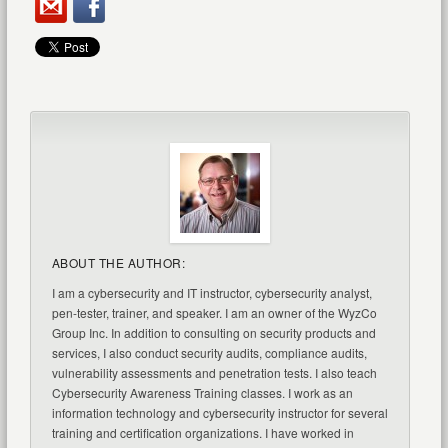
ABOUT THE AUTHOR:
I am a cybersecurity and IT instructor, cybersecurity analyst,
pen-tester, trainer, and speaker. I am an owner of the WyzCo
Group Inc. In addition to consulting on security products and
services, I also conduct security audits, compliance audits,
vulnerability assessments and penetration tests. I also teach
Cybersecurity Awareness Training classes. I work as an
information technology and cybersecurity instructor for several
training and certification organizations. I have worked in