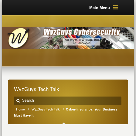
Main Menu
WyzGuys Tech Talk
Home
WyzGuys Tech Talk
Cyber-Insurance: Your Business
Must Have It