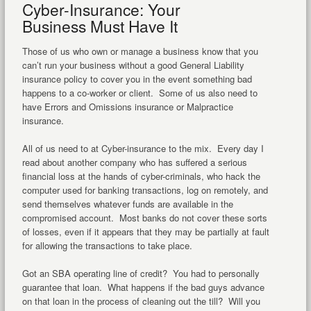
Cyber-Insurance: Your
Business Must Have It
Those of us who own or manage a business know that you
can’t run your business without a good General Liability
insurance policy to cover you in the event something bad
happens to a co-worker or client. Some of us also need to
have Errors and Omissions insurance or Malpractice
insurance.
All of us need to at Cyber-insurance to the mix. Every day I
read about another company who has suffered a serious
financial loss at the hands of cyber-criminals, who hack the
computer used for banking transactions, log on remotely, and
send themselves whatever funds are available in the
compromised account. Most banks do not cover these sorts
of losses, even if it appears that they may be partially at fault
for allowing the transactions to take place.
Got an SBA operating line of credit? You had to personally
guarantee that loan. What happens if the bad guys advance
on that loan in the process of cleaning out the till? Will you