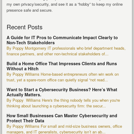
my own privacy/security, and see it as a “hobby” to keep my online
presence safe and secure.
Recent Posts
A Guide for IT Pros to Communicate Impact Clearly to
Non-Tech Stakeholders
By Poppy Montgomery IT professionals who brief department heads,
finance partners, and other non-technical stakeholders of...
Build a Home Office That Impresses Clients and Runs
Without a Hitch
By Poppy Williams Home-based entrepreneurs often win work on
trust, yet a spare-room office can quietly signal “not read...
Want to Start a Cybersecurity Business? Here’s What
Actually Matters.
By Poppy Williams Here's the thing nobody tells you when you're
thinking about launching a cybersecurity firm: the secur...
How Small Businesses Can Master Cybersecurity and
Protect Their Data
By Poppy Williams For small and mid-size business owners, office
managers, and IT generalists, cybersecurity isn’t an ab...