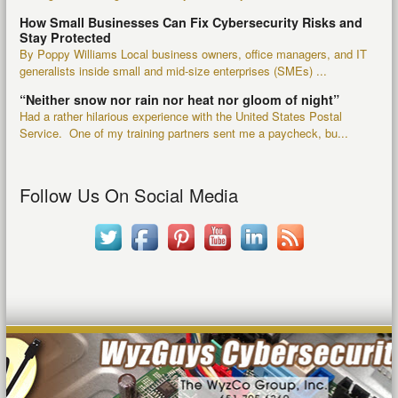
How Small Businesses Can Fix Cybersecurity Risks and
Stay Protected
By Poppy Williams Local business owners, office managers, and IT
generalists inside small and mid-size enterprises (SMEs) ...
“Neither snow nor rain nor heat nor gloom of night”
Had a rather hilarious experience with the United States Postal
Service. One of my training partners sent me a paycheck, bu...
Follow Us On Social Media