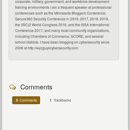
corporate, military, government, and workforce development
training environments I am a frequent speaker at professional
conferences such as the Minnesota Bloggers Conference,
Secure360 Security Conference in 2016, 2017, 2018, 2019,
the (ISC)2 World Congress 2016, and the ISSA International
Conference 2017, and many local community organizations,
including Chambers of Commerce, SCORE, and several
school districts. I have been blogging on cybersecurity since
2006 at http://wyzguyscybersecurity.com
Comments
0
Comments
1
Trackbacks