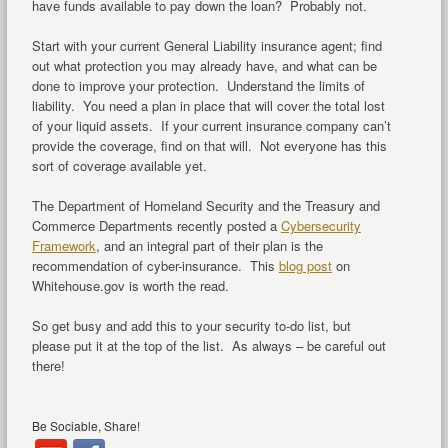
have funds available to pay down the loan? Probably not.
Start with your current General Liability insurance agent; find
out what protection you may already have, and what can be
done to improve your protection. Understand the limits of
liability. You need a plan in place that will cover the total lost
of your liquid assets. If your current insurance company can’t
provide the coverage, find on that will. Not everyone has this
sort of coverage available yet.
The Department of Homeland Security and the Treasury and
Commerce Departments recently posted a
Cybersecurity
Framework
, and an integral part of their plan is the
recommendation of cyber-insurance. This
blog post
on
Whitehouse.gov is worth the read.
So get busy and add this to your security to-do list, but
please put it at the top of the list. As always – be careful out
there!
Be Sociable, Share!