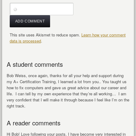
This site uses Akismet to reduce spam.
Learn how your comment
data is processed
.
A student comments
Bob Weiss, once again, thanks for all your help and support during
my A+ Certification Training, I learned a lot from you.. You taught us
how to fix computers and gave us great advice about our career and
life. I can tell by my own experience that they’re all working… I am
very confident that I will make it through because I feel like I’m on the
right track.
A reader comments
Hi Bob! Love following your posts. I have become very interested in