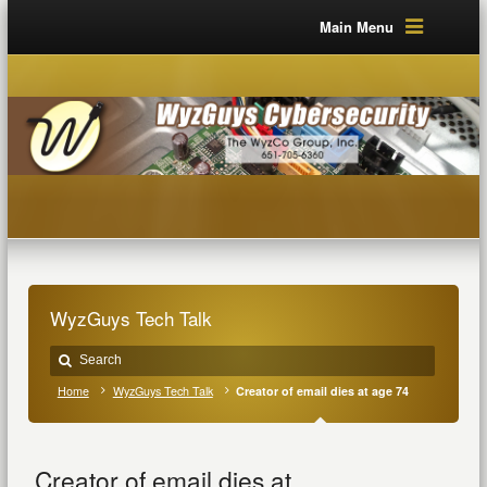
Main Menu
WyzGuys Tech Talk
Home
WyzGuys Tech Talk
Creator of email dies at age 74
Creator of email dies at