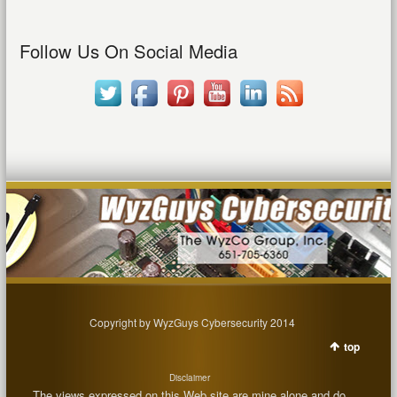
Follow Us On Social Media
Copyright by WyzGuys Cybersecurity 2014
top
Disclaimer
The views expressed on this Web site are mine alone and do