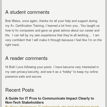
A student comments
Bob Weiss, once again, thanks for all your help and support during
my A+ Certification Training, I learned a lot from you.. You taught us
how to fix computers and gave us great advice about our career and
life. I can tell by my own experience that they’re all working… I am
very confident that I will make it through because I feel like I’m on the
right track.
A reader comments
Hi Bob! Love following your posts. I have become very interested in
my own privacy/security, and see it as a “hobby” to keep my online
presence safe and secure.
Recent Posts
A Guide for IT Pros to Communicate Impact Clearly to
Non-Tech Stakeholders
By Poppy Montgomery IT professionals who brief department heads,