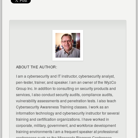
ABOUT THE AUTHOR:
I am a cybersecurity and IT instructor, cybersecurity analyst,
pen-tester, trainer, and speaker. I am an owner of the WyzCo
Group Inc. In addition to consulting on security products and
services, I also conduct security audits, compliance audits,
vulnerability assessments and penetration tests. I also teach
Cybersecurity Awareness Training classes. I work as an
information technology and cybersecurity instructor for several
training and certification organizations. I have worked in
corporate, military, government, and workforce development
training environments I am a frequent speaker at professional
conferences such as the Minnesota Bloggers Conference,