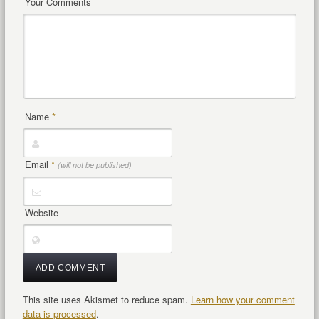
Your Comments
Name
*
Email
*
(will not be published)
Website
This site uses Akismet to reduce spam.
Learn how your comment
data is processed
.