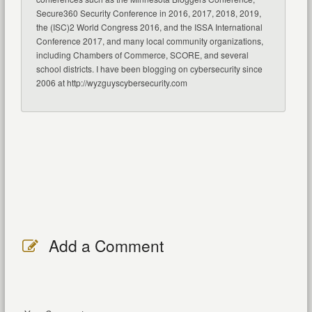
Secure360 Security Conference in 2016, 2017, 2018, 2019,
the (ISC)2 World Congress 2016, and the ISSA International
Conference 2017, and many local community organizations,
including Chambers of Commerce, SCORE, and several
school districts. I have been blogging on cybersecurity since
2006 at http://wyzguyscybersecurity.com
Add a Comment