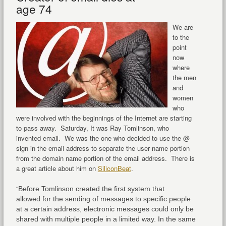
age 74
We are
to the
point
now
where
the men
and
women
who
were involved with the beginnings of the Internet are starting
to pass away. Saturday, It was Ray Tomlinson, who
invented email. We was the one who decided to use the @
sign in the email address to separate the user name portion
from the domain name portion of the email address. There is
a great article about him on
SiliconBeat
.
“
Before Tomlinson created the first system that
allowed for the sending of messages to specific people
at a certain address, electronic messages could only be
shared with multiple people in a limited way. In the same