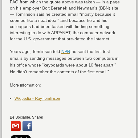
FAQ from which the quote above was taken — in a page
on his employer Bolt Beranek and Newman’s (BBN) site
— Tomlinson said he created email “mostly because it
seemed like a neat idea,” and because he and his
colleagues had been tasked with finding something
interesting to do with ARPANET, the computer network
for the U.S. government that pre-dated the Internet.
Years ago, Tomlinson told
NPR
he sent the first test
emails by sending messages between two computers in
his office whose “keyboards were about 10 feet apart.”
He didn’t remember the contents of the first email.”
More information:
Wikipedia – Ray Tomlinson
Be Sociable, Share!