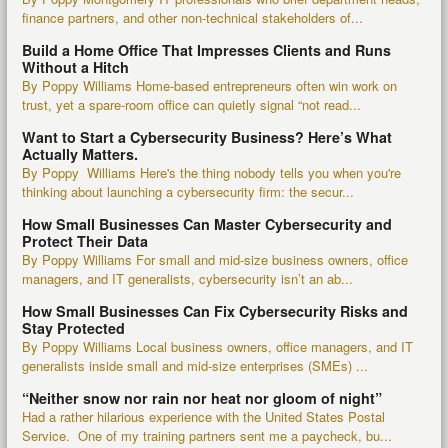
finance partners, and other non-technical stakeholders of...
Build a Home Office That Impresses Clients and Runs
Without a Hitch
By Poppy Williams Home-based entrepreneurs often win work on
trust, yet a spare-room office can quietly signal “not read...
Want to Start a Cybersecurity Business? Here’s What
Actually Matters.
By Poppy Williams Here's the thing nobody tells you when you're
thinking about launching a cybersecurity firm: the secur...
How Small Businesses Can Master Cybersecurity and
Protect Their Data
By Poppy Williams For small and mid-size business owners, office
managers, and IT generalists, cybersecurity isn’t an ab...
How Small Businesses Can Fix Cybersecurity Risks and
Stay Protected
By Poppy Williams Local business owners, office managers, and IT
generalists inside small and mid-size enterprises (SMEs) ...
“Neither snow nor rain nor heat nor gloom of night”
Had a rather hilarious experience with the United States Postal
Service. One of my training partners sent me a paycheck, bu...