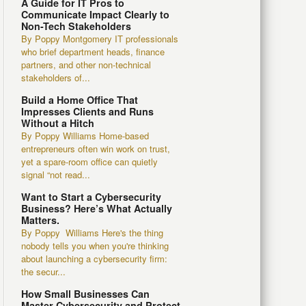
A Guide for IT Pros to
Communicate Impact Clearly to
Non-Tech Stakeholders
By Poppy Montgomery IT professionals
who brief department heads, finance
partners, and other non-technical
stakeholders of...
Build a Home Office That
Impresses Clients and Runs
Without a Hitch
By Poppy Williams Home-based
entrepreneurs often win work on trust,
yet a spare-room office can quietly
signal “not read...
Want to Start a Cybersecurity
Business? Here’s What Actually
Matters.
By Poppy Williams Here's the thing
nobody tells you when you're thinking
about launching a cybersecurity firm:
the secur...
How Small Businesses Can
Master Cybersecurity and Protect