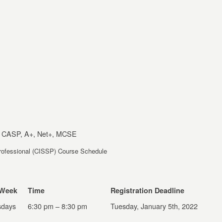
 CASP, A+, Net+, MCSE
Professional (CISSP) Course Schedule
 Week
Time
Registration Deadline
days
6:30 pm – 8:30 pm
Tuesday, January 5
th
, 2022