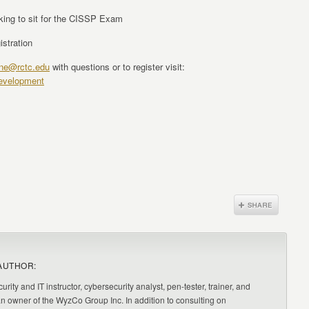
oking to sit for the CISSP Exam
istration
hne@rctc.edu
with questions or to register visit:
development
AUTHOR:
urity and IT instructor, cybersecurity analyst, pen-tester, trainer, and
an owner of the WyzCo Group Inc. In addition to consulting on