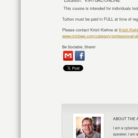
This course is intended for individuals lo
Tuition must be paid in FULL at time of reg
Please contact Kristi Kiehne at
Kristi.Kie
www.rctcbwe.com/category/professional-
Be Sociable, Share!
ABOUT THE 
I am a cybersec
speaker. I am 