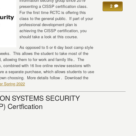
information security group since 2019
2
presenting a CISSP certification class.
For the first time RCTC is offering this
class to the general public. If part of your
professional development plan is
achieving the CISSP certification, you
should take a look at this course.
As opposed to 5 or 6 day boot camp style
 weeks. This allows the student to take most of the
, allowing them to for work and family life.. The
ns, combined with 16 live online review sessions with
re a separate purchase, which allows students to use
 own choosing. More details follow . Download the
er Spring 2022
ION SYSTEMS SECURITY
 Certfication