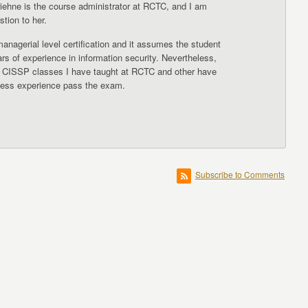
iehne is the course administrator at RCTC, and I am
stion to her.
nagerial level certification and it assumes the student
ars of experience in information security. Nevertheless,
 CISSP classes I have taught at RCTC and other have
 less experience pass the exam.
Subscribe to Comments