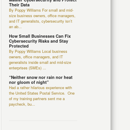
Their Data
By Poppy Williams For small and mid-
size business owners, office managers,
and IT generalists, cybersecurity isn’t
an ab...
How Small Businesses Can Fix
Cybersecurity Risks and Stay
Protected
By Poppy Williams Local business
owners, office managers, and IT
generalists inside small and mid-size
enterprises (SMEs) ...
“Neither snow nor rain nor heat
nor gloom of night”
Had a rather hilarious experience with
the United States Postal Service. One
of my training partners sent me a
paycheck, bu...