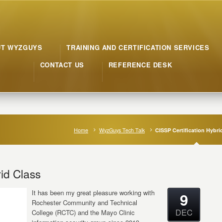
UT WYZGUYS
TRAINING AND CERTIFICATION SERVICES
CONTACT US
REFERENCE DESK
Home
WyzGuys Tech Talk
CISSP Certification Hybri
id Class
It has been my great pleasure working with
9
Rochester Community and Technical
DEC
College (RCTC) and the Mayo Clinic