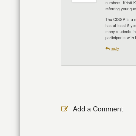
numbers. Kristi K
referring your que
The CISSP is a ma
has at least 5 ye
many students in
participants with
reply
Add a Comment