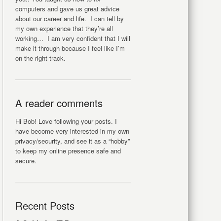
computers and gave us great advice
about our career and life. I can tell by
my own experience that they’re all
working… I am very confident that I will
make it through because I feel like I’m
on the right track.
A reader comments
Hi Bob! Love following your posts. I
have become very interested in my own
privacy/security, and see it as a “hobby”
to keep my online presence safe and
secure.
Recent Posts