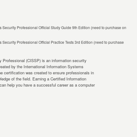
 Security Professional Official Study Guide 9th Edition (need to purchase on
 Security Professional Official Practice Tests 3rd Edition (need to purchase
y Professional (CISSP) is an information security
 created by the International Information Systems
e certification was created to ensure professionals in
dge of the field. Earning a Certified Information
 can help you have a successful career as a computer