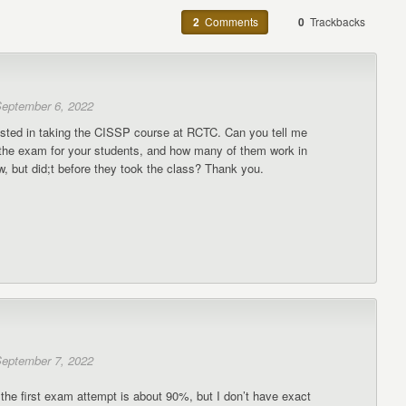
2
Comments
0
Trackbacks
eptember 6, 2022
rested in taking the CISSP course at RCTC. Can you tell me
r the exam for your students, and how many of them work in
, but did;t before they took the class? Thank you.
eptember 7, 2022
the first exam attempt is about 90%, but I don’t have exact