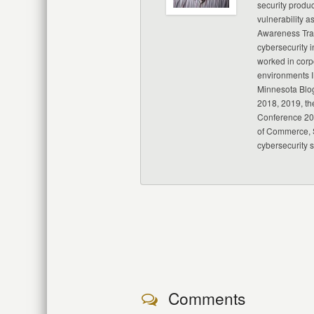
security produc
vulnerability a
Awareness Trai
cybersecurity i
worked in corp
environments I
Minnesota Blo
2018, 2019, th
Conference 20
of Commerce, S
cybersecurity 
Comments