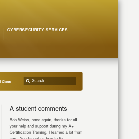
CYBERSECURITY SERVICES
d Class
A student comments
Bob Weiss, once again, thanks for all
your help and support during my A+
Certification Training, I learned a lot from
you.. You taught us how to fix