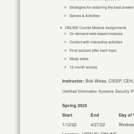
Strategies for obtaining the best answer
Games & Activities
ONLINE Course Module Assignments
On demand web-based modules
Content with interactive activities
Final quizzes after each topic
Study aides
12-month access
Bob Weiss, CISSP, CEH,
Instructor:
Certified Information Systems Security 
Spring 2022
Start
End
Day of
1/12/22
4/27/22
Wednes
Location: VIRTUAL/ONLINE