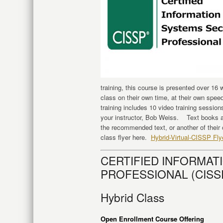
training, this course is presented over 16
class on their own time, at their own speed
training includes 10 video training sessio
your instructor, Bob Weiss. Text books a
the recommended text, or another of their
class flyer here.
Hybrid-Virtual-CISSP Fly
CERTIFIED INFORMAT
PROFESSIONAL (CISSP)
Hybrid Class
Open Enrollment Course Offering