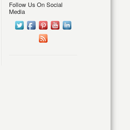
Follow Us On Social
Media