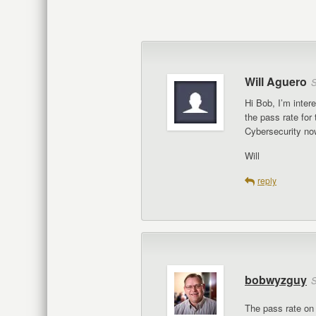
Will Aguero
S
Hi Bob, I’m inte
the pass rate fo
Cybersecurity now
Will
reply
bobwyzguy
S
The pass rate on 