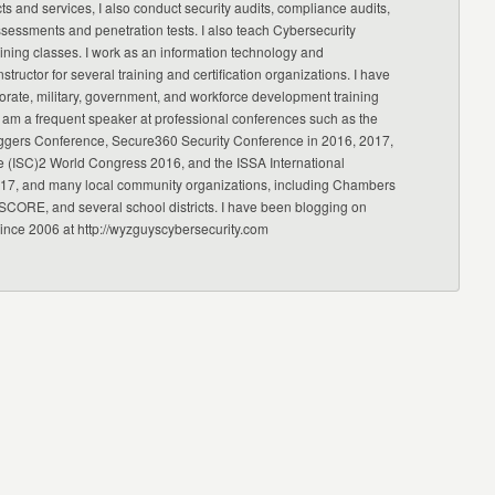
ts and services, I also conduct security audits, compliance audits,
ssessments and penetration tests. I also teach Cybersecurity
ning classes. I work as an information technology and
nstructor for several training and certification organizations. I have
orate, military, government, and workforce development training
 am a frequent speaker at professional conferences such as the
ggers Conference, Secure360 Security Conference in 2016, 2017,
e (ISC)2 World Congress 2016, and the ISSA International
17, and many local community organizations, including Chambers
CORE, and several school districts. I have been blogging on
since 2006 at http://wyzguyscybersecurity.com