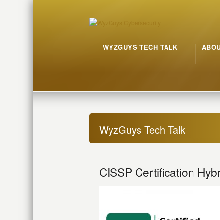
WYZGUYS TECH TALK
ABO
WyzGuys Tech Talk
CISSP Certification Hybr