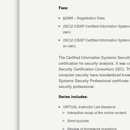
Fees:
$2999 – Registration Fees
(ISC)2 CISSP Certified Information Systems
own)
(ISC)2 CISSP Certified Information Systems
on own)
The Certified Information Systems Securit
certification for security analysts. It was
Security Certification Consortium (ISC). Th
computer security have standardized knowle
Systems Security Professional certificate
security professional.
Series includes:
VIRTUAL Instructor Led Sessions
Interactive recap of the online content
Short quizzes
Review of homework questions