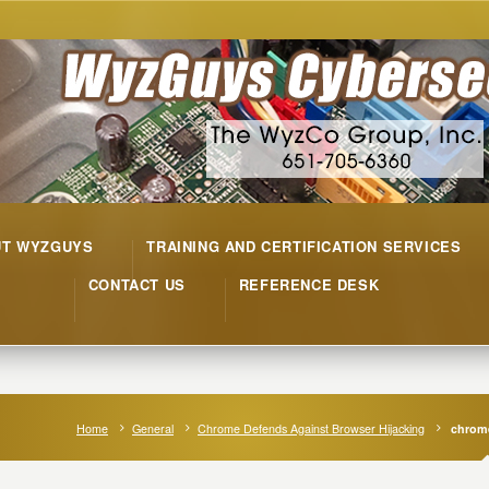
UT WYZGUYS
TRAINING AND CERTIFICATION SERVICES
CONTACT US
REFERENCE DESK
Home
General
Chrome Defends Against Browser Hijacking
chrome