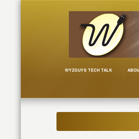
WYZGUYS TECH TALK
ABO