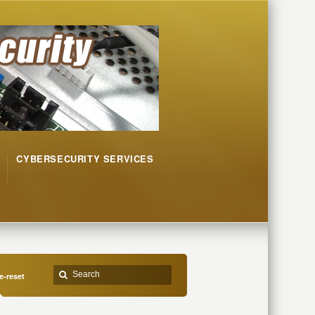
CYBERSECURITY SERVICES
-reset