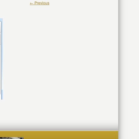
← Previous