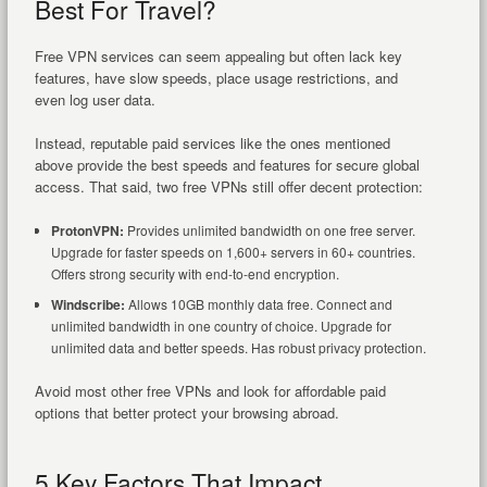
Best For Travel?
Free VPN services can seem appealing but often lack key
features, have slow speeds, place usage restrictions, and
even log user data.
Instead, reputable paid services like the ones mentioned
above provide the best speeds and features for secure global
access. That said, two free VPNs still offer decent protection:
ProtonVPN:
Provides unlimited bandwidth on one free server.
Upgrade for faster speeds on 1,600+ servers in 60+ countries.
Offers strong security with end-to-end encryption.
Windscribe:
Allows 10GB monthly data free. Connect and
unlimited bandwidth in one country of choice. Upgrade for
unlimited data and better speeds. Has robust privacy protection.
Avoid most other free VPNs and look for affordable paid
options that better protect your browsing abroad.
5 Key Factors That Impact