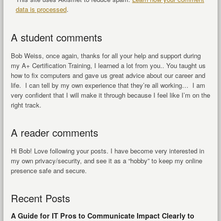
data is processed
.
A student comments
Bob Weiss, once again, thanks for all your help and support during
my A+ Certification Training, I learned a lot from you.. You taught us
how to fix computers and gave us great advice about our career and
life. I can tell by my own experience that they’re all working… I am
very confident that I will make it through because I feel like I’m on the
right track.
A reader comments
Hi Bob! Love following your posts. I have become very interested in
my own privacy/security, and see it as a “hobby” to keep my online
presence safe and secure.
Recent Posts
A Guide for IT Pros to Communicate Impact Clearly to