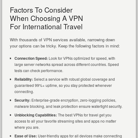
Factors To Consider
When Choosing A VPN
For International Travel
With thousands of VPN services available, narrowing down
your options can be tricky. Keep the following factors in mind:
Connection Speed:
Look for VPNs optimized for speed, with
large server networks spread across different countries. Speed
tests can check performance.
Reliability:
Select a service with robust global coverage and
guaranteed 99%+ uptime, so you stay protected whenever
connecting.
Security:
Enterprise-grade encryption, zero-logging policies,
malware blocking, and leak protection ensure watertight security.
Unblocking Capabilities:
The best VPNs for travel get you
access to all your favorite streaming sites and apps no matter
where you are.
Ease of Use:
User-friendly apps for all devices make connecting