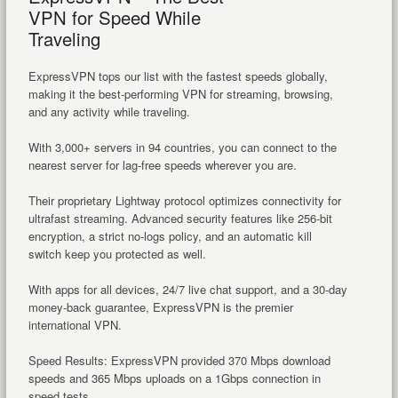
VPN for Speed While
Traveling
ExpressVPN tops our list with the fastest speeds globally,
making it the best-performing VPN for streaming, browsing,
and any activity while traveling.
With 3,000+ servers in 94 countries, you can connect to the
nearest server for lag-free speeds wherever you are.
Their proprietary Lightway protocol optimizes connectivity for
ultrafast streaming. Advanced security features like 256-bit
encryption, a strict no-logs policy, and an automatic kill
switch keep you protected as well.
With apps for all devices, 24/7 live chat support, and a 30-day
money-back guarantee, ExpressVPN is the premier
international VPN.
Speed Results: ExpressVPN provided 370 Mbps download
speeds and 365 Mbps uploads on a 1Gbps connection in
speed tests.