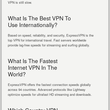
VPN is still slow.
What Is The Best VPN To
Use Internationally?
Based on speed, reliability, and security, ExpressVPN is the
top VPN for international travel. Fast servers worldwide
provide lag-free speeds for streaming and surfing globally.
What Is The Fastest
Internet VPN In The
World?
ExpressVPN offers the fastest connection speeds globally
across 94 countries. Advanced protocols like Lightway
optimize speeds for ultrafast HD streaming and downloads.