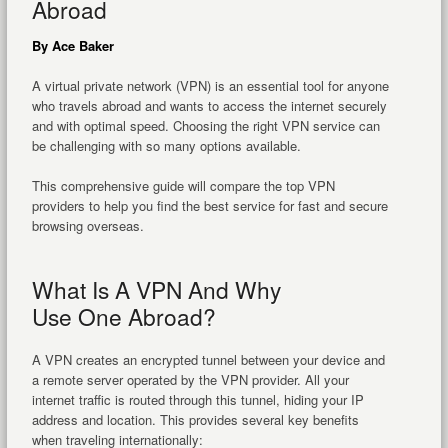
Abroad
By Ace Baker
A virtual private network (VPN) is an essential tool for anyone
who travels abroad and wants to access the internet securely
and with optimal speed. Choosing the right VPN service can
be challenging with so many options available.
This comprehensive guide will compare the top VPN
providers to help you find the best service for fast and secure
browsing overseas.
What Is A VPN And Why
Use One Abroad?
A VPN creates an encrypted tunnel between your device and
a remote server operated by the VPN provider. All your
internet traffic is routed through this tunnel, hiding your IP
address and location. This provides several key benefits
when traveling internationally: