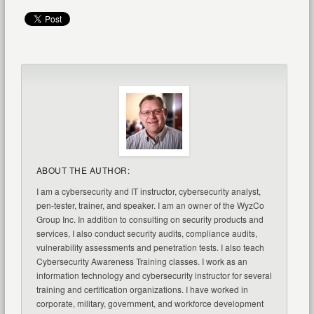
ABOUT THE AUTHOR:
I am a cybersecurity and IT instructor, cybersecurity analyst,
pen-tester, trainer, and speaker. I am an owner of the WyzCo
Group Inc. In addition to consulting on security products and
services, I also conduct security audits, compliance audits,
vulnerability assessments and penetration tests. I also teach
Cybersecurity Awareness Training classes. I work as an
information technology and cybersecurity instructor for several
training and certification organizations. I have worked in
corporate, military, government, and workforce development