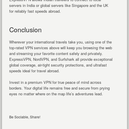
servers in India or global servers like Singapore and the UK
for reliably fast speeds abroad.
Conclusion
Wherever your international travels take you, using one of the
top-rated VPN services above will keep you browsing the web
and streaming your favorite content safely and privately.
ExpressVPN, NordVPN, and Surfshark all provide exceptional
global coverage, air-tight security protections, and ultrafast
speeds ideal for travel abroad.
Invest in a premium VPN for true peace of mind across
borders. Your digital life remains free and secure from prying
eyes no matter where on the map life’s adventures lead.
Be Sociable, Share!