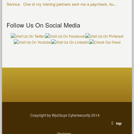
Service. One of my training partners sent me a paycheck, bu...
Follow Us On Social Media
Copyright by WyzGuys Cybersecurity 2014
top
Disclaimer