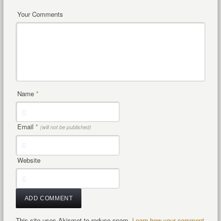
Your Comments
Name
*
Email
*
(will not be published)
Website
This site uses Akismet to reduce spam.
Learn how your comment