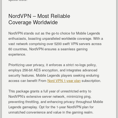
NordVPN – Most Reliable
Coverage Worldwide
NordVPN stands out as the go-to choice for Mobile Legends
enthusiasts, boasting unparalleled worldwide coverage. With a
vast network comprising over 5200 swift VPN servers across
60 countries, NordVPN ensures a seamless gaming
experience.
Prioritizing user privacy, it enforces a strict no-logs policy,
employs 256-bit AES encryption, and integrates advanced
security features. Mobile Legends players seeking enduring
access can benefit From
Nord VPN 1-year plan
subscription.
This package grants a full year of unrestricted entry to
NordVPN’s extensive server network, minimizing ping,
preventing throttling, and enhancing privacy throughout Mobile
Legends gameplay. Opt for the 1-year NordVPN plan for
unmatched convenience and value in the gaming realm.