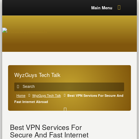
Main Menu
WyzGuys Tech Talk
Home
WyzGuys Tech Talk
Best VPN Services For Secure And
Fast Internet Abroad
Best VPN Services For
Secure And Fast Internet