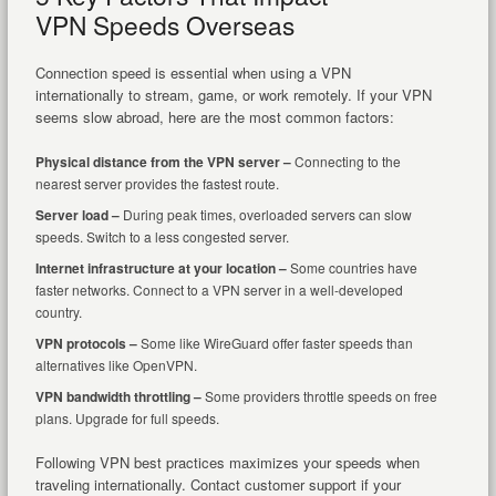
VPN Speeds Overseas
Connection speed is essential when using a VPN
internationally to stream, game, or work remotely. If your VPN
seems slow abroad, here are the most common factors:
Physical distance from the VPN server –
Connecting to the
nearest server provides the fastest route.
Server load –
During peak times, overloaded servers can slow
speeds. Switch to a less congested server.
Internet infrastructure at your location –
Some countries have
faster networks. Connect to a VPN server in a well-developed
country.
VPN protocols –
Some like WireGuard offer faster speeds than
alternatives like OpenVPN.
VPN bandwidth throttling –
Some providers throttle speeds on free
plans. Upgrade for full speeds.
Following VPN best practices maximizes your speeds when
traveling internationally. Contact customer support if your