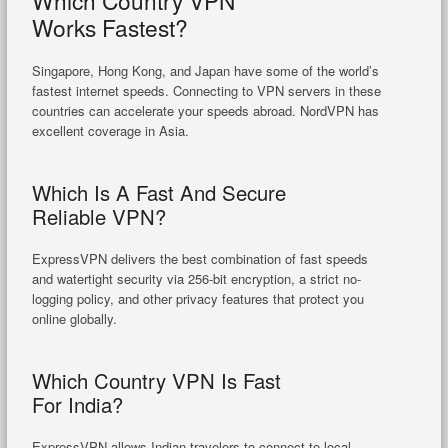
Which Country VPN
Works Fastest?
Singapore, Hong Kong, and Japan have some of the world’s
fastest internet speeds. Connecting to VPN servers in these
countries can accelerate your speeds abroad. NordVPN has
excellent coverage in Asia.
Which Is A Fast And Secure
Reliable VPN?
ExpressVPN delivers the best combination of fast speeds
and watertight security via 256-bit encryption, a strict no-
logging policy, and other privacy features that protect you
online globally.
Which Country VPN Is Fast
For India?
ExpressVPN allows Indian travelers to connect to local