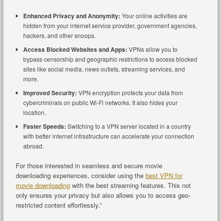
Enhanced Privacy and Anonymity:
Your online activities are
hidden from your internet service provider, government agencies,
hackers, and other snoops.
Access Blocked Websites and Apps:
VPNs allow you to
bypass censorship and geographic restrictions to access blocked
sites like social media, news outlets, streaming services, and
more.
Improved Security:
VPN encryption protects your data from
cybercriminals on public Wi-Fi networks. It also hides your
location.
Faster Speeds:
Switching to a VPN server located in a country
with better internet infrastructure can accelerate your connection
abroad.
For those interested in seamless and secure movie
downloading experiences, consider using the
best VPN for
movie downloading
with the best streaming features. This not
only ensures your privacy but also allows you to access geo-
restricted content effortlessly.”