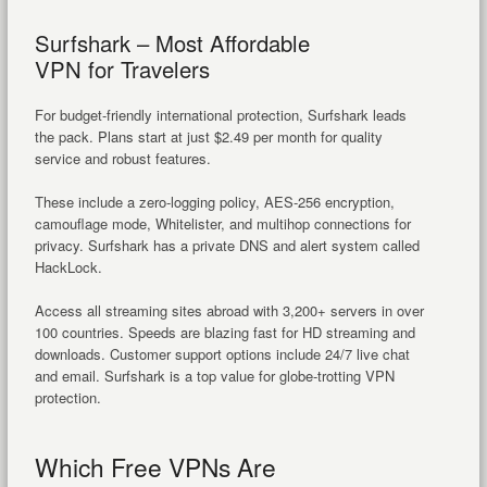
Surfshark – Most Affordable
VPN for Travelers
For budget-friendly international protection, Surfshark leads
the pack. Plans start at just $2.49 per month for quality
service and robust features.
These include a zero-logging policy, AES-256 encryption,
camouflage mode, Whitelister, and multihop connections for
privacy. Surfshark has a private DNS and alert system called
HackLock.
Access all streaming sites abroad with 3,200+ servers in over
100 countries. Speeds are blazing fast for HD streaming and
downloads. Customer support options include 24/7 live chat
and email. Surfshark is a top value for globe-trotting VPN
protection.
Which Free VPNs Are