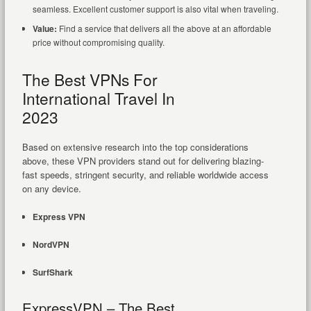
seamless. Excellent customer support is also vital when traveling.
Value:
Find a service that delivers all the above at an affordable
price without compromising quality.
The Best VPNs For
International Travel In
2023
Based on extensive research into the top considerations
above, these VPN providers stand out for delivering blazing-
fast speeds, stringent security, and reliable worldwide access
on any device.
Express VPN
NordVPN
SurfShark
ExpressVPN – The Best