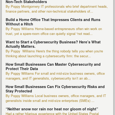
Non-Tech Stakeholders
By Poppy Montgomery IT professionals who brief department heads,
finance partners, and other non-technical stakeholders of...
Build a Home Office That Impresses Clients and Runs
Without a Hitch
By Poppy Williams Home-based entrepreneurs often win work on
trust, yet a spare-room office can quietly signal “not read...
Want to Start a Cybersecurity Business? Here’s What
Actually Matters.
By Poppy Williams Here's the thing nobody tells you when you're
thinking about launching a cybersecurity firm: the secur...
How Small Businesses Can Master Cybersecurity and
Protect Their Data
By Poppy Williams For small and mid-size business owners, office
managers, and IT generalists, cybersecurity isn’t an ab...
How Small Businesses Can Fix Cybersecurity Risks and
Stay Protected
By Poppy Williams Local business owners, office managers, and IT
generalists inside small and mid-size enterprises (SMEs) ...
“Neither snow nor rain nor heat nor gloom of night”
Had a rather hilarious experience with the United States Postal