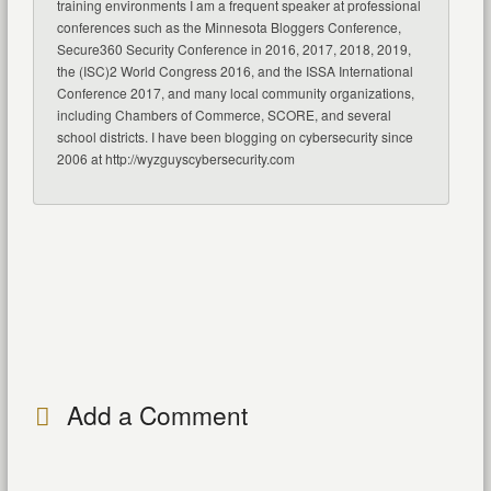
training environments I am a frequent speaker at professional
conferences such as the Minnesota Bloggers Conference,
Secure360 Security Conference in 2016, 2017, 2018, 2019,
the (ISC)2 World Congress 2016, and the ISSA International
Conference 2017, and many local community organizations,
including Chambers of Commerce, SCORE, and several
school districts. I have been blogging on cybersecurity since
2006 at http://wyzguyscybersecurity.com
Add a Comment