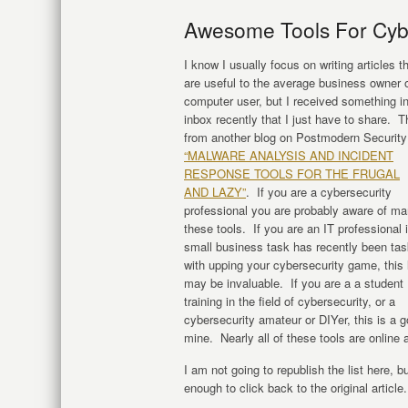
Awesome Tools For Cyb
I know I usually focus on writing articles t
are useful to the average business owner 
computer user, but I received something i
inbox recently that I just have to share. T
from another blog on Postmodern Security 
“MALWARE ANALYSIS AND INCIDENT
RESPONSE TOOLS FOR THE FRUGAL
AND LAZY”
. If you are a cybersecurity
professional you are probably aware of ma
these tools. If you are an IT professional 
small business task has recently been ta
with upping your cybersecurity game, this l
may be invaluable. If you are a a student
training in the field of cybersecurity, or a
cybersecurity amateur or DIYer, this is a g
mine. Nearly all of these tools are online 
I am not going to republish the list here, 
enough to click back to the original article.