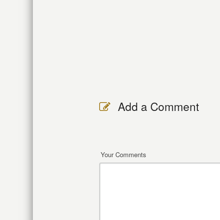
Add a Comment
Your Comments