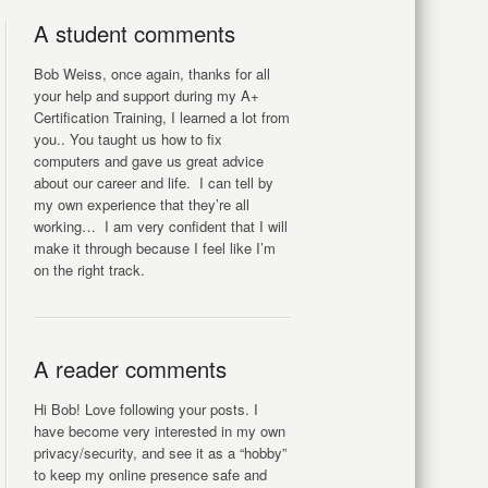
A student comments
Bob Weiss, once again, thanks for all
your help and support during my A+
Certification Training, I learned a lot from
you.. You taught us how to fix
computers and gave us great advice
about our career and life. I can tell by
my own experience that they’re all
working… I am very confident that I will
make it through because I feel like I’m
on the right track.
A reader comments
Hi Bob! Love following your posts. I
have become very interested in my own
privacy/security, and see it as a “hobby”
to keep my online presence safe and