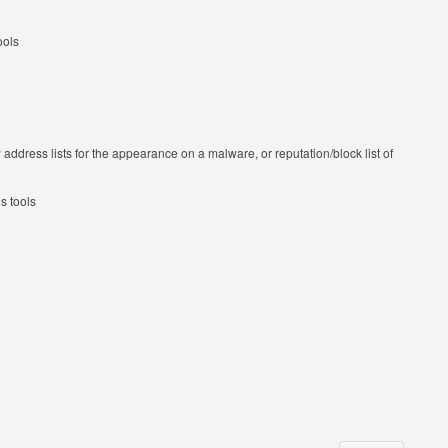
ools
P address lists for the appearance on a malware, or reputation/block list of
s tools