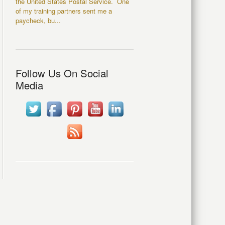
the United States Postal Service. One
of my training partners sent me a
paycheck, bu...
Follow Us On Social
Media