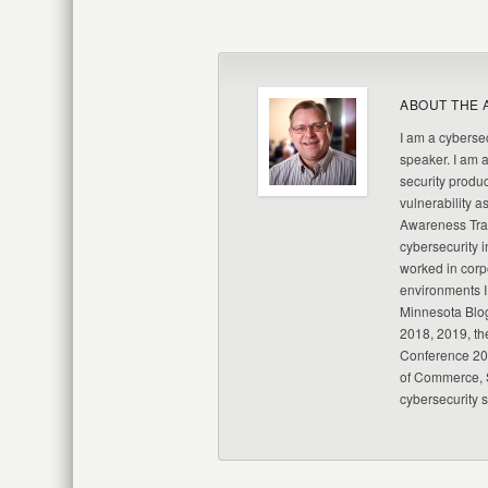
ABOUT THE 
I am a cybersec
speaker. I am 
security produc
vulnerability a
Awareness Trai
cybersecurity i
worked in corp
environments I
Minnesota Blo
2018, 2019, th
Conference 20
of Commerce, S
cybersecurity 