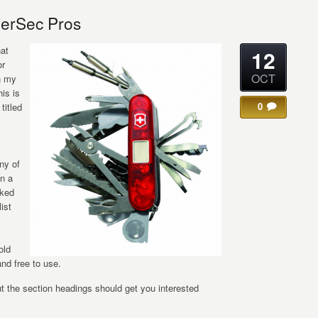
erSec Pros
hat
12
or
OCT
n my
his is
0
titled
ny of
in a
sked
ist
old
and free to use.
but the section headings should get you interested