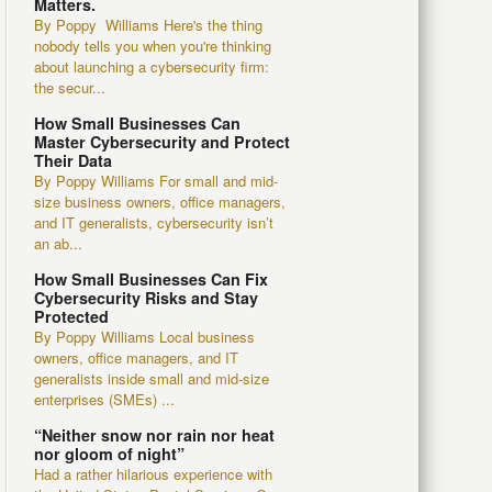
Matters.
By Poppy Williams Here's the thing
nobody tells you when you're thinking
about launching a cybersecurity firm:
the secur...
How Small Businesses Can
Master Cybersecurity and Protect
Their Data
By Poppy Williams For small and mid-
size business owners, office managers,
and IT generalists, cybersecurity isn’t
an ab...
How Small Businesses Can Fix
Cybersecurity Risks and Stay
Protected
By Poppy Williams Local business
owners, office managers, and IT
generalists inside small and mid-size
enterprises (SMEs) ...
“Neither snow nor rain nor heat
nor gloom of night”
Had a rather hilarious experience with