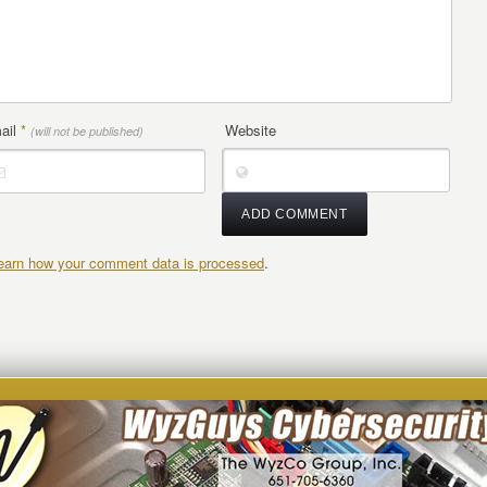
ail
*
Website
(will not be published)
earn how your comment data is processed
.