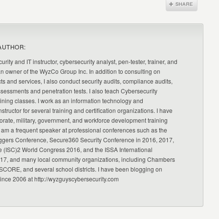
AUTHOR:
urity and IT instructor, cybersecurity analyst, pen-tester, trainer, and
an owner of the WyzCo Group Inc. In addition to consulting on
ts and services, I also conduct security audits, compliance audits,
ssessments and penetration tests. I also teach Cybersecurity
ning classes. I work as an information technology and
nstructor for several training and certification organizations. I have
orate, military, government, and workforce development training
 am a frequent speaker at professional conferences such as the
ggers Conference, Secure360 Security Conference in 2016, 2017,
e (ISC)2 World Congress 2016, and the ISSA International
17, and many local community organizations, including Chambers
CORE, and several school districts. I have been blogging on
since 2006 at http://wyzguyscybersecurity.com