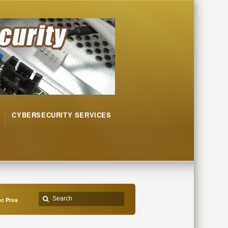
CYBERSECURITY SERVICES
c Pros