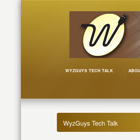
WYZGUYS TECH TALK
ABO
WyzGuys Tech Talk