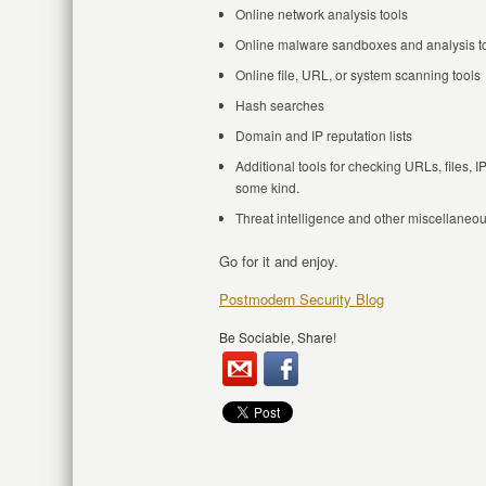
Online network analysis tools
Online malware sandboxes and analysis t
Online file, URL, or system scanning tools
Hash searches
Domain and IP reputation lists
Additional tools for checking URLs, files, I
some kind.
Threat intelligence and other miscellaneou
Go for it and enjoy.
Postmodern Security Blog
Be Sociable, Share!