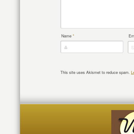
Name
*
Em
This site uses Akismet to reduce spam.
L