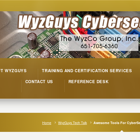
UT WYZGUYS
TRAINING AND CERTIFICATION SERVICES
CONTACT US
REFERENCE DESK
Home
WyzGuys Tech Talk
Awesome Tools For CyberSe