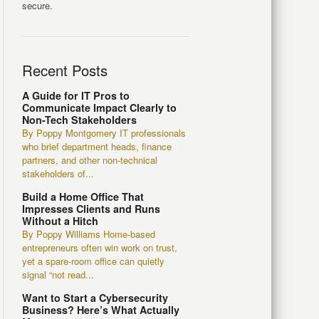
secure.
Recent Posts
A Guide for IT Pros to
Communicate Impact Clearly to
Non-Tech Stakeholders
By Poppy Montgomery IT professionals
who brief department heads, finance
partners, and other non-technical
stakeholders of...
Build a Home Office That
Impresses Clients and Runs
Without a Hitch
By Poppy Williams Home-based
entrepreneurs often win work on trust,
yet a spare-room office can quietly
signal “not read...
Want to Start a Cybersecurity
Business? Here’s What Actually