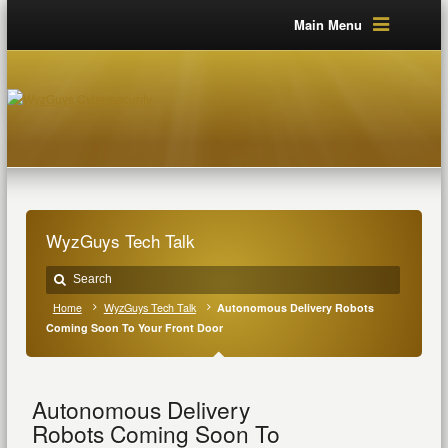
Main Menu
WyzGuys Tech Talk
Home
WyzGuys Tech Talk
Autonomous Delivery Robots
Coming Soon To Your Front Door
Autonomous Delivery
Robots Coming Soon To