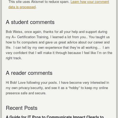
This site uses Akismet to reduce spam.
Learn how your comment
data is processed
.
A student comments
Bob Weiss, once again, thanks for all your help and support during
my A+ Certification Training, I learned a lot from you.. You taught us
how to fix computers and gave us great advice about our career and
life. I can tell by my own experience that they’re all working… I am
very confident that I will make it through because I feel like I’m on the
right track.
A reader comments
Hi Bob! Love following your posts. I have become very interested in
my own privacy/security, and see it as a “hobby” to keep my online
presence safe and secure.
Recent Posts
A Guide for IT Pros to Communicate Impact Clearly to