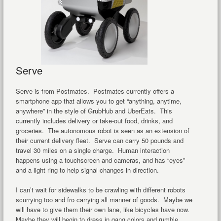
Serve
Serve is from Postmates. Postmates currently offers a
smartphone app that allows you to get “anything, anytime,
anywhere” in the style of GrubHub and UberEats. This
currently includes delivery or take-out food, drinks, and
groceries. The autonomous robot is seen as an extension of
their current delivery fleet. Serve can carry 50 pounds and
travel 30 miles on a single charge. Human interaction
happens using a touchscreen and cameras, and has “eyes”
and a light ring to help signal changes in direction.
I can’t wait for sidewalks to be crawling with different robots
scurrying too and fro carrying all manner of goods. Maybe we
will have to give them their own lane, like bicycles have now.
Maybe they will begin to dress in gang colors and rumble