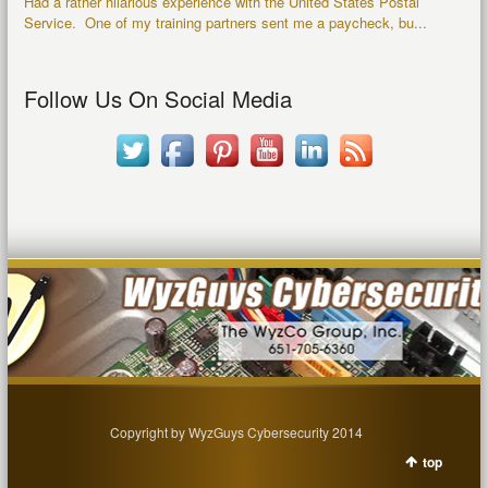
Had a rather hilarious experience with the United States Postal
Service. One of my training partners sent me a paycheck, bu...
Follow Us On Social Media
Copyright by WyzGuys Cybersecurity 2014
top