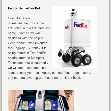
FedEx Same-Day Bot
Even if it is a bit
unimaginative, this is the
first robot with a first and last
name. Same-Day was
designed with the help of
Dean Kamen, who invented
the Segway. Currently it is
being tested in The FedEx
headquarters in Memphis,
Tennessee, but undoubtedly
we will see these soon in a
location near you, too. Again, no head, but it does have a
tiny camera tower up top that is sort of like a head.