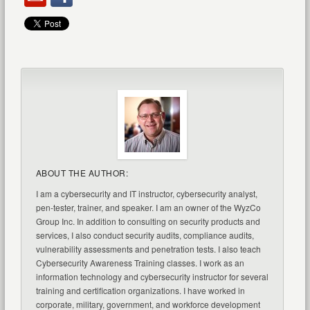
ABOUT THE AUTHOR:
I am a cybersecurity and IT instructor, cybersecurity analyst,
pen-tester, trainer, and speaker. I am an owner of the WyzCo
Group Inc. In addition to consulting on security products and
services, I also conduct security audits, compliance audits,
vulnerability assessments and penetration tests. I also teach
Cybersecurity Awareness Training classes. I work as an
information technology and cybersecurity instructor for several
training and certification organizations. I have worked in
corporate, military, government, and workforce development