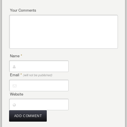
Your Comments
Name
*
Email
*
(will not be published)
Website