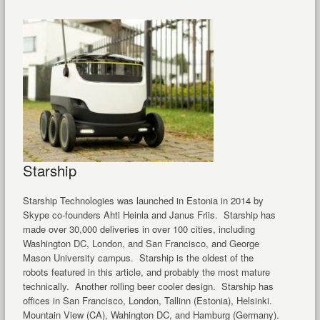
Starship
Starship Technologies was launched in Estonia in 2014 by
Skype co-founders Ahti Heinla and Janus Friis. Starship has
made over 30,000 deliveries in over 100 cities, including
Washington DC, London, and San Francisco, and George
Mason University campus. Starship is the oldest of the
robots featured in this article, and probably the most mature
technically. Another rolling beer cooler design. Starship has
offices in San Francisco, London, Tallinn (Estonia), Helsinki.
Mountain View (CA), Wahington DC, and Hamburg (Germany).