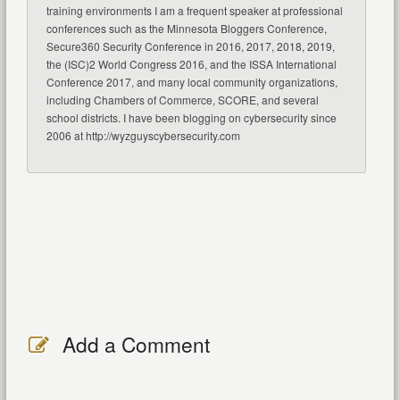
training environments I am a frequent speaker at professional
conferences such as the Minnesota Bloggers Conference,
Secure360 Security Conference in 2016, 2017, 2018, 2019,
the (ISC)2 World Congress 2016, and the ISSA International
Conference 2017, and many local community organizations,
including Chambers of Commerce, SCORE, and several
school districts. I have been blogging on cybersecurity since
2006 at http://wyzguyscybersecurity.com
Add a Comment