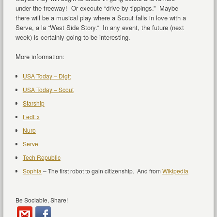
under the freeway! Or execute “drive-by tippings.” Maybe
there will be a musical play where a Scout falls in love with a
Serve, a la “West Side Story.” In any event, the future (next
week) is certainly going to be interesting.
More information:
USA Today – Digit
USA Today – Scout
Starship
FedEx
Nuro
Serve
Tech Republic
Sophia
– The first robot to gain citizenship. And from
Wikipedia
Be Sociable, Share!