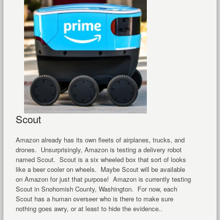
Scout
Amazon already has its own fleets of airplanes, trucks, and
drones. Unsurprisingly, Amazon is testing a delivery robot
named Scout. Scout is a six wheeled box that sort of looks
like a beer cooler on wheels. Maybe Scout will be available
on Amazon for just that purpose! Amazon is currently testing
Scout in Snohomish County, Washington. For now, each
Scout has a human overseer who is there to make sure
nothing goes awry, or at least to hide the evidence..