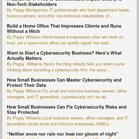
Non-Tech Stakeholders
By Poppy Montgomery IT professionals who brief department heads,
finance partners, and other non-technical stakeholders of...
Build a Home Office That Impresses Clients and Runs
Without a Hitch
By Poppy Williams Home-based entrepreneurs often win work on
trust, yet a spare-room office can quietly signal “not read...
Want to Start a Cybersecurity Business? Here’s What
Actually Matters.
By Poppy Williams Here's the thing nobody tells you when you're
thinking about launching a cybersecurity firm: the secur...
How Small Businesses Can Master Cybersecurity and
Protect Their Data
By Poppy Williams For small and mid-size business owners, office
managers, and IT generalists, cybersecurity isn’t an ab...
How Small Businesses Can Fix Cybersecurity Risks and
Stay Protected
By Poppy Williams Local business owners, office managers, and IT
generalists inside small and mid-size enterprises (SMEs) ...
“Neither snow nor rain nor heat nor gloom of night”