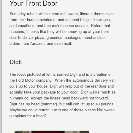
Your Front Door
Someday robots will become self-aware, liberate themselves
from their human overlords, and demand things like wages,
paid vacations, and free maintenance service. Before that
happens, it looks like they will be showing up at your front
door to deliver pizza, groceries, packaged merchandise,
orders from Amazon, and even mail.
Digit
The robot pictured at left is named Digit and is a creation of
the Ford Motor company. When the autonomous delivery van
pulls up to your house, Digit will leap out of the rear door and
actually take your package to your door. Digit walks much as
humans do, except the knees bend backward not forward.
Digit has no head (bummer), but still can lift up to 40 pounds.
Maybe we could retrofit it with one of those plastic Halloween
pumpkins for a head?