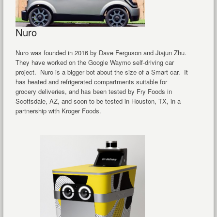
Nuro
Nuro was founded in 2016 by Dave Ferguson and Jiajun Zhu.
They have worked on the Google Waymo self-driving car
project. Nuro is a bigger bot about the size of a Smart car. It
has heated and refrigerated compartments suitable for
grocery deliveries, and has been tested by Fry Foods in
Scottsdale, AZ, and soon to be tested in Houston, TX, in a
partnership with Kroger Foods.