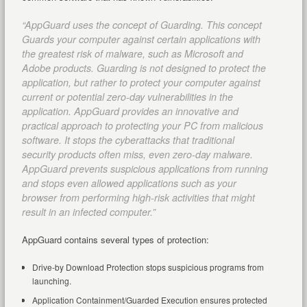
“AppGuard uses the concept of Guarding. This concept
Guards your computer against certain applications with
the greatest risk of malware, such as Microsoft and
Adobe products. Guarding is not designed to protect the
application, but rather to protect your computer against
current or potential zero-day vulnerabilities in the
application. AppGuard provides an innovative and
practical approach to protecting your PC from malicious
software. It stops the cyberattacks that traditional
security products often miss, even zero-day malware.
AppGuard prevents suspicious applications from running
and stops even allowed applications such as your
browser from performing high-risk activities that might
result in an infected computer.”
AppGuard contains several types of protection:
Drive-by Download Protection stops suspicious programs from
launching.
Application Containment/Guarded Execution ensures protected