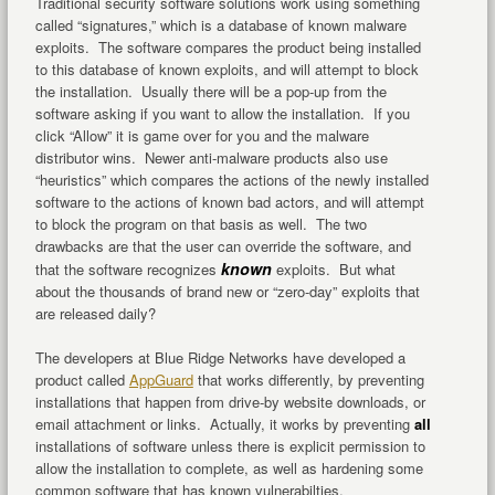
Traditional security software solutions work using something
called “signatures,” which is a database of known malware
exploits. The software compares the product being installed
to this database of known exploits, and will attempt to block
the installation. Usually there will be a pop-up from the
software asking if you want to allow the installation. If you
click “Allow” it is game over for you and the malware
distributor wins. Newer anti-malware products also use
“heuristics” which compares the actions of the newly installed
software to the actions of known bad actors, and will attempt
to block the program on that basis as well. The two
drawbacks are that the user can override the software, and
known
that the software recognizes
exploits. But what
about the thousands of brand new or “zero-day” exploits that
are released daily?
The developers at Blue Ridge Networks have developed a
product called
AppGuard
that works differently, by preventing
installations that happen from drive-by website downloads, or
email attachment or links. Actually, it works by preventing
all
installations of software unless there is explicit permission to
allow the installation to complete, as well as hardening some
common software that has known vulnerabilties.