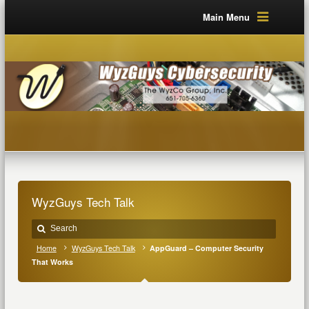
Main Menu
WyzGuys Tech Talk
Home
WyzGuys Tech Talk
AppGuard – Computer Security
That Works