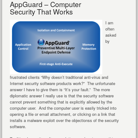
AppGuard – Computer
Security That Works
I am
often
asked
by
frustrated clients “Why doesn’t traditional anti-virus and
Internet security software products work?” The unfortunate
answer I have to give them is “It’s your fault.” The more
diplomatic answer I really use is that the security software
cannot prevent something that is explicitly allowed by the
computer user. And the computer user is easily tricked into
opening a file or email attachment, or clicking on a link that
installs a malware exploit over the objectionss of the security
software.