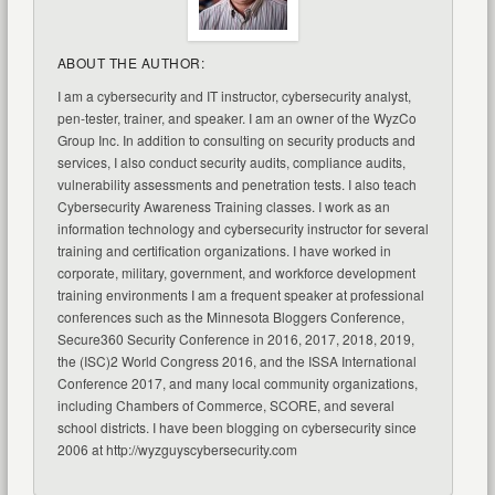
ABOUT THE AUTHOR:
I am a cybersecurity and IT instructor, cybersecurity analyst,
pen-tester, trainer, and speaker. I am an owner of the WyzCo
Group Inc. In addition to consulting on security products and
services, I also conduct security audits, compliance audits,
vulnerability assessments and penetration tests. I also teach
Cybersecurity Awareness Training classes. I work as an
information technology and cybersecurity instructor for several
training and certification organizations. I have worked in
corporate, military, government, and workforce development
training environments I am a frequent speaker at professional
conferences such as the Minnesota Bloggers Conference,
Secure360 Security Conference in 2016, 2017, 2018, 2019,
the (ISC)2 World Congress 2016, and the ISSA International
Conference 2017, and many local community organizations,
including Chambers of Commerce, SCORE, and several
school districts. I have been blogging on cybersecurity since
2006 at http://wyzguyscybersecurity.com