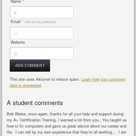
Name
*
Email
*
(will not be published)
Website
This site uses Akismet to reduce spam.
Learn how your comment
data is processed
.
A student comments
Bob Weiss, once again, thanks for all your help and support during
my A+ Certification Training, I learned a lot from you.. You taught us
how to fix computers and gave us great advice about our career and
life. I can tell by my own experience that they’re all working… I am