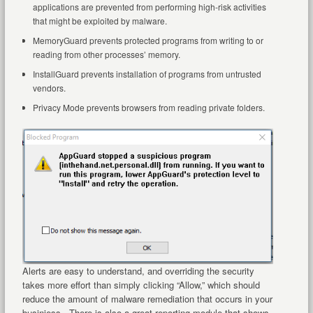
applications are prevented from performing high-risk activities
that might be exploited by malware.
MemoryGuard prevents protected programs from writing to or
reading from other processes’ memory.
InstallGuard prevents installation of programs from untrusted
vendors.
Privacy Mode prevents browsers from reading private folders.
Alerts are easy to understand, and overriding the security
takes more effort than simply clicking “Allow,” which should
reduce the amount of malware remediation that occurs in your
businiess. There is also a great reporting module that shows