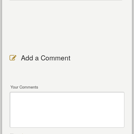
Add a Comment
Your Comments