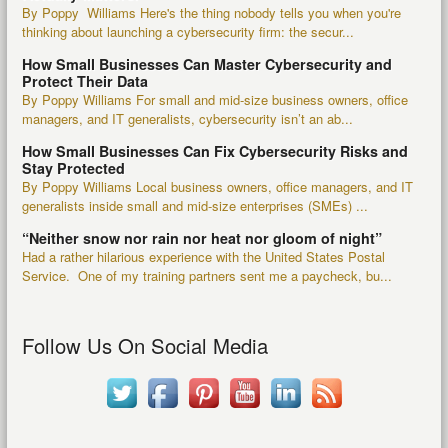
By Poppy Williams Here's the thing nobody tells you when you're
thinking about launching a cybersecurity firm: the secur...
How Small Businesses Can Master Cybersecurity and
Protect Their Data
By Poppy Williams For small and mid-size business owners, office
managers, and IT generalists, cybersecurity isn’t an ab...
How Small Businesses Can Fix Cybersecurity Risks and
Stay Protected
By Poppy Williams Local business owners, office managers, and IT
generalists inside small and mid-size enterprises (SMEs) ...
“Neither snow nor rain nor heat nor gloom of night”
Had a rather hilarious experience with the United States Postal
Service. One of my training partners sent me a paycheck, bu...
Follow Us On Social Media