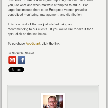
you just what and when malware attempted to strike. For
larger businesses there is an Enterprise version provides
centralized monitoring, management, and distribution.
This is a product that we just started using and
recommending to our clients. If you would like to take it for a
spin, click on the link below.
To purchase
AppGuard
, click the link.
Be Sociable, Share!