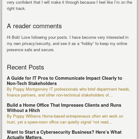
very confident that I will make it through because I feel like I’m on the
right track.
A reader comments
Hi Bob! Love following your posts. I have become very interested in
my own privacy/security, and see it as a “hobby” to keep my online
presence safe and secure.
Recent Posts
A Guide for IT Pros to Communicate Impact Clearly to
Non-Tech Stakeholders
By Poppy Montgomery IT professionals who brief department heads,
finance partners, and other non-technical stakeholders of...
Build a Home Office That Impresses Clients and Runs
Without a Hitch
By Poppy Williams Home-based entrepreneurs often win work on
trust, yet a spare-room office can quietly signal “not read...
Want to Start a Cybersecurity Business? Here’s What
Actually Matters.