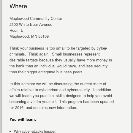
Where
Maplewood Community Center
2100 White Bear Avenue
Room E
Maplewood, MN 55109
Think your business is too small to be targeted by cyber-
criminals. Think again. Small businesses represent
desirable targets because they usually have more money in
the bank than an individual would have, and less security
than their bigger enterprise business peers.
In this seminar we will be discussing the current state of
affairs relative to cybercrime and cybersecurity. In addition
we will teach you practical skills designed to help you avoid
becoming a victim yourself. This program has been updated
for 2016, and contains new information.
You will learn:
Why cyber-attacks happen.