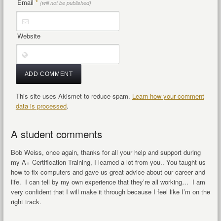
Email
*
(will not be published)
Website
This site uses Akismet to reduce spam.
Learn how your comment
data is processed
.
A student comments
Bob Weiss, once again, thanks for all your help and support during
my A+ Certification Training, I learned a lot from you.. You taught us
how to fix computers and gave us great advice about our career and
life. I can tell by my own experience that they’re all working… I am
very confident that I will make it through because I feel like I’m on the
right track.