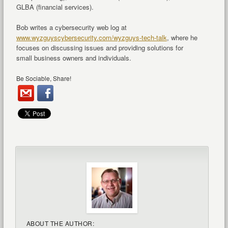
GLBA (financial services).
Bob writes a cybersecurity web log at
www.wyzguyscybersecurity.com/wyzguys-tech-talk
, where he
focuses on discussing issues and providing solutions for
small business owners and individuals.
Be Sociable, Share!
ABOUT THE AUTHOR: