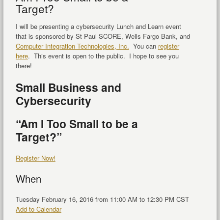
Target?
I will be presenting a cybersecurity Lunch and Learn event
that is sponsored by St Paul SCORE, Wells Fargo Bank, and
Computer Integration Technologies, Inc.
You can
register
here
. This event is open to the public. I hope to see you
there!
Small Business and
Cybersecurity
“Am I Too Small to be a
Target?”
Register Now!
When
Tuesday February 16, 2016 from 11:00 AM to 12:30 PM CST
Add to Calendar