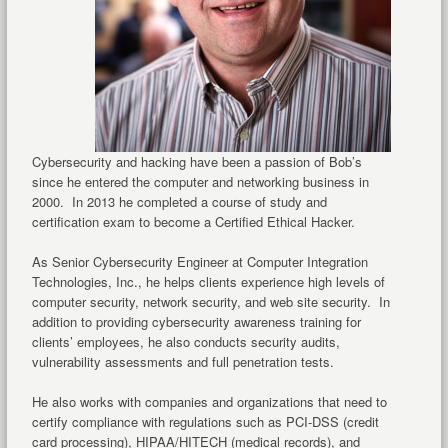
Cybersecurity and hacking have been a passion of Bob’s
since he entered the computer and networking business in
2000. In 2013 he completed a course of study and
certification exam to become a Certified Ethical Hacker.
As Senior Cybersecurity Engineer at Computer Integration
Technologies, Inc., he helps clients experience high levels of
computer security, network security, and web site security. In
addition to providing cybersecurity awareness training for
clients’ employees, he also conducts security audits,
vulnerability assessments and full penetration tests.
He also works with companies and organizations that need to
certify compliance with regulations such as PCI-DSS (credit
card processing), HIPAA/HITECH (medical records), and