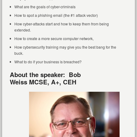
What are the goals of cyber-criminals
How to spot a phishing email (the #1 attack vector)
How cyber-attacks start and how to keep them from being
extended.
How to create a more secure computer network,
How cybersecurity training may give you the best bang for the
buck.
What to do if your business is breached?
About the speaker: Bob
Weiss
MCSE, A+, CEH