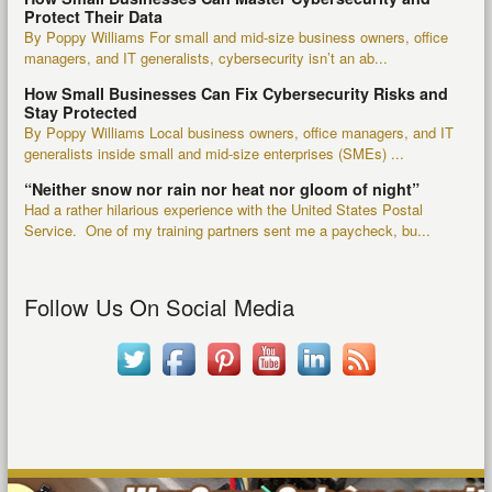
Protect Their Data
By Poppy Williams For small and mid-size business owners, office
managers, and IT generalists, cybersecurity isn’t an ab...
How Small Businesses Can Fix Cybersecurity Risks and
Stay Protected
By Poppy Williams Local business owners, office managers, and IT
generalists inside small and mid-size enterprises (SMEs) ...
“Neither snow nor rain nor heat nor gloom of night”
Had a rather hilarious experience with the United States Postal
Service. One of my training partners sent me a paycheck, bu...
Follow Us On Social Media