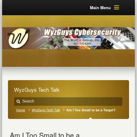
Main Menu
WyzGuys Tech Talk
Home
WyzGuys Tech Talk
Am I Too Small to be a Target?
Am I Too Small to be a