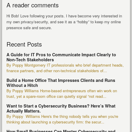
A reader comments
Hi Bob! Love following your posts. I have become very interested in
my own privacy/security, and see it as a “hobby” to keep my online
presence safe and secure.
Recent Posts
A Guide for IT Pros to Communicate Impact Clearly to
Non-Tech Stakeholders
By Poppy Montgomery IT professionals who brief department heads,
finance partners, and other non-technical stakeholders of...
Build a Home Office That Impresses Clients and Runs
Without a Hitch
By Poppy Williams Home-based entrepreneurs often win work on
trust, yet a spare-room office can quietly signal “not read...
Want to Start a Cybersecurity Business? Here’s What
Actually Matters.
By Poppy Williams Here's the thing nobody tells you when you're
thinking about launching a cybersecurity firm: the secur...
How Small Businesses Can Master Cybersecurity and