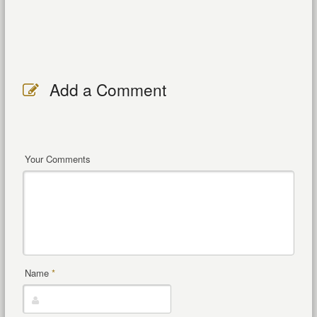
Add a Comment
Your Comments
Name
*