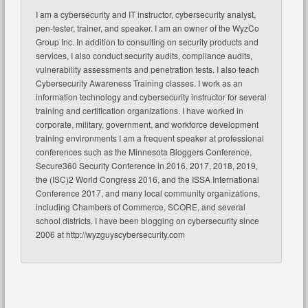
I am a cybersecurity and IT instructor, cybersecurity analyst,
pen-tester, trainer, and speaker. I am an owner of the WyzCo
Group Inc. In addition to consulting on security products and
services, I also conduct security audits, compliance audits,
vulnerability assessments and penetration tests. I also teach
Cybersecurity Awareness Training classes. I work as an
information technology and cybersecurity instructor for several
training and certification organizations. I have worked in
corporate, military, government, and workforce development
training environments I am a frequent speaker at professional
conferences such as the Minnesota Bloggers Conference,
Secure360 Security Conference in 2016, 2017, 2018, 2019,
the (ISC)2 World Congress 2016, and the ISSA International
Conference 2017, and many local community organizations,
including Chambers of Commerce, SCORE, and several
school districts. I have been blogging on cybersecurity since
2006 at http://wyzguyscybersecurity.com