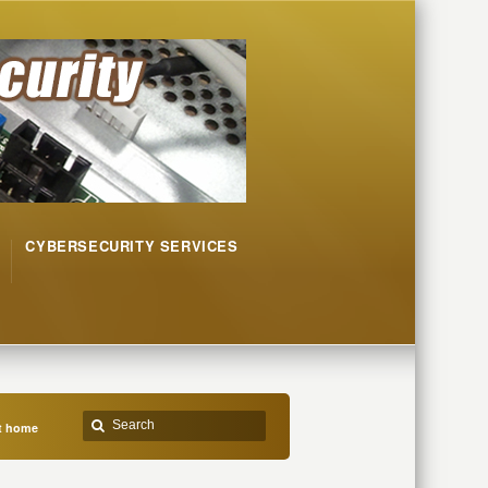
CYBERSECURITY SERVICES
at home