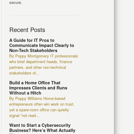
secure.
Recent Posts
A Guide for IT Pros to
Communicate Impact Clearly to
Non-Tech Stakeholders
By Poppy Montgomery IT professionals
who brief department heads, finance
partners, and other non-technical
stakeholders of...
Build a Home Office That
Impresses Clients and Runs
Without a Hitch
By Poppy Williams Home-based
entrepreneurs often win work on trust,
yet a spare-room office can quietly
signal “not read...
Want to Start a Cybersecurity
Business? Here’s What Actually