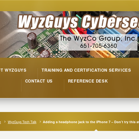
UT WYZGUYS
TRAINING AND CERTIFICATION SERVICES
CONTACT US
REFERENCE DESK
e
WyzGuys Tech Talk
Adding a headphone jack to the iPhone 7 – Don’t try this 