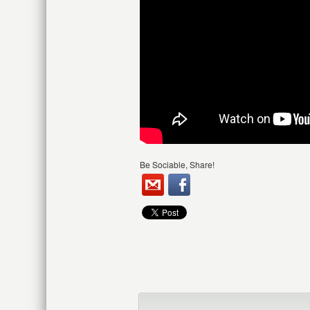
Be Sociable, Share!