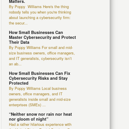
Matters.
By Poppy Williams Here's the thing
nobody tells you when you're thinking
about launching a cybersecurity firm:
the secur...
How Small Businesses Can
Master Cybersecurity and Protect
Their Data
By Poppy Williams For small and mid-
size business owners, office managers,
and IT generalists, cybersecurity isn’t
an ab...
How Small Businesses Can Fix
Cybersecurity Risks and Stay
Protected
By Poppy Williams Local business
owners, office managers, and IT
generalists inside small and mid-size
enterprises (SMEs) ...
“Neither snow nor rain nor heat
nor gloom of night”
Had a rather hilarious experience with