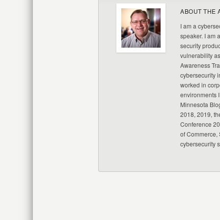
ABOUT THE 
I am a cybersec
speaker. I am 
security produc
vulnerability a
Awareness Trai
cybersecurity i
worked in corp
environments I
Minnesota Blo
2018, 2019, th
Conference 20
of Commerce, S
cybersecurity 