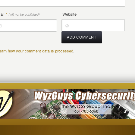
ail
*
Website
(will not be published)
earn how your comment data is processed
.