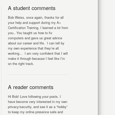
A student comments
Bob Weiss, once again, thanks for all
your help and support during my A+
Certification Training, I learned a lot from
you.. You taught us how to fix
computers and gave us great advice
about our career and life. I can tell by
my own experience that they’re all
working… I am very confident that I will
make it through because I feel like I’m
on the right track.
A reader comments
Hi Bob! Love following your posts. I
have become very interested in my own
privacy/security, and see it as a “hobby”
to keep my online presence safe and