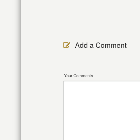
Add a Comment
Your Comments