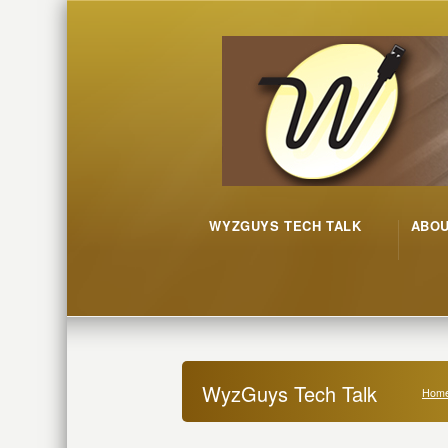
WYZGUYS TECH TALK
ABO
WyzGuys Tech Talk
Hom