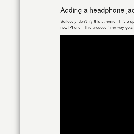
Adding a headphone jack
Seriously, don’t try this at home. It is a 
new iPhone. This process in no way gets 