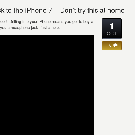
 to the iPhone 7 – Don’t try this at home
spoof! Drilling into your iPhone means you get to buy a
1
you a headphone jack, just a hole.
OCT
0