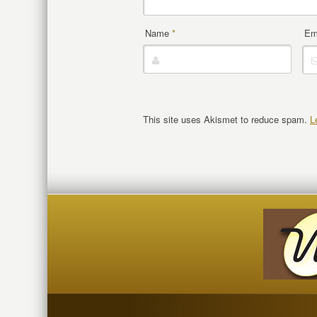
Name
*
Em
This site uses Akismet to reduce spam.
L