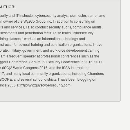
AUTHOR:
urity and IT instructor, cybersecurity analyst, pen-tester, trainer, and
an owner of the WyzCo Group Inc. In addition to consulting on
ts and services, I also conduct security audits, compliance audits,
ssessments and penetration tests. I also teach Cybersecurity
ning classes. I work as an information technology and
nstructor for several training and certification organizations. I have
orate, military, government, and workforce development training
 am a frequent speaker at professional conferences such as the
ggers Conference, Secure360 Security Conference in 2016, 2017,
e (ISC)2 World Congress 2016, and the ISSA International
17, and many local community organizations, including Chambers
CORE, and several school districts. I have been blogging on
since 2006 at http://wyzguyscybersecurity.com