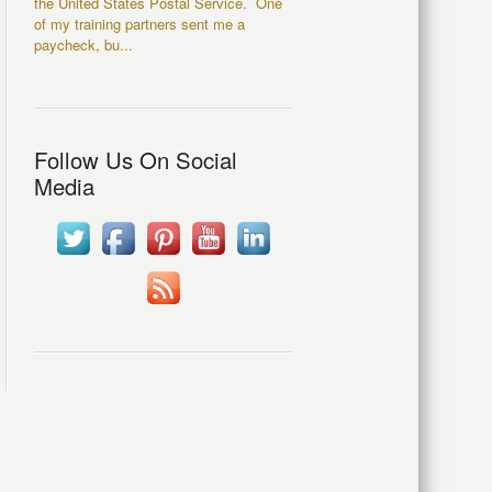
the United States Postal Service. One
of my training partners sent me a
paycheck, bu...
Follow Us On Social
Media