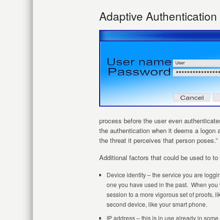
Adaptive Authenticatio
process before the user even authenticates
the authentication when it deems a logon a
the threat it perceives that person poses.”
Additional factors that could be used to to 
Device identity – the service you are loggi
one you have used in the past. When you wo
session to a more vigorous set of proofs, l
second device, like your smart phone.
IP address – this is in use already in som