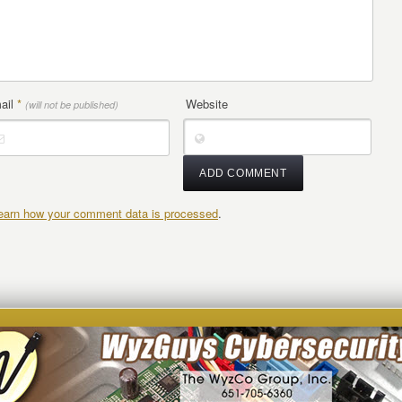
ail
*
Website
(will not be published)
earn how your comment data is processed
.