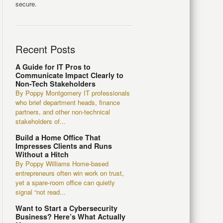
secure.
Recent Posts
A Guide for IT Pros to
Communicate Impact Clearly to
Non-Tech Stakeholders
By Poppy Montgomery IT professionals
who brief department heads, finance
partners, and other non-technical
stakeholders of...
Build a Home Office That
Impresses Clients and Runs
Without a Hitch
By Poppy Williams Home-based
entrepreneurs often win work on trust,
yet a spare-room office can quietly
signal “not read...
Want to Start a Cybersecurity
Business? Here’s What Actually