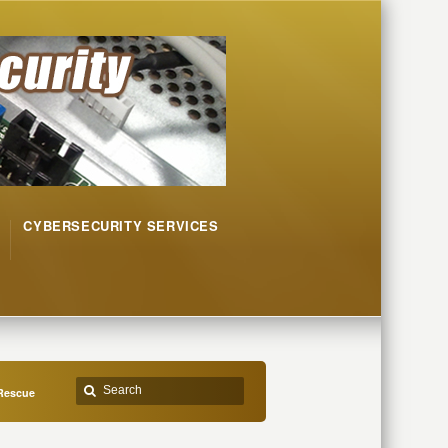
CYBERSECURITY SERVICES
 Rescue