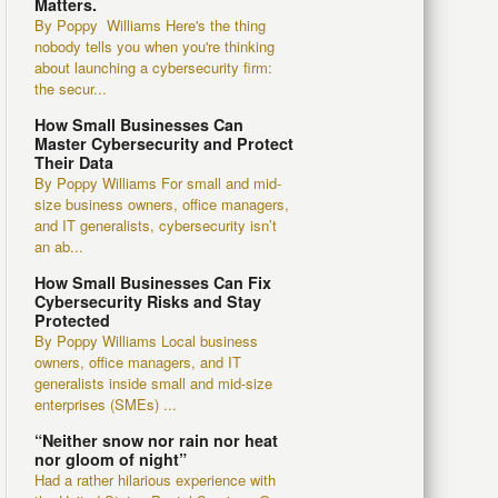
Matters.
By Poppy Williams Here's the thing
nobody tells you when you're thinking
about launching a cybersecurity firm:
the secur...
How Small Businesses Can
Master Cybersecurity and Protect
Their Data
By Poppy Williams For small and mid-
size business owners, office managers,
and IT generalists, cybersecurity isn’t
an ab...
How Small Businesses Can Fix
Cybersecurity Risks and Stay
Protected
By Poppy Williams Local business
owners, office managers, and IT
generalists inside small and mid-size
enterprises (SMEs) ...
“Neither snow nor rain nor heat
nor gloom of night”
Had a rather hilarious experience with