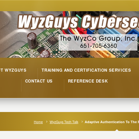
UT WYZGUYS
TRAINING AND CERTIFICATION SERVICES
CONTACT US
REFERENCE DESK
Home
WyzGuys Tech Talk
Adaptive Authentication To The