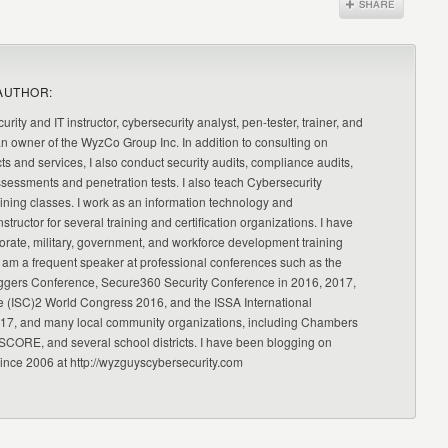
AUTHOR:
urity and IT instructor, cybersecurity analyst, pen-tester, trainer, and
an owner of the WyzCo Group Inc. In addition to consulting on
ts and services, I also conduct security audits, compliance audits,
ssessments and penetration tests. I also teach Cybersecurity
ning classes. I work as an information technology and
nstructor for several training and certification organizations. I have
orate, military, government, and workforce development training
 am a frequent speaker at professional conferences such as the
ggers Conference, Secure360 Security Conference in 2016, 2017,
e (ISC)2 World Congress 2016, and the ISSA International
17, and many local community organizations, including Chambers
CORE, and several school districts. I have been blogging on
since 2006 at http://wyzguyscybersecurity.com