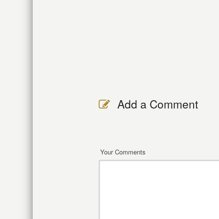
Add a Comment
Your Comments