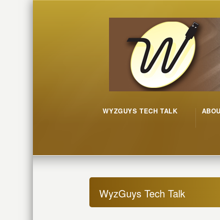
WYZGUYS TECH TALK
ABO
WyzGuys Tech Talk