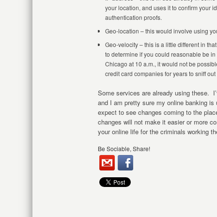
your location, and uses it to confirm your 
authentication proofs.
Geo-location – this would involve using yo
Geo-velocity – this is a little different in 
to determine if you could reasonable be in 
Chicago at 10 a.m., it would not be possib
credit card companies for years to sniff out
Some services are already using these. I’
and I am pretty sure my online banking is
expect to see changes coming to the plac
changes will not make it easier or more c
your online life for the criminals working th
Be Sociable, Share!