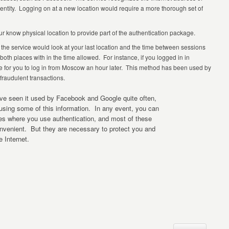
identity. Logging on at a new location would require a more thorough set of
ur know physical location to provide part of the authentication package.
that the service would look at your last location and the time between sessions
both places with in the time allowed. For instance, if you logged in in
le for you to log in from Moscow an hour later. This method has been used by
 fraudulent transactions.
ve seen it used by Facebook and Google quite often,
 using some of this information. In any event, you can
es where you use authentication, and most of these
onvenient. But they are necessary to protect you and
e Internet.