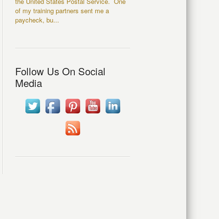
the United States Postal Service. One
of my training partners sent me a
paycheck, bu...
Follow Us On Social
Media