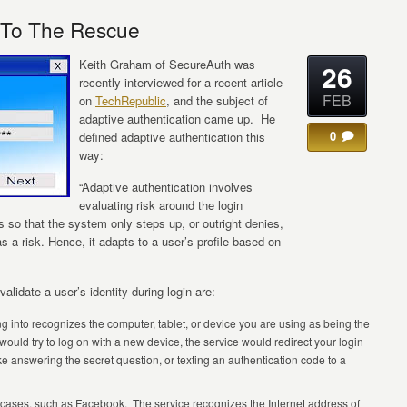
n To The Rescue
Keith Graham of SecureAuth was
26
recently interviewed for a recent article
FEB
on
TechRepublic
, and the subject of
adaptive authentication came up. He
0
defined adaptive authentication this
way:
“Adaptive authentication involves
evaluating risk around the login
 so that the system only steps up, or outright denies,
s a risk. Hence, it adapts to a user’s profile based on
validate a user’s identity during login are:
ng into recognizes the computer, tablet, or device you are using as being the
uld try to log on with a new device, the service would redirect your login
ike answering the secret question, or texting an authentication code to a
e cases, such as Facebook. The service recognizes the Internet address of