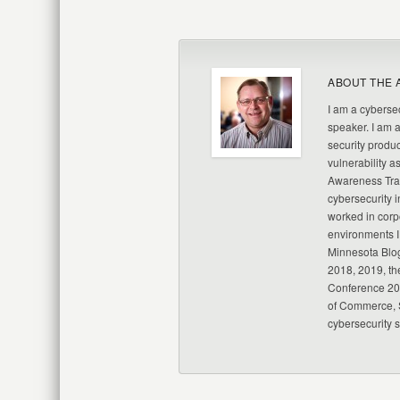
ABOUT THE 
I am a cybersec
speaker. I am 
security produc
vulnerability a
Awareness Trai
cybersecurity i
worked in corp
environments I
Minnesota Blo
2018, 2019, th
Conference 20
of Commerce, S
cybersecurity 