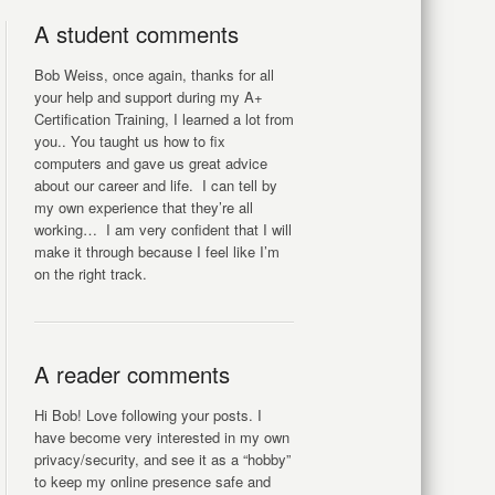
A student comments
Bob Weiss, once again, thanks for all
your help and support during my A+
Certification Training, I learned a lot from
you.. You taught us how to fix
computers and gave us great advice
about our career and life. I can tell by
my own experience that they’re all
working… I am very confident that I will
make it through because I feel like I’m
on the right track.
A reader comments
Hi Bob! Love following your posts. I
have become very interested in my own
privacy/security, and see it as a “hobby”
to keep my online presence safe and