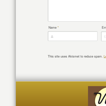
Name
*
Em
This site uses Akismet to reduce spam.
L