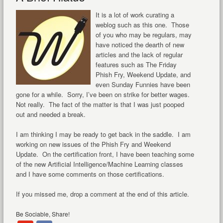
It is a lot of work curating a
weblog such as this one. Those
of you who may be regulars, may
have noticed the dearth of new
articles and the lack of regular
features such as The Friday
Phish Fry, Weekend Update, and
even Sunday Funnies have been
gone for a while. Sorry, I’ve been on strike for better wages.
Not really. The fact of the matter is that I was just pooped
out and needed a break.
I am thinking I may be ready to get back in the saddle. I am
working on new issues of the Phish Fry and Weekend
Update. On the certification front, I have been teaching some
of the new Artificial Intelligence/Machine Learning classes
and I have some comments on those certifications.
If you missed me, drop a comment at the end of this article.
Be Sociable, Share!