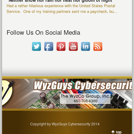
“Neither snow nor rain nor heat nor gloom of night”
Had a rather hilarious experience with the United States Postal
Service. One of my training partners sent me a paycheck, bu...
Follow Us On Social Media
Copyright by WyzGuys Cybersecurity 2014
top