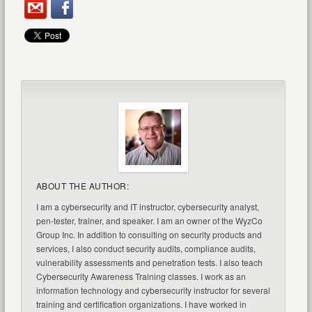
ABOUT THE AUTHOR:
I am a cybersecurity and IT instructor, cybersecurity analyst,
pen-tester, trainer, and speaker. I am an owner of the WyzCo
Group Inc. In addition to consulting on security products and
services, I also conduct security audits, compliance audits,
vulnerability assessments and penetration tests. I also teach
Cybersecurity Awareness Training classes. I work as an
information technology and cybersecurity instructor for several
training and certification organizations. I have worked in