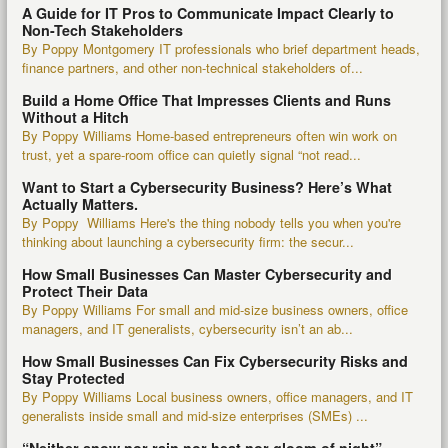
A Guide for IT Pros to Communicate Impact Clearly to
Non-Tech Stakeholders
By Poppy Montgomery IT professionals who brief department heads,
finance partners, and other non-technical stakeholders of...
Build a Home Office That Impresses Clients and Runs
Without a Hitch
By Poppy Williams Home-based entrepreneurs often win work on
trust, yet a spare-room office can quietly signal “not read...
Want to Start a Cybersecurity Business? Here’s What
Actually Matters.
By Poppy Williams Here's the thing nobody tells you when you're
thinking about launching a cybersecurity firm: the secur...
How Small Businesses Can Master Cybersecurity and
Protect Their Data
By Poppy Williams For small and mid-size business owners, office
managers, and IT generalists, cybersecurity isn’t an ab...
How Small Businesses Can Fix Cybersecurity Risks and
Stay Protected
By Poppy Williams Local business owners, office managers, and IT
generalists inside small and mid-size enterprises (SMEs) ...