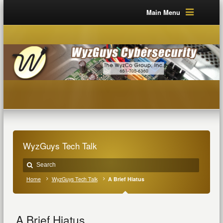
Main Menu
WyzGuys Tech Talk
Home
WyzGuys Tech Talk
A Brief Hiatus
A Brief Hiatus