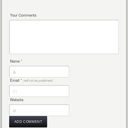
Your Comments
Name
*
Email
*
(will not be published)
Website