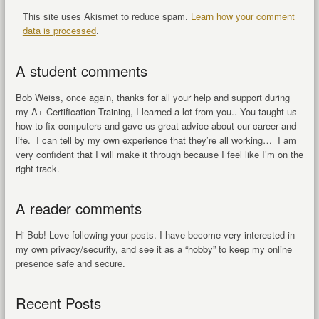
This site uses Akismet to reduce spam.
Learn how your comment
data is processed
.
A student comments
Bob Weiss, once again, thanks for all your help and support during
my A+ Certification Training, I learned a lot from you.. You taught us
how to fix computers and gave us great advice about our career and
life. I can tell by my own experience that they’re all working… I am
very confident that I will make it through because I feel like I’m on the
right track.
A reader comments
Hi Bob! Love following your posts. I have become very interested in
my own privacy/security, and see it as a “hobby” to keep my online
presence safe and secure.
Recent Posts