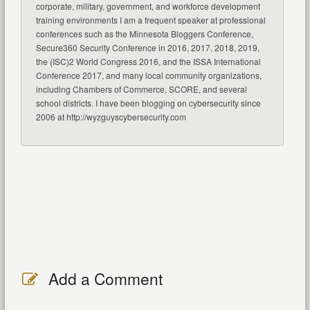
corporate, military, government, and workforce development
training environments I am a frequent speaker at professional
conferences such as the Minnesota Bloggers Conference,
Secure360 Security Conference in 2016, 2017, 2018, 2019,
the (ISC)2 World Congress 2016, and the ISSA International
Conference 2017, and many local community organizations,
including Chambers of Commerce, SCORE, and several
school districts. I have been blogging on cybersecurity since
2006 at http://wyzguyscybersecurity.com
Add a Comment