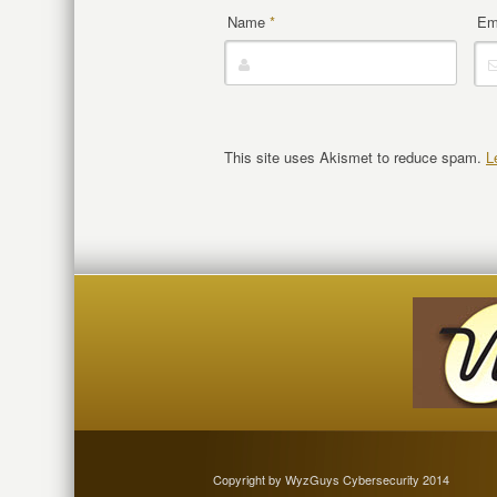
Name
*
Em
This site uses Akismet to reduce spam.
L
Copyright by WyzGuys Cybersecurity 2014