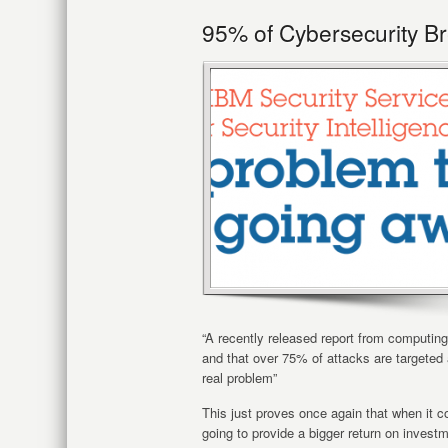
95% of Cybersecurity B
“A recently released report from computin
and that over 75% of attacks are targeted a
real problem”
This just proves once again that when it c
going to provide a bigger return on invest