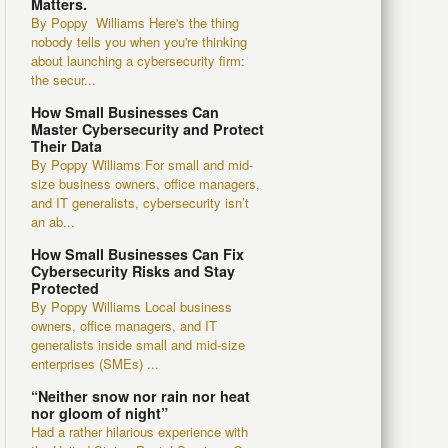
Matters.
By Poppy Williams Here's the thing
nobody tells you when you're thinking
about launching a cybersecurity firm:
the secur...
How Small Businesses Can
Master Cybersecurity and Protect
Their Data
By Poppy Williams For small and mid-
size business owners, office managers,
and IT generalists, cybersecurity isn’t
an ab...
How Small Businesses Can Fix
Cybersecurity Risks and Stay
Protected
By Poppy Williams Local business
owners, office managers, and IT
generalists inside small and mid-size
enterprises (SMEs) ...
“Neither snow nor rain nor heat
nor gloom of night”
Had a rather hilarious experience with