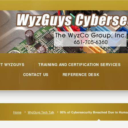
UT WYZGUYS
TRAINING AND CERTIFICATION SERVICES
CONTACT US
REFERENCE DESK
Home
WyzGuys Tech Talk
95% of Cybersecurity Breached Due to Huma