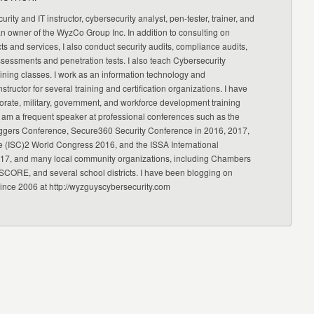
urity and IT instructor, cybersecurity analyst, pen-tester, trainer, and
an owner of the WyzCo Group Inc. In addition to consulting on
ts and services, I also conduct security audits, compliance audits,
ssessments and penetration tests. I also teach Cybersecurity
ning classes. I work as an information technology and
nstructor for several training and certification organizations. I have
orate, military, government, and workforce development training
 am a frequent speaker at professional conferences such as the
ggers Conference, Secure360 Security Conference in 2016, 2017,
e (ISC)2 World Congress 2016, and the ISSA International
17, and many local community organizations, including Chambers
CORE, and several school districts. I have been blogging on
since 2006 at http://wyzguyscybersecurity.com