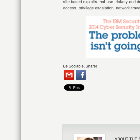
site based exploits that use trickery and 
access, privilege escalation, network trave
Be Sociable, Share!
ABOUT THE 