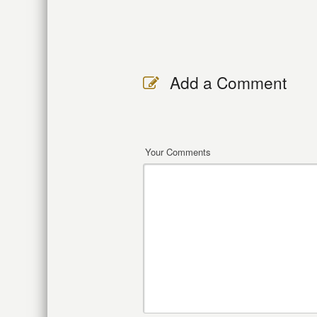
Add a Comment
Your Comments