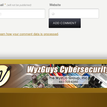
ail
*
Website
(will not be published)
earn how your comment data is processed
.