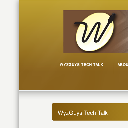
WYZGUYS TECH TALK
ABO
WyzGuys Tech Talk