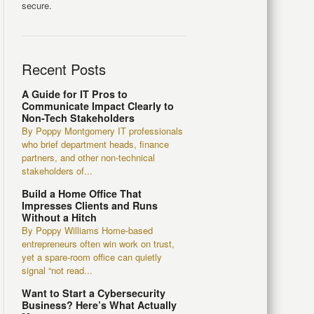
secure.
Recent Posts
A Guide for IT Pros to
Communicate Impact Clearly to
Non-Tech Stakeholders
By Poppy Montgomery IT professionals
who brief department heads, finance
partners, and other non-technical
stakeholders of...
Build a Home Office That
Impresses Clients and Runs
Without a Hitch
By Poppy Williams Home-based
entrepreneurs often win work on trust,
yet a spare-room office can quietly
signal “not read...
Want to Start a Cybersecurity
Business? Here’s What Actually