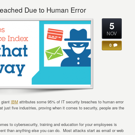
reached Due to Human Error
5
NOV
0
g giant
IBM
attributes some 95% of IT security breaches to human error
t just five industries, proving when it comes to security, people are the
omes to cybersecurity, training and education for your employees is
ment than anything else you can do. Most attacks start as email or web