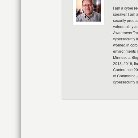
I am a cybersec
speaker. I am 
security produc
vulnerability a
Awareness Trai
cybersecurity i
worked in corp
environments I
Minnesota Blo
2018, 2019, th
Conference 20
of Commerce, S
cybersecurity 