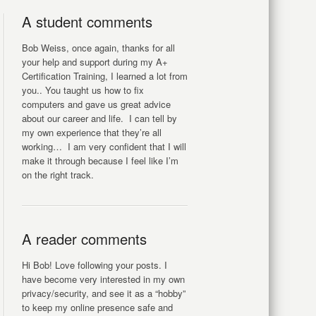
A student comments
Bob Weiss, once again, thanks for all
your help and support during my A+
Certification Training, I learned a lot from
you.. You taught us how to fix
computers and gave us great advice
about our career and life. I can tell by
my own experience that they’re all
working… I am very confident that I will
make it through because I feel like I’m
on the right track.
A reader comments
Hi Bob! Love following your posts. I
have become very interested in my own
privacy/security, and see it as a “hobby”
to keep my online presence safe and