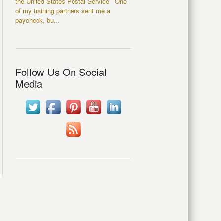
the United States Postal Service. One
of my training partners sent me a
paycheck, bu...
Follow Us On Social
Media