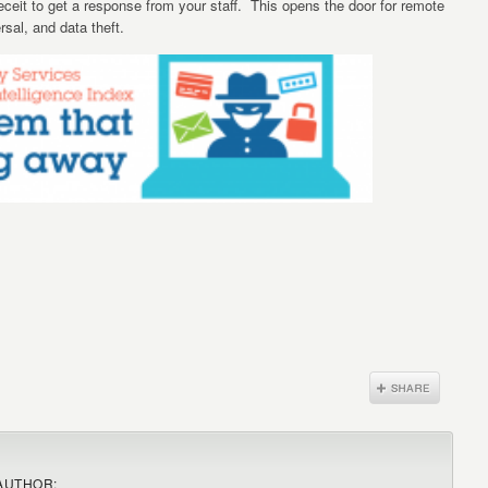
deceit to get a response from your staff. This opens the door for remote
rsal, and data theft.
AUTHOR: