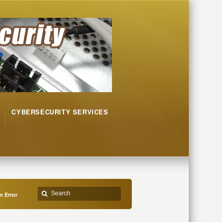
CYBERSECURITY SERVICES
n Error