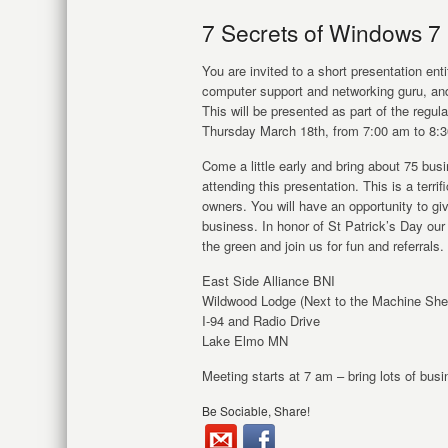
7 Secrets of Windows 7
You are invited to a short presentation en
computer support and networking guru, a
This will be presented as part of the regu
Thursday March 18
th
, from 7:00 am to 8:
Come a little early and bring about 75 bu
attending this presentation. This is a terri
owners. You will have an opportunity to g
business. In honor of St Patrick’s Day ou
the green and join us for fun and referrals.
East Side Alliance BNI
Wildwood Lodge (Next to the Machine She
I-94 and Radio Drive
Lake Elmo MN
Meeting starts at 7 am – bring lots of bus
Be Sociable, Share!