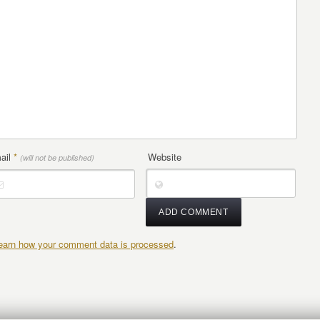
ail
*
Website
(will not be published)
earn how your comment data is processed
.