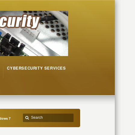
CYBERSECURITY SERVICES
ndows 7