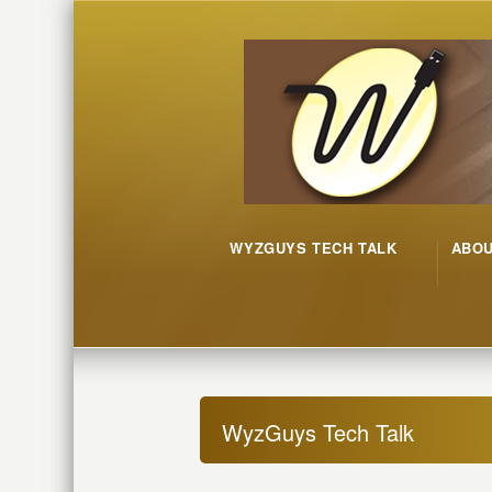
WYZGUYS TECH TALK
ABO
WyzGuys Tech Talk