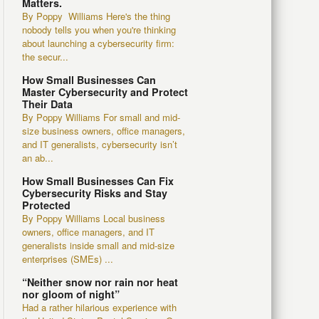
Matters.
By Poppy Williams Here's the thing
nobody tells you when you're thinking
about launching a cybersecurity firm:
the secur...
How Small Businesses Can
Master Cybersecurity and Protect
Their Data
By Poppy Williams For small and mid-
size business owners, office managers,
and IT generalists, cybersecurity isn’t
an ab...
How Small Businesses Can Fix
Cybersecurity Risks and Stay
Protected
By Poppy Williams Local business
owners, office managers, and IT
generalists inside small and mid-size
enterprises (SMEs) ...
“Neither snow nor rain nor heat
nor gloom of night”
Had a rather hilarious experience with