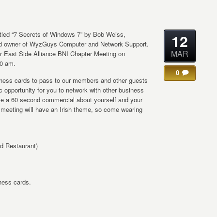
titled “7 Secrets of Windows 7” by Bob Weiss,
12
nd owner of WyzGuys Computer and Network Support.
MAR
lar East Side Alliance BNI Chapter Meeting on
30 am.
0
siness cards to pass to our members and other guests
fic opportunity for you to network with other business
ive a 60 second commercial about yourself and your
r meeting will have an Irish theme, so come wearing
d Restaurant)
iness cards.