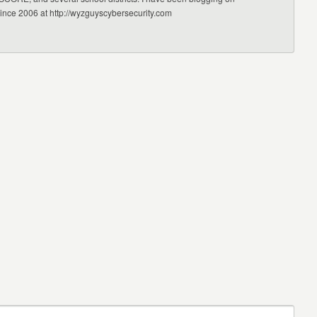
since 2006 at http://wyzguyscybersecurity.com