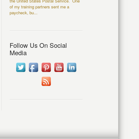
the United States Postal Service. One
of my training partners sent me a
paycheck, bu...
Follow Us On Social
Media