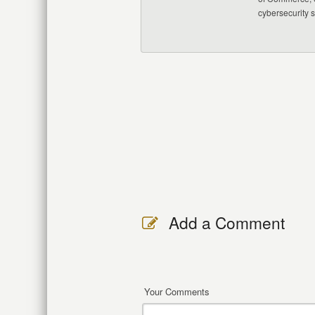
cybersecurity 
Add a Comment
Your Comments