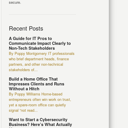
secure.
Recent Posts
A Guide for IT Pros to
Communicate Impact Clearly to
Non-Tech Stakeholders
By Poppy Montgomery IT professionals
who brief department heads, finance
partners, and other non-technical
stakeholders of...
Build a Home Office That
Impresses Clients and Runs
Without a Hitch
By Poppy Williams Home-based
entrepreneurs often win work on trust,
yet a spare-room office can quietly
signal “not read...
Want to Start a Cybersecurity
Business? Here’s What Actually