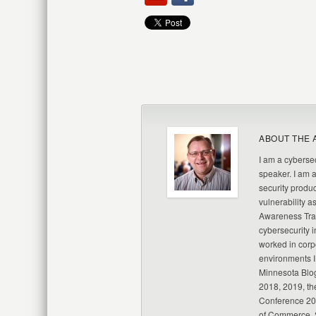
ABOUT THE 
I am a cybersec
speaker. I am 
security produc
vulnerability a
Awareness Trai
cybersecurity i
worked in corp
environments I
Minnesota Blo
2018, 2019, th
Conference 20
of Commerce, S