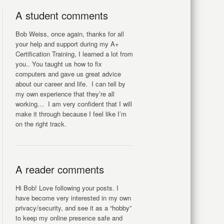
A student comments
Bob Weiss, once again, thanks for all
your help and support during my A+
Certification Training, I learned a lot from
you.. You taught us how to fix
computers and gave us great advice
about our career and life. I can tell by
my own experience that they’re all
working… I am very confident that I will
make it through because I feel like I’m
on the right track.
A reader comments
Hi Bob! Love following your posts. I
have become very interested in my own
privacy/security, and see it as a “hobby”
to keep my online presence safe and