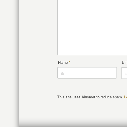
Name
*
Em
This site uses Akismet to reduce spam.
L