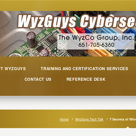
UT WYZGUYS
TRAINING AND CERTIFICATION SERVICES
CONTACT US
REFERENCE DESK
Home
WyzGuys Tech Talk
7 Secrets of Wi