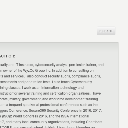
AUTHOR:
urity and IT instructor, cybersecurity analyst, pen-tester, trainer, and
an owner of the WyzCo Group Inc. In addition to consulting on
ts and services, I also conduct security audits, compliance audits,
ssessments and penetration tests. I also teach Cybersecurity
ning classes. I work as an information technology and
nstructor for several training and certification organizations. I have
orate, military, government, and workforce development training
 am a frequent speaker at professional conferences such as the
ggers Conference, Secure360 Security Conference in 2016, 2017,
e (ISC)2 World Congress 2016, and the ISSA International
17, and many local community organizations, including Chambers
CORE, and several school districts. I have been blogging on