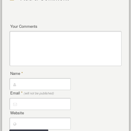
Your Comments
Name
*
Email
*
(will not be published)
Website