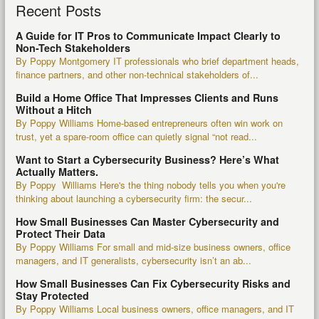
Recent Posts
A Guide for IT Pros to Communicate Impact Clearly to
Non-Tech Stakeholders
By Poppy Montgomery IT professionals who brief department heads,
finance partners, and other non-technical stakeholders of...
Build a Home Office That Impresses Clients and Runs
Without a Hitch
By Poppy Williams Home-based entrepreneurs often win work on
trust, yet a spare-room office can quietly signal “not read...
Want to Start a Cybersecurity Business? Here’s What
Actually Matters.
By Poppy Williams Here's the thing nobody tells you when you're
thinking about launching a cybersecurity firm: the secur...
How Small Businesses Can Master Cybersecurity and
Protect Their Data
By Poppy Williams For small and mid-size business owners, office
managers, and IT generalists, cybersecurity isn’t an ab...
How Small Businesses Can Fix Cybersecurity Risks and
Stay Protected
By Poppy Williams Local business owners, office managers, and IT