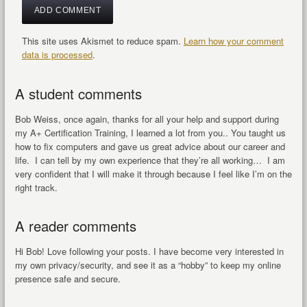
This site uses Akismet to reduce spam.
Learn how your comment
data is processed
.
A student comments
Bob Weiss, once again, thanks for all your help and support during
my A+ Certification Training, I learned a lot from you.. You taught us
how to fix computers and gave us great advice about our career and
life. I can tell by my own experience that they’re all working… I am
very confident that I will make it through because I feel like I’m on the
right track.
A reader comments
Hi Bob! Love following your posts. I have become very interested in
my own privacy/security, and see it as a “hobby” to keep my online
presence safe and secure.