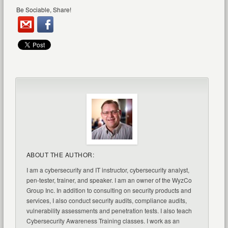
Be Sociable, Share!
ABOUT THE AUTHOR:
I am a cybersecurity and IT instructor, cybersecurity analyst,
pen-tester, trainer, and speaker. I am an owner of the WyzCo
Group Inc. In addition to consulting on security products and
services, I also conduct security audits, compliance audits,
vulnerability assessments and penetration tests. I also teach
Cybersecurity Awareness Training classes. I work as an