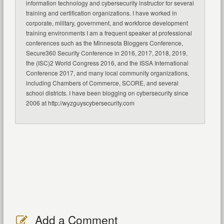
information technology and cybersecurity instructor for several
training and certification organizations. I have worked in
corporate, military, government, and workforce development
training environments I am a frequent speaker at professional
conferences such as the Minnesota Bloggers Conference,
Secure360 Security Conference in 2016, 2017, 2018, 2019,
the (ISC)2 World Congress 2016, and the ISSA International
Conference 2017, and many local community organizations,
including Chambers of Commerce, SCORE, and several
school districts. I have been blogging on cybersecurity since
2006 at http://wyzguyscybersecurity.com
Add a Comment