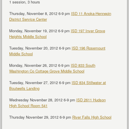
1 session, 3 hours
Thursday, November 8, 2012 6-9 pm
ISD 11 Anoka-Hennepin
District Service Center
Monday, November 19, 2012 6-9 pm
ISD 197 Inver Grove
Heights Middle School
Tuesday, November 20, 2012 6-9 pm
ISD 196 Rosemount
Middle School
Monday, November 26, 2012 6-9 pm
ISD 833 South
Washington Co Cottage Grove Middle School
Tuesday, November 27, 2012 6-9 pm
ISD 834 Stillwater at
Boutwells Landing
Wednesday November 28, 2012 6-9 pm
ISD 2611 Hudson
High School Room 541
Thursday November 29, 2012 6-9 pm
River Falls High School