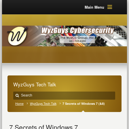
Main Menu
WyzGuys Tech Talk
Home
WyzGuys Tech Talk
7 Secrets of Windows 7 (&8)
7 Secrets of Windows 7