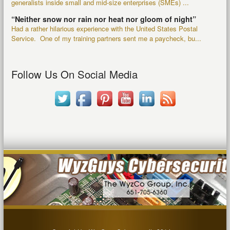
generalists inside small and mid-size enterprises (SMEs) ...
“Neither snow nor rain nor heat nor gloom of night”
Had a rather hilarious experience with the United States Postal
Service. One of my training partners sent me a paycheck, bu...
Follow Us On Social Media