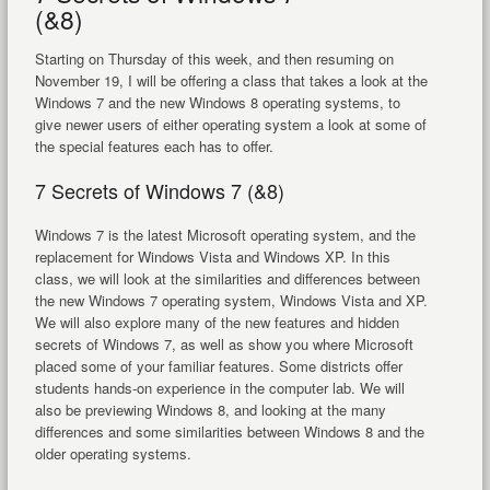
(&8)
Starting on Thursday of this week, and then resuming on
November 19, I will be offering a class that takes a look at the
Windows 7 and the new Windows 8 operating systems, to
give newer users of either operating system a look at some of
the special features each has to offer.
7 Secrets of Windows 7 (&8)
Windows 7 is the latest Microsoft operating system, and the
replacement for Windows Vista and Windows XP. In this
class, we will look at the similarities and differences between
the new Windows 7 operating system, Windows Vista and XP.
We will also explore many of the new features and hidden
secrets of Windows 7, as well as show you where Microsoft
placed some of your familiar features. Some districts offer
students hands-on experience in the computer lab. We will
also be previewing Windows 8, and looking at the many
differences and some similarities between Windows 8 and the
older operating systems.