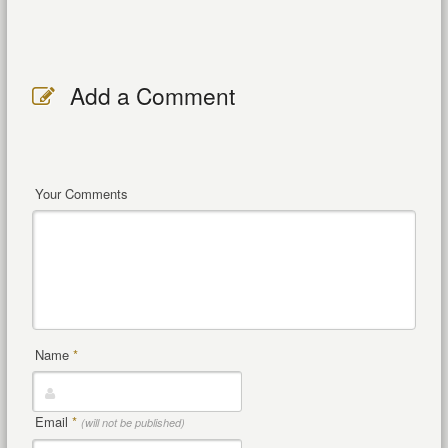
Add a Comment
Your Comments
Name
*
Email
*
(will not be published)