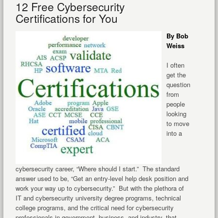
12 Free Cybersecurity
Certifications for You
By Bob
Weiss
I often
get the
question
from
people
looking
to move
into a
cybersecurity career, “Where should I start.” The standard
answer used to be, “Get an entry-level help desk position and
work your way up to cybersecurity.” But with the plethora of
IT and cybersecurity university degree programs, technical
college programs, and the critical need for cybersecurity
professionals in government, business, and industry, that