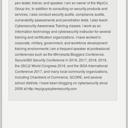
pen-tester, trainer, and speaker. I am an owner of the WyzCo
Group Inc. In addition to consulting on security products and
services, I also conduct security audits, compliance audits,
vulnerability assessments and penetration tests. I also teach
Cybersecurity Awareness Training classes. I work as an
information technology and cybersecurity instructor for several
training and certification organizations. I have worked in
corporate, military, government, and workforce development
training environments I am a frequent speaker at professional
conferences such as the Minnesota Bloggers Conference,
Secure360 Security Conference in 2016, 2017, 2018, 2019,
the (ISC)2 World Congress 2016, and the ISSA International
Conference 2017, and many local community organizations,
including Chambers of Commerce, SCORE, and several
school districts. I have been blogging on cybersecurity since
2006 at http://wyzguyscybersecurity.com