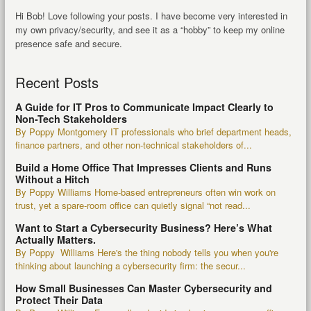
Hi Bob! Love following your posts. I have become very interested in
my own privacy/security, and see it as a “hobby” to keep my online
presence safe and secure.
Recent Posts
A Guide for IT Pros to Communicate Impact Clearly to
Non-Tech Stakeholders
By Poppy Montgomery IT professionals who brief department heads,
finance partners, and other non-technical stakeholders of...
Build a Home Office That Impresses Clients and Runs
Without a Hitch
By Poppy Williams Home-based entrepreneurs often win work on
trust, yet a spare-room office can quietly signal “not read...
Want to Start a Cybersecurity Business? Here’s What
Actually Matters.
By Poppy Williams Here's the thing nobody tells you when you're
thinking about launching a cybersecurity firm: the secur...
How Small Businesses Can Master Cybersecurity and
Protect Their Data