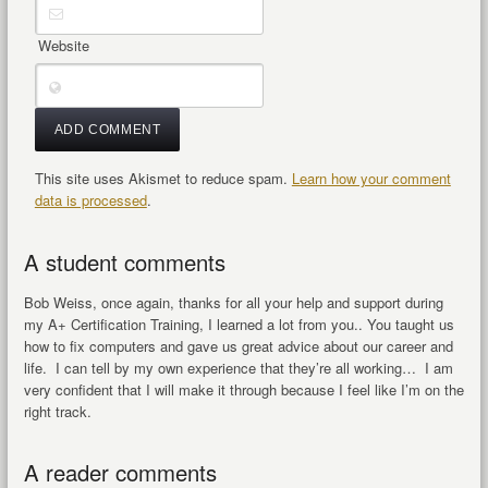
Website
This site uses Akismet to reduce spam.
Learn how your comment
data is processed
.
A student comments
Bob Weiss, once again, thanks for all your help and support during
my A+ Certification Training, I learned a lot from you.. You taught us
how to fix computers and gave us great advice about our career and
life. I can tell by my own experience that they’re all working… I am
very confident that I will make it through because I feel like I’m on the
right track.
A reader comments