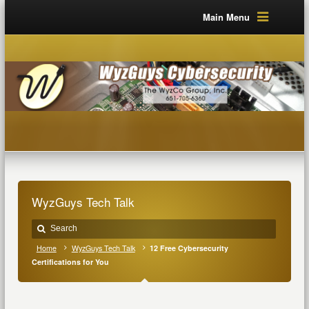
Main Menu
WyzGuys Tech Talk
Home
WyzGuys Tech Talk
12 Free Cybersecurity
Certifications for You