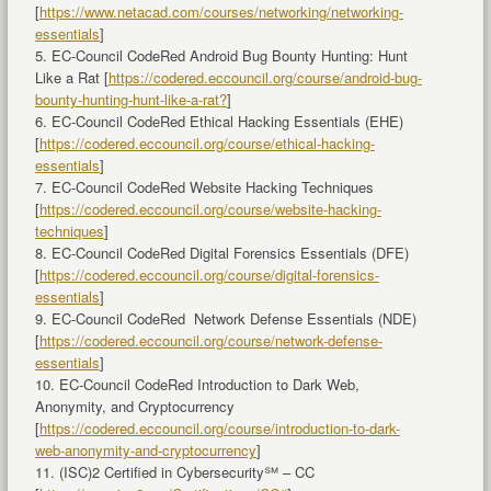
[
https://www.netacad.com/courses/networking/networking-
essentials
]
5. EC-Council CodeRed Android Bug Bounty Hunting: Hunt
Like a Rat [
https://codered.eccouncil.org/course/android-bug-
bounty-hunting-hunt-like-a-rat?
]
6. EC-Council CodeRed Ethical Hacking Essentials (EHE)
[
https://codered.eccouncil.org/course/ethical-hacking-
essentials
]
7. EC-Council CodeRed Website Hacking Techniques
[
https://codered.eccouncil.org/course/website-hacking-
techniques
]
8. EC-Council CodeRed Digital Forensics Essentials (DFE)
[
https://codered.eccouncil.org/course/digital-forensics-
essentials
]
9. EC-Council CodeRed Network Defense Essentials (NDE)
[
https://codered.eccouncil.org/course/network-defense-
essentials
]
10. EC-Council CodeRed Introduction to Dark Web,
Anonymity, and Cryptocurrency
[
https://codered.eccouncil.org/course/introduction-to-dark-
web-anonymity-and-cryptocurrency
]
11. (ISC)2 Certified in Cybersecurity℠ – CC