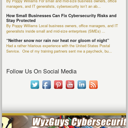
By Poppy Williams For small and mid-size business owners, office
managers, and IT generalists, cybersecurity isn’t an ab...
How Small Businesses Can Fix Cybersecurity Risks and
Stay Protected
By Poppy Williams Local business owners, office managers, and IT
generalists inside small and mid-size enterprises (SMEs) ...
“Neither snow nor rain nor heat nor gloom of night”
Had a rather hilarious experience with the United States Postal
Service. One of my training partners sent me a paycheck, bu...
Follow Us On Social Media