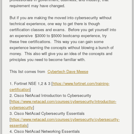
requirement may have changed.
But if you are making the moved into cybersecurity without
technical experience, one way to get there is though
certification classes and exams. Before you get yourself into
an expensive $3000 to $5000 bootcamp experience, try
these free certifications. This way you can gain some
experience learning the concepts without blowing a bunch of
money. This also will give you an idea of the concepts and
principles you need to become familiar with.
This list comes from
Cybertech Dave Meese
1. Fortinet NSE 1,2 & 3 [
https://www.fortinet.com/training-
certification
]
2. Cisco NetAcad Introduction to Cybersecurity
[
https://www.netacad.com/courses/cybersecurity/introduction-
cybersecurity
]
3. Cisco NetAcad Cybersecurity Essentials
[
https://www.netacad.com/courses/cybersecurity/cybersecurity-
essentials
]
4. Cisco NetAcad Networking Essentials