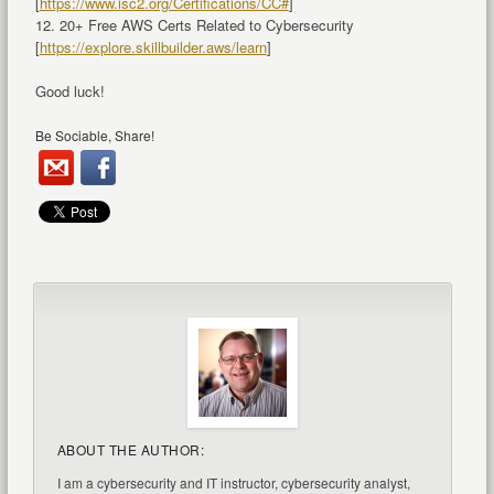
[
https://www.isc2.org/Certifications/CC#
]
12. 20+ Free AWS Certs Related to Cybersecurity
[
https://explore.skillbuilder.aws/learn
]
Good luck!
Be Sociable, Share!
ABOUT THE AUTHOR:
I am a cybersecurity and IT instructor, cybersecurity analyst,