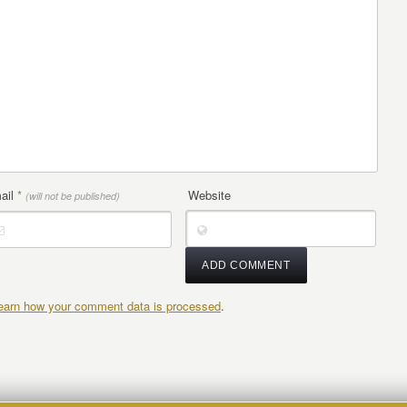
ail
*
Website
(will not be published)
earn how your comment data is processed
.