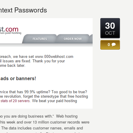
ntext Passwords
30
OCT
0
o you are doing business with.” Web hosting
his week and over 13 million customer records were
t. The data includes customer names, emails and