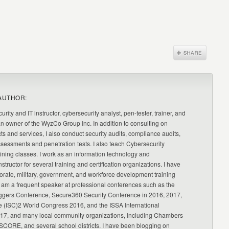
AUTHOR:
urity and IT instructor, cybersecurity analyst, pen-tester, trainer, and
an owner of the WyzCo Group Inc. In addition to consulting on
ts and services, I also conduct security audits, compliance audits,
ssessments and penetration tests. I also teach Cybersecurity
ning classes. I work as an information technology and
nstructor for several training and certification organizations. I have
orate, military, government, and workforce development training
 am a frequent speaker at professional conferences such as the
ggers Conference, Secure360 Security Conference in 2016, 2017,
e (ISC)2 World Congress 2016, and the ISSA International
17, and many local community organizations, including Chambers
CORE, and several school districts. I have been blogging on