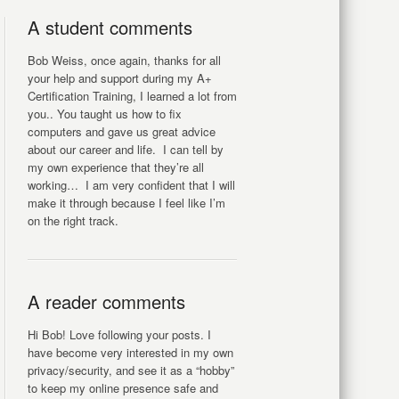
A student comments
Bob Weiss, once again, thanks for all
your help and support during my A+
Certification Training, I learned a lot from
you.. You taught us how to fix
computers and gave us great advice
about our career and life. I can tell by
my own experience that they’re all
working… I am very confident that I will
make it through because I feel like I’m
on the right track.
A reader comments
Hi Bob! Love following your posts. I
have become very interested in my own
privacy/security, and see it as a “hobby”
to keep my online presence safe and