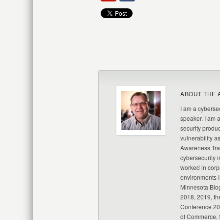
ABOUT THE 
I am a cybersec
speaker. I am 
security produc
vulnerability a
Awareness Trai
cybersecurity i
worked in corp
environments I
Minnesota Blo
2018, 2019, th
Conference 20
of Commerce, S