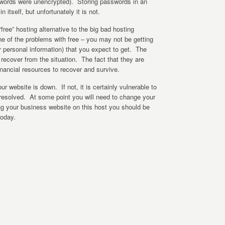
words were unencrypted). Storing passwords in an
 itself, but unfortunately it is not.
ree” hosting alternative to the big bad hosting
e of the problems with free – you may not be getting
ur personal information) that you expect to get. The
to recover from the situation. The fact that they are
nancial resources to recover and survive.
ur website is down. If not, it is certainly vulnerable to
s resolved. At some point you will need to change your
ing your business website on this host you should be
today.