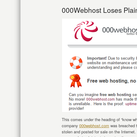
000Webhost Loses Plai
This comes under the heading of “know wh
company
000webhost.com
was breached t
stolen and posted for sale on the Interne