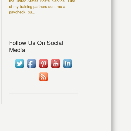
the United States Postal Service. One
of my training partners sent me a
paycheck, bu...
Follow Us On Social
Media