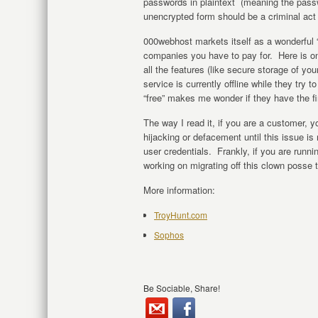
passwords in plaintext (meaning the pass
unencrypted form should be a criminal act in
000webhost markets itself as a wonderful “f
companies you have to pay for. Here is on
all the features (like secure storage of yo
service is currently offline while they try 
“free” makes me wonder if they have the fi
The way I read it, if you are a customer, yo
hijacking or defacement until this issue i
user credentials. Frankly, if you are runn
working on migrating off this clown posse 
More information:
TroyHunt.com
Sophos
Be Sociable, Share!