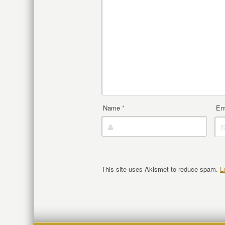
Name
*
Em
This site uses Akismet to reduce spam.
L