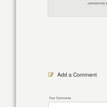
cybersecurity 
Add a Comment
Your Comments