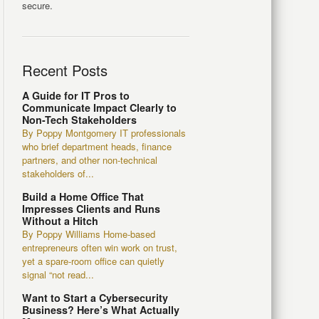
secure.
Recent Posts
A Guide for IT Pros to
Communicate Impact Clearly to
Non-Tech Stakeholders
By Poppy Montgomery IT professionals
who brief department heads, finance
partners, and other non-technical
stakeholders of...
Build a Home Office That
Impresses Clients and Runs
Without a Hitch
By Poppy Williams Home-based
entrepreneurs often win work on trust,
yet a spare-room office can quietly
signal “not read...
Want to Start a Cybersecurity
Business? Here’s What Actually