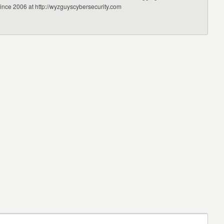
since 2006 at http://wyzguyscybersecurity.com