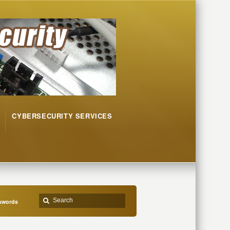
CYBERSECURITY SERVICES
sswords