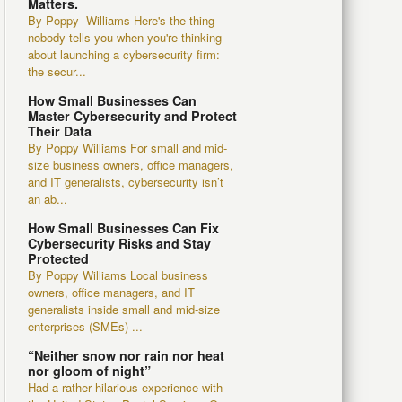
Matters.
By Poppy Williams Here's the thing
nobody tells you when you're thinking
about launching a cybersecurity firm:
the secur...
How Small Businesses Can
Master Cybersecurity and Protect
Their Data
By Poppy Williams For small and mid-
size business owners, office managers,
and IT generalists, cybersecurity isn’t
an ab...
How Small Businesses Can Fix
Cybersecurity Risks and Stay
Protected
By Poppy Williams Local business
owners, office managers, and IT
generalists inside small and mid-size
enterprises (SMEs) ...
“Neither snow nor rain nor heat
nor gloom of night”
Had a rather hilarious experience with