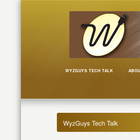
WYZGUYS TECH TALK
ABO
WyzGuys Tech Talk