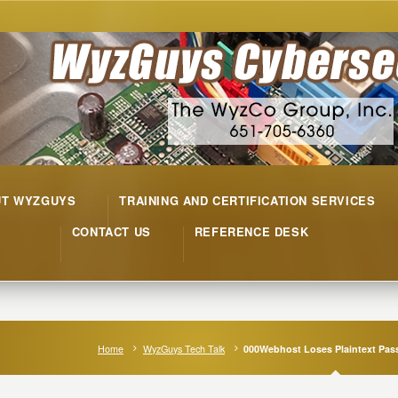
UT WYZGUYS
TRAINING AND CERTIFICATION SERVICES
CONTACT US
REFERENCE DESK
Home
WyzGuys Tech Talk
000Webhost Loses Plaintext Pa