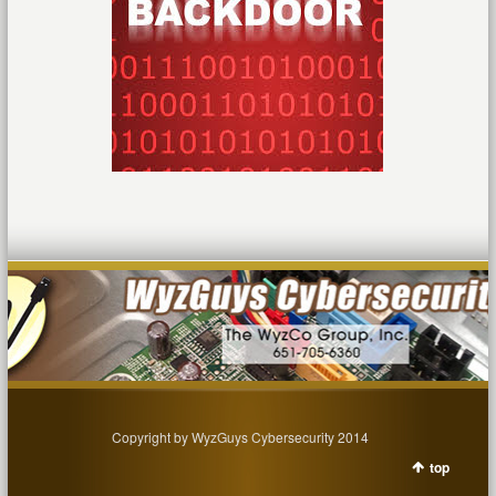
Copyright by WyzGuys Cybersecurity 2014
top