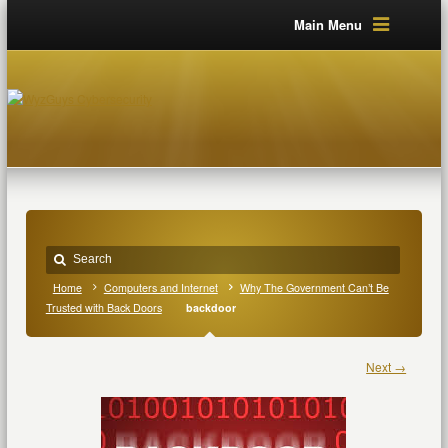
Main Menu
Home
Computers and Internet
Why The Government Can’t Be
Trusted with Back Doors
backdoor
Next →