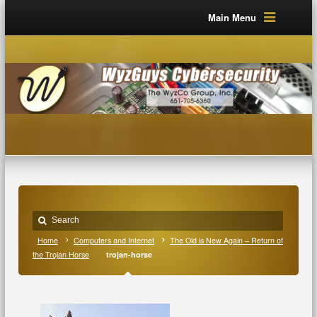
Main Menu
Home
Computers and Internet
The Old is New Again – Return of
the Trojan Horse
trojan-horse