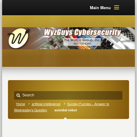
Main Menu
Home
artificial intellegence
Sunday Funnies – Answer to
Wednesday’s Question
suicidal-robot