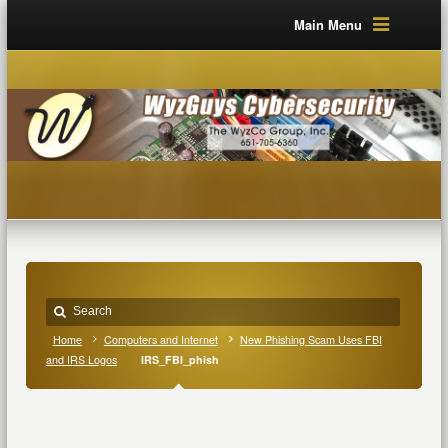
Main Menu
Home
Computers and Internet
New Phishing Scam Uses FBI
and IRS Logos
IRS_FBI_phish