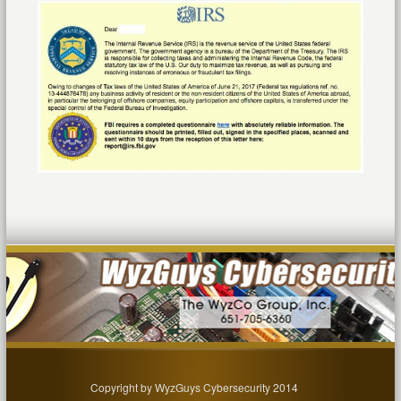
Copyright by WyzGuys Cybersecurity 2014