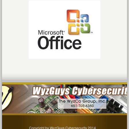
Copyright by WyzGuys Cybersecurity 2014