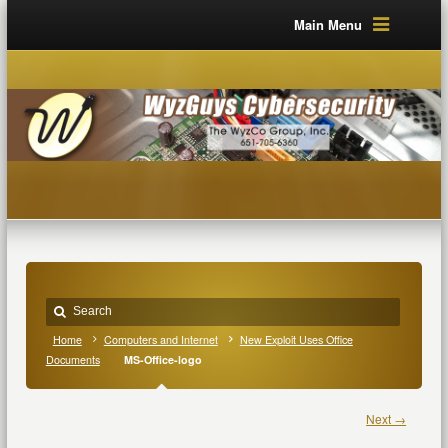
Main Menu
Home
Computers and Internet
New Exploit Uses Office
Documents
MS-Office-logo
Next →