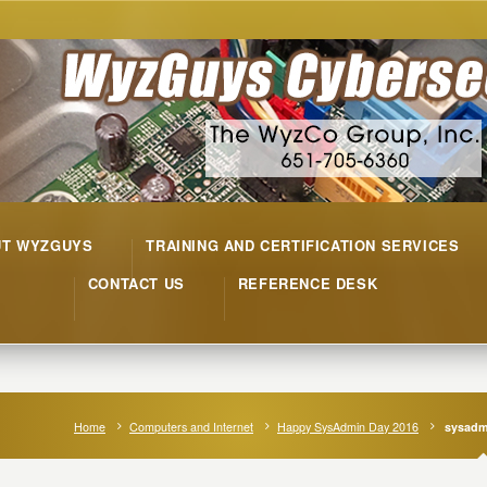
UT WYZGUYS
TRAINING AND CERTIFICATION SERVICES
CONTACT US
REFERENCE DESK
Home
Computers and Internet
Happy SysAdmin Day 2016
sysadm