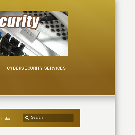
CYBERSECURITY SERVICES
in-day