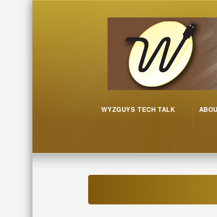
WYZGUYS TECH TALK
ABO