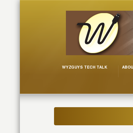
WYZGUYS TECH TALK
ABO