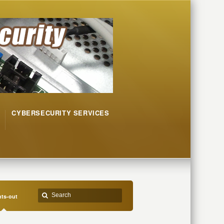
CYBERSECURITY SERVICES
hts-out