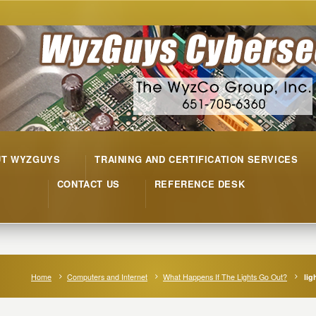
UT WYZGUYS
TRAINING AND CERTIFICATION SERVICES
CONTACT US
REFERENCE DESK
Home
Computers and Internet
What Happens If The Lights Go Out?
lig