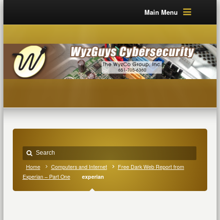
Main Menu
Home
Computers and Internet
Free Dark Web Report from
Experian – Part One
experian