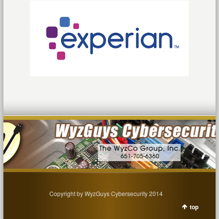
Copyright by WyzGuys Cybersecurity 2014
top