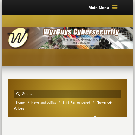
Main Menu
Home
News and politics
9-11 Remembered
Tower-of-
Voices