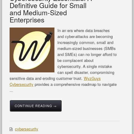
Definitive Guide for Small
and Medium-Sized
Enterprises
In an era where data breaches
and cyber-attacks are becoming
increasingly common, small and
medium-sized businesses (SMBs
and SMEs) can no longer afford to
be complacent about
cybersecurity. A single mistake
can spell disaster, compromising
sensitive data and eroding customer trust.
WyzGuys
Cybersecurity
provides a comprehensive roadmap to navigate
...
CONTINUE READING →
cybersecurity