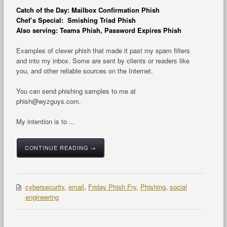
Catch of the Day: Mailbox Confirmation Phish
Chef’s Special: Smishing Triad Phish
Also serving: Teams Phish, Password Expires Phish
Examples of clever phish that made it past my spam filters
and into my inbox. Some are sent by clients or readers like
you, and other reliable sources on the Internet.
You can send phishing samples to me at
phish@wyzguys.com.
My intention is to ...
CONTINUE READING →
cybersecurity
,
email
,
Friday Phish Fry
,
Phishing
,
social
engineering