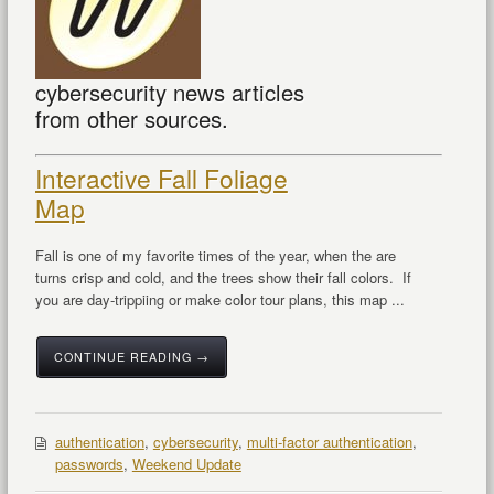
cybersecurity news articles
from other sources.
Interactive Fall Foliage
Map
Fall is one of my favorite times of the year, when the are
turns crisp and cold, and the trees show their fall colors. If
you are day-trippiing or make color tour plans, this map ...
CONTINUE READING →
authentication
,
cybersecurity
,
multi-factor authentication
,
passwords
,
Weekend Update