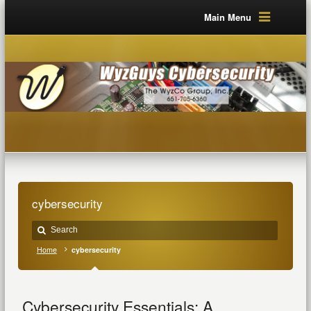
Main Menu
cybersecurity
Home
cybersecurity
Cybersecurity Essentials: A