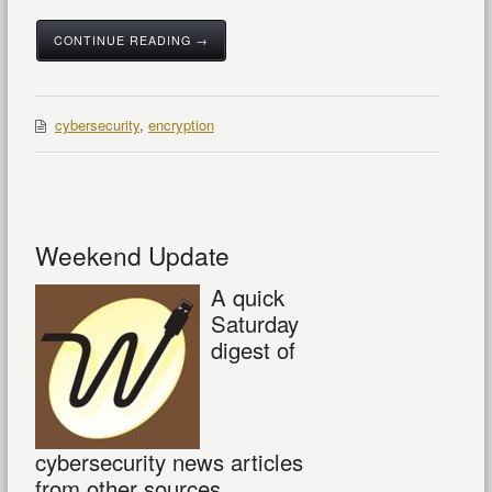
CONTINUE READING →
cybersecurity
,
encryption
Weekend Update
A quick
Saturday
digest of
cybersecurity news articles
from other sources.