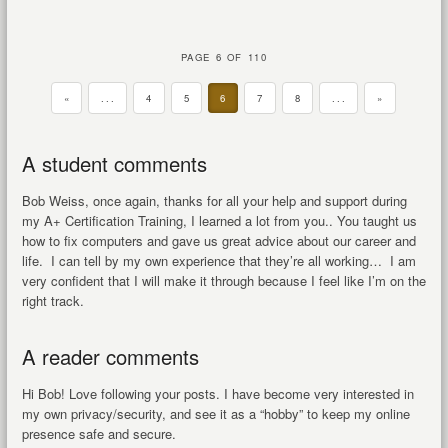
PAGE 6 OF 110
«
...
4
5
6
7
8
...
»
A student comments
Bob Weiss, once again, thanks for all your help and support during
my A+ Certification Training, I learned a lot from you.. You taught us
how to fix computers and gave us great advice about our career and
life. I can tell by my own experience that they’re all working… I am
very confident that I will make it through because I feel like I’m on the
right track.
A reader comments
Hi Bob! Love following your posts. I have become very interested in
my own privacy/security, and see it as a “hobby” to keep my online
presence safe and secure.