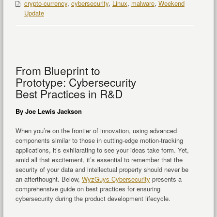
crypto-currency
,
cybersecurity
,
Linux
,
malware
,
Weekend
Update
From Blueprint to
Prototype: Cybersecurity
Best Practices in R&D
By Joe Lewis Jackson
When you’re on the frontier of innovation, using advanced
components similar to those in cutting-edge motion-tracking
applications, it’s exhilarating to see your ideas take form. Yet,
amid all that excitement, it’s essential to remember that the
security of your data and intellectual property should never be
an afterthought. Below,
WyzGuys Cybersecurity
presents a
comprehensive guide on best practices for ensuring
cybersecurity during the product development lifecycle.