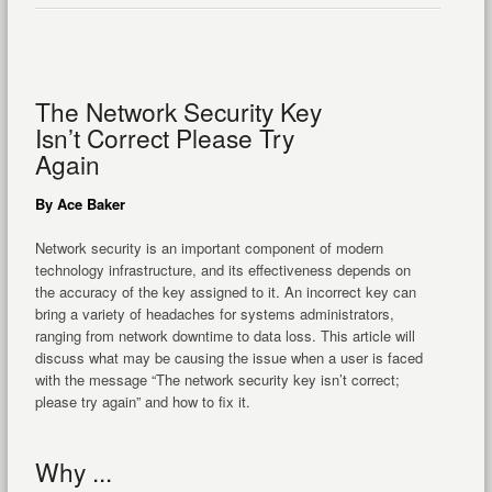
The Network Security Key
Isn’t Correct Please Try
Again
By Ace Baker
Network security is an important component of modern
technology infrastructure, and its effectiveness depends on
the accuracy of the key assigned to it. An incorrect key can
bring a variety of headaches for systems administrators,
ranging from network downtime to data loss. This article will
discuss what may be causing the issue when a user is faced
with the message “The network security key isn’t correct;
please try again” and how to fix it.
Why ...