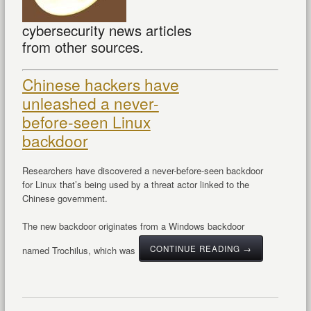
cybersecurity news articles
from other sources.
Chinese hackers have
unleashed a never-
before-seen Linux
backdoor
Researchers have discovered a never-before-seen backdoor
for Linux that’s being used by a threat actor linked to the
Chinese government.
The new backdoor originates from a Windows backdoor
CONTINUE READING →
named Trochilus, which was