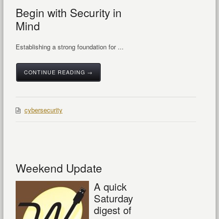
Begin with Security in
Mind
Establishing a strong foundation for ...
CONTINUE READING →
cybersecurity
Weekend Update
A quick
Saturday
digest of