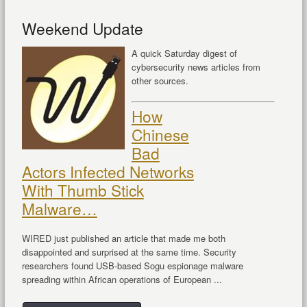
Weekend Update
A quick Saturday digest of
cybersecurity news articles from
other sources.
How
Chinese
Bad
Actors Infected Networks
With Thumb Stick
Malware…
WIRED just published an article that made me both
disappointed and surprised at the same time. Security
researchers found USB-based Sogu espionage malware
spreading within African operations of European ...