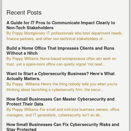
Recent Posts
A Guide for IT Pros to Communicate Impact Clearly to
Non-Tech Stakeholders
By Poppy Montgomery IT professionals who brief department heads,
finance partners, and other non-technical stakeholders of...
Build a Home Office That Impresses Clients and Runs
Without a Hitch
By Poppy Williams Home-based entrepreneurs often win work on
trust, yet a spare-room office can quietly signal “not read...
Want to Start a Cybersecurity Business? Here’s What
Actually Matters.
By Poppy Williams Here's the thing nobody tells you when you're
thinking about launching a cybersecurity firm: the secur...
How Small Businesses Can Master Cybersecurity and
Protect Their Data
By Poppy Williams For small and mid-size business owners, office
managers, and IT generalists, cybersecurity isn’t an ab...
How Small Businesses Can Fix Cybersecurity Risks and
Stay Protected