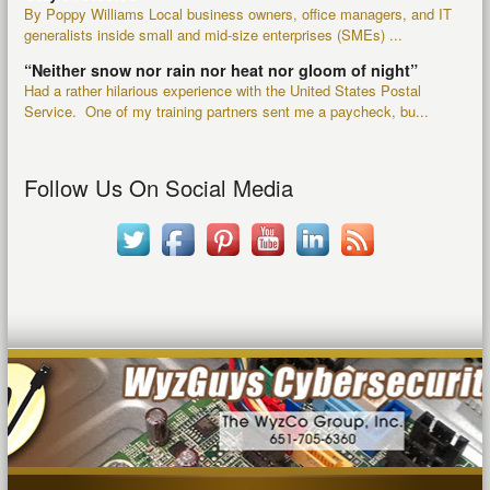
By Poppy Williams Local business owners, office managers, and IT
generalists inside small and mid-size enterprises (SMEs) ...
“Neither snow nor rain nor heat nor gloom of night”
Had a rather hilarious experience with the United States Postal
Service. One of my training partners sent me a paycheck, bu...
Follow Us On Social Media