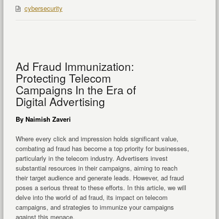
cybersecurity
Ad Fraud Immunization:
Protecting Telecom
Campaigns In the Era of
Digital Advertising
By Naimish Zaveri
Where every click and impression holds significant value,
combating ad fraud has become a top priority for businesses,
particularly in the telecom industry. Advertisers invest
substantial resources in their campaigns, aiming to reach
their target audience and generate leads. However, ad fraud
poses a serious threat to these efforts. In this article, we will
delve into the world of ad fraud, its impact on telecom
campaigns, and strategies to immunize your campaigns
against this menace.