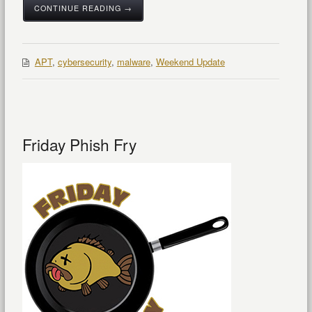
CONTINUE READING →
APT
,
cybersecurity
,
malware
,
Weekend Update
Friday Phish Fry