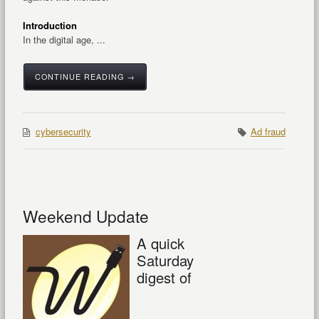
Introduction
In the digital age, ...
CONTINUE READING →
cybersecurity
Ad fraud
Weekend Update
A quick
Saturday
digest of