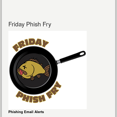
Friday Phish Fry
Phishing Email Alerts