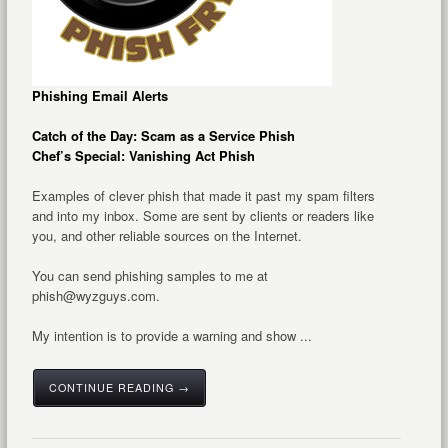
Phishing Email Alerts
Catch of the Day: Scam as a Service Phish
Chef’s Special: Vanishing Act Phish
Examples of clever phish that made it past my spam filters
and into my inbox. Some are sent by clients or readers like
you, and other reliable sources on the Internet.
You can send phishing samples to me at
phish@wyzguys.com.
My intention is to provide a warning and show ...
CONTINUE READING →