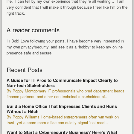
life. I can tell by my own experience that they’re all working… I am
very confident that I will make it through because I feel like I’m on the
right track.
A reader comments
Hi Bob! Love following your posts. I have become very interested in
my own privacy/security, and see it as a “hobby” to keep my online
presence safe and secure.
Recent Posts
A Guide for IT Pros to Communicate Impact Clearly to
Non-Tech Stakeholders
By Poppy Montgomery IT professionals who brief department heads,
finance partners, and other non-technical stakeholders of...
Build a Home Office That Impresses Clients and Runs
Without a Hitch
By Poppy Williams Home-based entrepreneurs often win work on
trust, yet a spare-room office can quietly signal “not read...
Want to Start a Cybersecurity Business? Here’s What