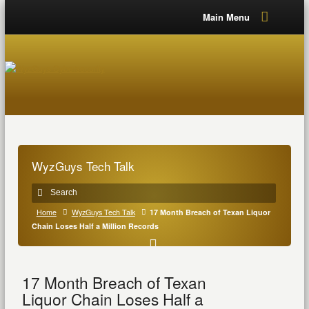
Main Menu
WyzGuys Tech Talk
Home
WyzGuys Tech Talk
17 Month Breach of Texan Liquor
Chain Loses Half a Million Records
17 Month Breach of Texan
Liquor Chain Loses Half a