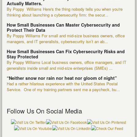
Actually Matters.
By Poppy Williams Here's the thing nobody tells you when you're
thinking about launching a cybersecurity firm: the secur...
How Small Businesses Can Master Cybersecurity and
Protect Their Data
By Poppy Williams For small and mid-size business owners, office
managers, and IT generalists, cybersecurity isn’t an ab...
How Small Businesses Can Fix Cybersecurity Risks and
Stay Protected
By Poppy Williams Local business owners, office managers, and IT
generalists inside small and mid-size enterprises (SMEs) ...
“Neither snow nor rain nor heat nor gloom of night”
Had a rather hilarious experience with the United States Postal
Service. One of my training partners sent me a paycheck, bu...
Follow Us On Social Media