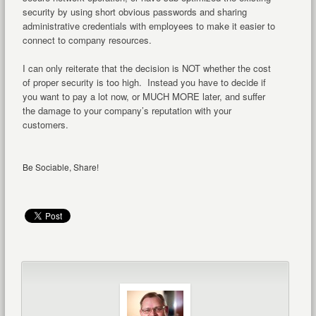
security by using short obvious passwords and sharing
administrative credentials with employees to make it easier to
connect to company resources.
I can only reiterate that the decision is NOT whether the cost
of proper security is too high. Instead you have to decide if
you want to pay a lot now, or MUCH MORE later, and suffer
the damage to your company’s reputation with your
customers.
Be Sociable, Share!