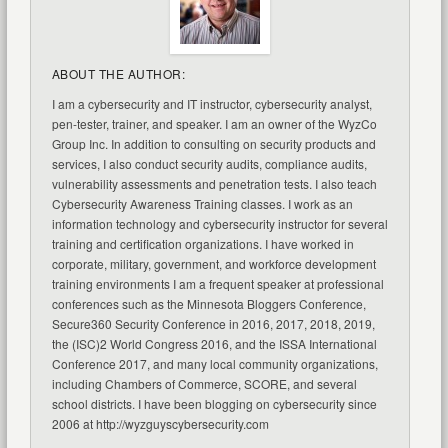
ABOUT THE AUTHOR:
I am a cybersecurity and IT instructor, cybersecurity analyst,
pen-tester, trainer, and speaker. I am an owner of the WyzCo
Group Inc. In addition to consulting on security products and
services, I also conduct security audits, compliance audits,
vulnerability assessments and penetration tests. I also teach
Cybersecurity Awareness Training classes. I work as an
information technology and cybersecurity instructor for several
training and certification organizations. I have worked in
corporate, military, government, and workforce development
training environments I am a frequent speaker at professional
conferences such as the Minnesota Bloggers Conference,
Secure360 Security Conference in 2016, 2017, 2018, 2019,
the (ISC)2 World Congress 2016, and the ISSA International
Conference 2017, and many local community organizations,
including Chambers of Commerce, SCORE, and several
school districts. I have been blogging on cybersecurity since
2006 at http://wyzguyscybersecurity.com