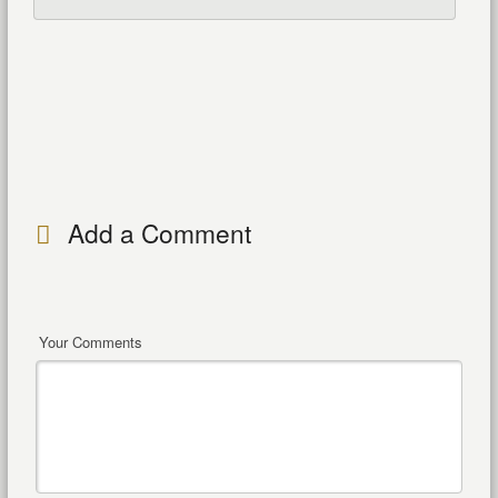
Add a Comment
Your Comments