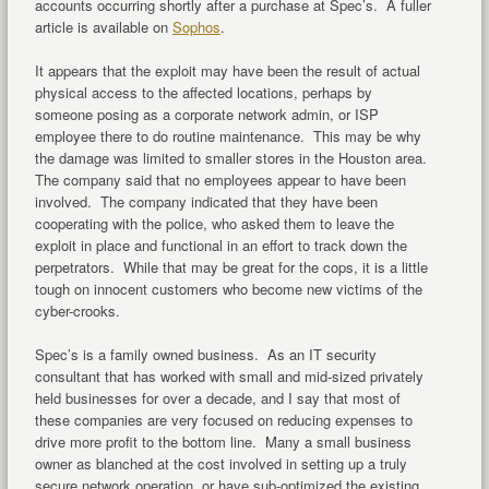
accounts occurring shortly after a purchase at Spec’s. A fuller
article is available on
Sophos
.
It appears that the exploit may have been the result of actual
physical access to the affected locations, perhaps by
someone posing as a corporate network admin, or ISP
employee there to do routine maintenance. This may be why
the damage was limited to smaller stores in the Houston area.
The company said that no employees appear to have been
involved. The company indicated that they have been
cooperating with the police, who asked them to leave the
exploit in place and functional in an effort to track down the
perpetrators. While that may be great for the cops, it is a little
tough on innocent customers who become new victims of the
cyber-crooks.
Spec’s is a family owned business. As an IT security
consultant that has worked with small and mid-sized privately
held businesses for over a decade, and I say that most of
these companies are very focused on reducing expenses to
drive more profit to the bottom line. Many a small business
owner as blanched at the cost involved in setting up a truly
secure network operation, or have sub-optimized the existing