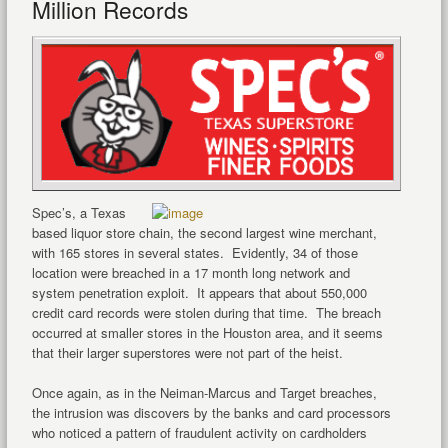
Million Records
Spec’s, a Texas
based liquor store chain, the second largest wine merchant,
with 165 stores in several states. Evidently, 34 of those
location were breached in a 17 month long network and
system penetration exploit. It appears that about 550,000
credit card records were stolen during that time. The breach
occurred at smaller stores in the Houston area, and it seems
that their larger superstores were not part of the heist.
Once again, as in the Neiman-Marcus and Target breaches,
the intrusion was discovers by the banks and card processors
who noticed a pattern of fraudulent activity on cardholders