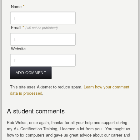
Name
*
Email
*
(will not be published)
Website
This site uses Akismet to reduce spam.
Learn how your comment
data is processed
.
A student comments
Bob Weiss, once again, thanks for all your help and support during
my A+ Certification Training, I learned a lot from you.. You taught us
how to fix computers and gave us great advice about our career and